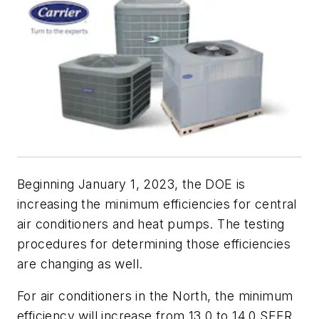
Beginning January 1, 2023, the DOE is
increasing the minimum efficiencies for central
air conditioners and heat pumps. The testing
procedures for determining those efficiencies
are changing as well.
For air conditioners in the North, the minimum
efficiency will increase from 13.0 to 14.0 SEER