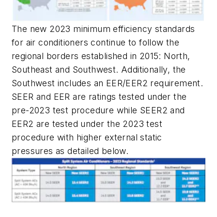
The new 2023 minimum efficiency standards
for air conditioners continue to follow the
regional borders established in 2015: North,
Southeast and Southwest. Additionally, the
Southwest includes an EER/EER2 requirement.
SEER and EER are ratings tested under the
pre-2023 test procedure while SEER2 and
EER2 are tested under the 2023 test
procedure with higher external static
pressures as detailed below.