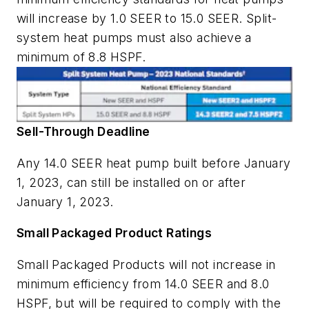
will increase by 1.0 SEER to 15.0 SEER. Split-
system heat pumps must also achieve a
minimum of 8.8 HSPF.
Sell-Through Deadline
Any 14.0 SEER heat pump built before January
1, 2023, can still be installed on or after
January 1, 2023.
Small Packaged Product Ratings
Small Packaged Products will not increase in
minimum efficiency from 14.0 SEER and 8.0
HSPF, but will be required to comply with the