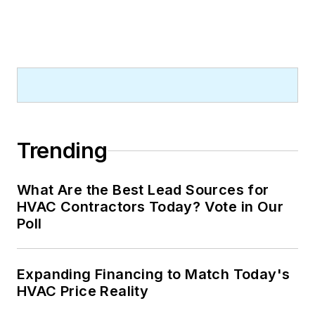
Trending
What Are the Best Lead Sources for
HVAC Contractors Today? Vote in Our
Poll
Expanding Financing to Match Today's
HVAC Price Reality