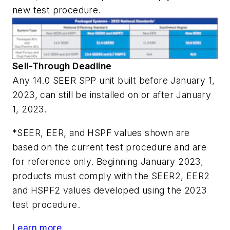
new test procedure.
Sell-Through Deadline
Any 14.0 SEER SPP unit built before January 1,
2023,
can still be installed
on or after January
1, 2023.
*SEER, EER, and HSPF values shown are
based on the current test procedure and are
for reference only. Beginning January 2023,
products must comply with the SEER2, EER2
and HSPF2 values developed using the 2023
test procedure.
Learn more