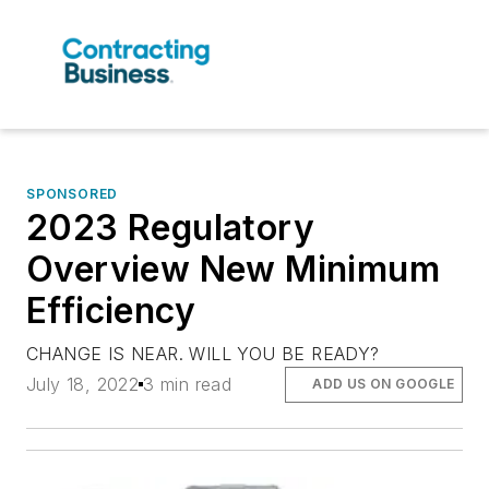
SPONSORED
2023 Regulatory
Overview New Minimum
Efficiency
CHANGE IS NEAR. WILL YOU BE READY?
July 18, 2022
3 min read
ADD US ON GOOGLE