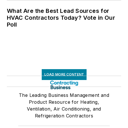
What Are the Best Lead Sources for
HVAC Contractors Today? Vote in Our
Poll
LOAD MORE CONTENT
The Leading Business Management and
Product Resource for Heating,
Ventilation, Air Conditioning, and
Refrigeration Contractors