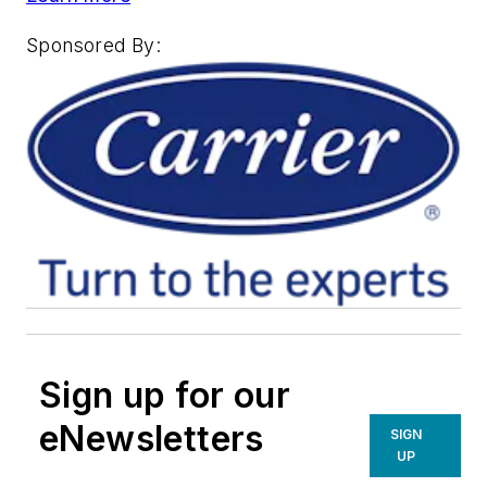
Sponsored By:
Sign up for our
eNewsletters
SIGN
UP