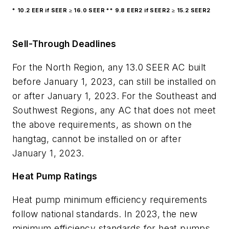
* 10.2 EER if SEER ≥ 16.0 SEER ** 9.8 EER2 if SEER2 ≥ 15.2 SEER2
Sell-Through Deadlines
For the North Region, any 13.0 SEER AC built
before January 1, 2023, can still be installed on
or after January 1, 2023. For the Southeast and
Southwest Regions, any AC that does not meet
the above requirements, as shown on the
hangtag, cannot be installed on or after
January 1, 2023.
Heat Pump Ratings
Heat pump minimum efficiency requirements
follow national standards. In 2023, the new
minimum efficiency standards for heat pumps