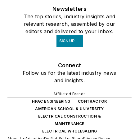
Newsletters
The top stories, industry insights and
relevant research, assembled by our
editors and delivered to your inbox.
SIGN UP
Connect
Follow us for the latest industry news
and insights.
Affiliated Brands
HPAC ENGINEERING
CONTRACTOR
AMERICAN SCHOOL & UNIVERSITY
ELECTRICAL CONSTRUCTION &
MAINTENANCE
ELECTRICAL WHOLESALING
About Us
Advertise
Do Not Sell or Share
Privacy Policy