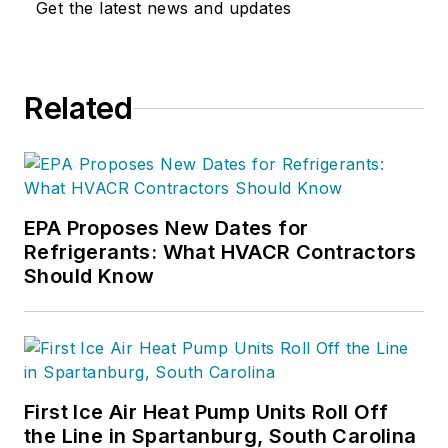
Get the latest news and updates
Related
EPA Proposes New Dates for
Refrigerants: What HVACR Contractors
Should Know
First Ice Air Heat Pump Units Roll Off
the Line in Spartanburg, South Carolina