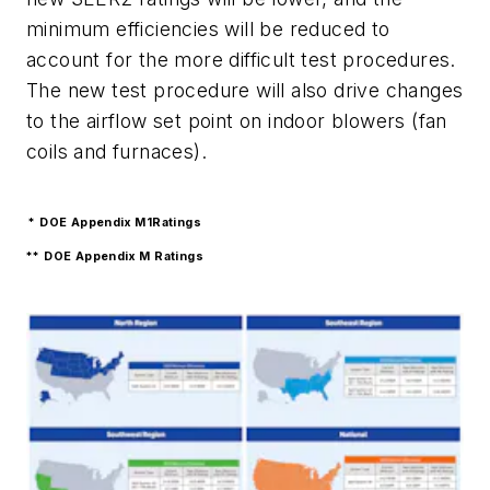
minimum efficiencies will be reduced to
account for the more difficult test procedures.
The new test procedure will also drive changes
to the airflow set point on indoor blowers (fan
coils and furnaces).
* DOE Appendix M1Ratings
** DOE Appendix M Ratings