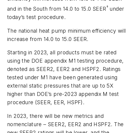
†
and in the South from 14.0 to 15.0 SEER
under
today’s test procedure.
The national heat pump minimum efficiency will
increase from 14.0 to 15.0 SEER.
Starting in 2023, all products must be rated
using the DOE appendix M1 testing procedure,
denoted as SEER2, EER2 and HSPF2. Ratings
tested under M1 have been generated using
external static pressures that are up to 5X
higher than DOE’s pre-2023 appendix M test
procedure (SEER, EER, HSPF).
In 2023, there will be new metrics and
nomenclature – SEER2, EER2 and HSPF2. The
new SEER2 ratings will be lower, and the