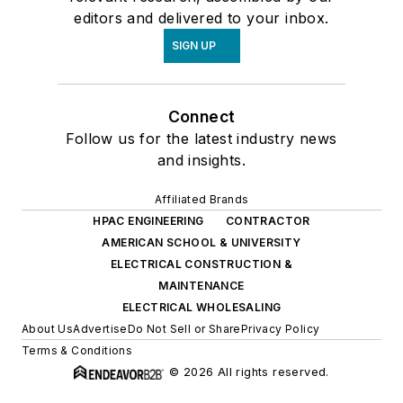
editors and delivered to your inbox.
SIGN UP
Connect
Follow us for the latest industry news
and insights.
Affiliated Brands
HPAC ENGINEERING
CONTRACTOR
AMERICAN SCHOOL & UNIVERSITY
ELECTRICAL CONSTRUCTION &
MAINTENANCE
ELECTRICAL WHOLESALING
About Us
Advertise
Do Not Sell or Share
Privacy Policy
Terms & Conditions
© 2026 All rights reserved.