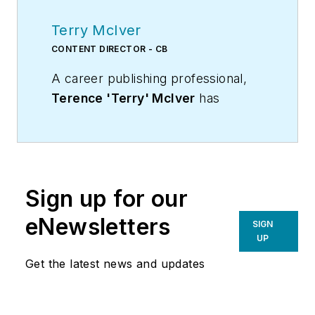
Terry McIver
CONTENT DIRECTOR - CB
A career publishing professional,
Terence 'Terry' McIver
has
served three diverse industry
publications in varying degrees of
responsibility since 1987, and
worked in marketing
Sign up for our
communications for a major U.S.
corporation.He joined the staff of
eNewsletters
SIGN
Contracting Business magazine in
UP
April 2005.
Get the latest news and updates
As director of content for
Contracting Business, he produces