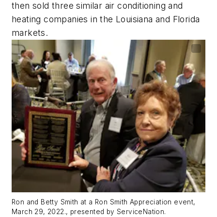
then sold three similar air conditioning and
heating companies in the Louisiana and Florida
markets.
Ron and Betty Smith at a Ron Smith Appreciation event,
March 29, 2022., presented by ServiceNation.