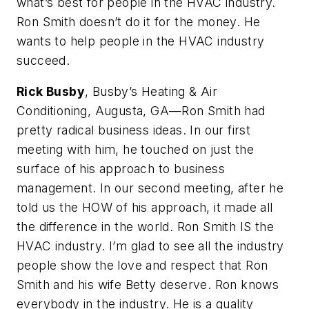
what’s best for people in the HVAC industry.
Ron Smith doesn’t do it for the money. He
wants to help people in the HVAC industry
succeed.
Rick Busby
, Busby’s Heating & Air
Conditioning, Augusta, GA—Ron Smith had
pretty radical business ideas. In our first
meeting with him, he touched on just the
surface of his approach to business
management. In our second meeting, after he
told us the HOW of his approach, it made all
the difference in the world. Ron Smith IS the
HVAC industry. I’m glad to see all the industry
people show the love and respect that Ron
Smith and his wife Betty deserve. Ron knows
everybody in the industry. He is a quality