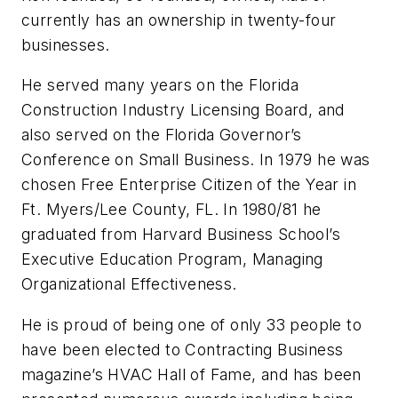
currently has an ownership in twenty-four
businesses.
He served many years on the Florida
Construction Industry Licensing Board, and
also served on the Florida Governor’s
Conference on Small Business. In 1979 he was
chosen Free Enterprise Citizen of the Year in
Ft. Myers/Lee County, FL. In 1980/81 he
graduated from Harvard Business School’s
Executive Education Program, Managing
Organizational Effectiveness.
He is proud of being one of only 33 people to
have been elected to Contracting Business
magazine’s HVAC Hall of Fame, and has been