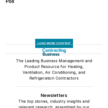
Poll
LOAD MORE CONTENT
The Leading Business Management and
Product Resource for Heating,
Ventilation, Air Conditioning, and
Refrigeration Contractors
Newsletters
The top stories, industry insights and
relevant research, assembled by our