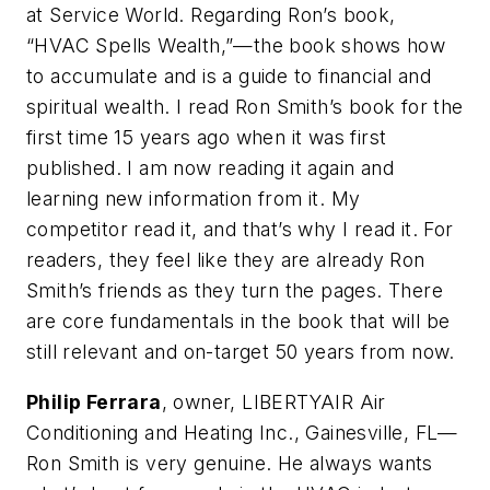
at Service World. Regarding Ron’s book,
“HVAC Spells Wealth,”—the book shows how
to accumulate and is a guide to financial and
spiritual wealth. I read Ron Smith’s book for the
first time 15 years ago when it was first
published. I am now reading it again and
learning new information from it. My
competitor read it, and that’s why I read it. For
readers, they feel like they are already Ron
Smith’s friends as they turn the pages. There
are core fundamentals in the book that will be
still relevant and on-target 50 years from now.
Philip Ferrara
, owner, LIBERTYAIR Air
Conditioning and Heating Inc., Gainesville, FL—
Ron Smith is very genuine. He always wants