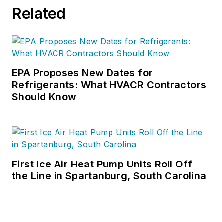
daily content and feature articles
Related
for CB's 38,000 print subscribers
and many more Internet visitors.
He has written hundreds, if not two
or three, pieces of news, features
EPA Proposes New Dates for
and contractor profile articles for
Refrigerants: What HVACR Contractors
CB's audience of quality HVACR
Should Know
contractors. He can also be found
covering HVACR industry events or
visiting with manufacturers and
contractors. He also has significant
experience in trade show planning.
First Ice Air Heat Pump Units Roll Off
the Line in Spartanburg, South Carolina