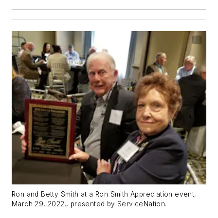
Ron and Betty Smith at a Ron Smith Appreciation event,
March 29, 2022., presented by ServiceNation.