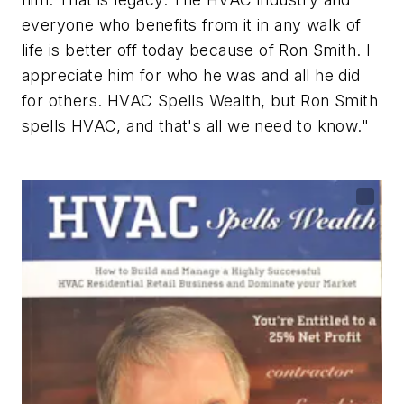
everyone who benefits from it in any walk of
life is better off today because of Ron Smith.
I
appreciate him for who he was and all he did
for others. HVAC Spells Wealth, but Ron Smith
spells HVAC, and that's all we need to know."