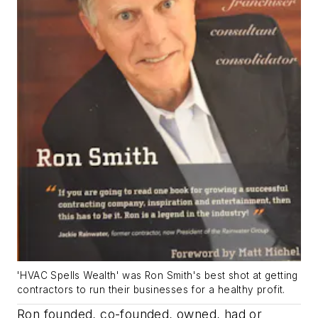
'HVAC Spells Wealth' was Ron Smith's best shot at getting
contractors to run their businesses for a healthy profit.
Ron founded, co-founded, owned, had or