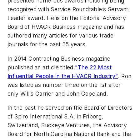
presented numerous awards including being
recognized with Service Roundtable’s Servant
Leader award. He is on the Editorial Advisory
Board of HVACR Business magazine and has
authored many articles for various trade
journals for the past 35 years.
In 2014
Contracting Business
magazine
published an article titled
“The 22 Most
Influential People in the HVACR Industry”
. Ron
was listed as number three on the list after
only Willis Carrier and John Copeland.
In the past he served on the Board of Directors
of Spiro International S.A. in Friborg,
Switzerland, Buckeye Ventures, the Advisory
Board for North Carolina National Bank and the