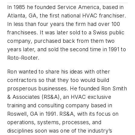
In 1985 he founded Service America, based in
Atlanta, GA, the first national HVAC franchiser.
In less than four years the firm had over 100
franchisees. It was later sold to a Swiss public
company, purchased back from them two
years later, and sold the second time in 1991 to
Roto-Rooter.
Ron wanted to share his ideas with other
contractors so that they too would build
prosperous businesses. He founded Ron Smith
& Associates (RS&A), an HVAC exclusive
training and consulting company based in
Roswell, GA in 1991. RS&A, with its focus on
operations, systems, processes, and
disciplines soon was one of the industry’s