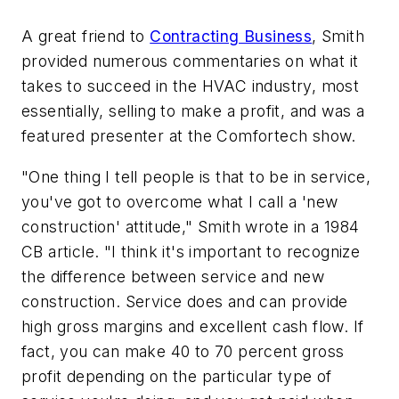
A great friend to
Contracting Business
, Smith
provided numerous commentaries on what it
takes to succeed in the HVAC industry, most
essentially, selling to make a profit, and was a
featured presenter at the Comfortech show.
"One thing I tell people is that to be in service,
you've got to overcome what I call a 'new
construction' attitude," Smith wrote in a 1984
CB article. "I think it's important to recognize
the difference between service and new
construction. Service does and can provide
high gross margins and excellent cash flow. If
fact, you can make 40 to 70 percent gross
profit depending on the particular type of