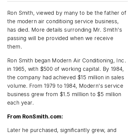
Ron Smith, viewed by many to be the father of
the modern air conditioing service business,
has died. More details surronding Mr. Smith's
passing will be provided when we receive
them.
Ron Smith began Modern Air Conditioning, Inc.
in 1965, with $500 of working capital. By 1984,
the company had achieved $15 million in sales
volume. From 1979 to 1984, Modern's service
business grew from $1.5 milllion to $5 million
each year.
From RonSmith.com:
Later he purchased, significantly grew, and