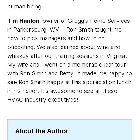
human being.
Tim Hanlon
, owner of Grogg’s Home Services
in Parkersburg, WV —Ron Smith taught me
how to pick managers and how to do
budgeting. We also learned about wine and
whiskey after our training sessions in Virginia.
My wife and I went on a memorable leaf tour
with Ron Smith and Betty. It made me happy to
see Ron Smith happy at this appreciation lunch
in his honor. It’s awesome to see all these
HVAC industry executives!
About the Author