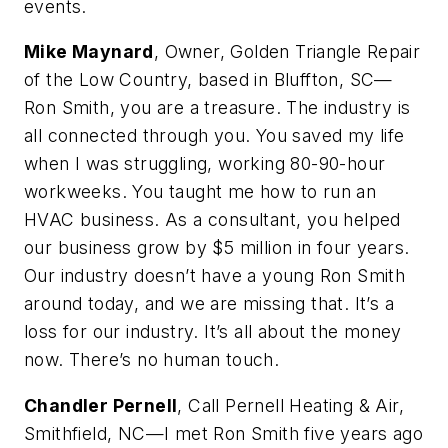
events.
Mike Maynard
, Owner, Golden Triangle Repair
of the Low Country, based in Bluffton, SC—
Ron Smith, you are a treasure. The industry is
all connected through you. You saved my life
when I was struggling, working 80-90-hour
workweeks. You taught me how to run an
HVAC business. As a consultant, you helped
our business grow by $5 million in four years.
Our industry doesn’t have a young Ron Smith
around today, and we are missing that. It’s a
loss for our industry. It’s all about the money
now. There’s no human touch.
Chandler Pernell
, Call Pernell Heating & Air,
Smithfield, NC—I met Ron Smith five years ago