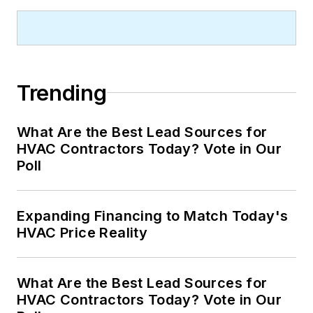
Trending
What Are the Best Lead Sources for
HVAC Contractors Today? Vote in Our
Poll
Expanding Financing to Match Today's
HVAC Price Reality
What Are the Best Lead Sources for
HVAC Contractors Today? Vote in Our