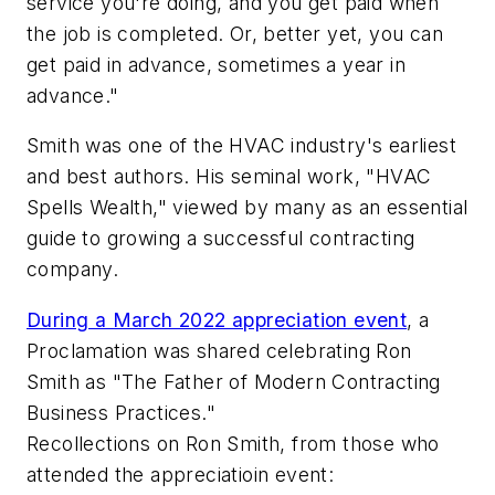
service you're doing, and you get paid when
the job is completed. Or, better yet, you can
get paid in advance, sometimes a year in
advance."
Smith was one of the HVAC industry's earliest
and best authors. His seminal work, "HVAC
Spells Wealth," viewed by many as an essential
guide to growing a successful contracting
company.
During a March 2022 appreciation event
, a
Proclamation was shared celebrating Ron
Smith as "The Father of Modern Contracting
Business Practices."
Recollections on Ron Smith, from those who
attended the appreciatioin event: