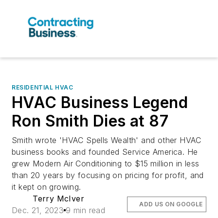
RESIDENTIAL HVAC
HVAC Business Legend
Ron Smith Dies at 87
Smith wrote 'HVAC Spells Wealth' and other HVAC
business books and founded Service America. He
grew Modern Air Conditioning to $15 million in less
than 20 years by focusing on pricing for profit, and
it kept on growing.
Terry McIver
ADD US ON GOOGLE
Dec. 21, 2023
9 min read