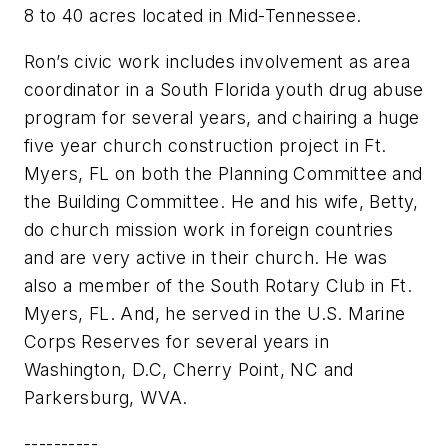
8 to 40 acres located in Mid-Tennessee.
Ron’s civic work includes involvement as area
coordinator in a South Florida youth drug abuse
program for several years, and chairing a huge
five year church construction project in Ft.
Myers, FL on both the Planning Committee and
the Building Committee. He and his wife, Betty,
do church mission work in foreign countries
and are very active in their church. He was
also a member of the South Rotary Club in Ft.
Myers, FL. And, he served in the U.S. Marine
Corps Reserves for several years in
Washington, D.C, Cherry Point, NC and
Parkersburg, WVA.
----------