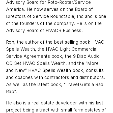
Advisory Board for Roto-Rooter/Service
America. He now serves on the Board of
Directors of Service Roundtable, Inc and is one
of the founders of the company. He is on the
Advisory Board of HVACR Business.
Ron, the author of the best selling book HVAC
Spells Wealth, the HVAC Light Commercial
Service Agreements book, the 9 Disc Audio
CD Set HVAC Spells Wealth, and the “More
and New” HVAC Spells Wealth book, consults
and coaches with contractors and distributors.
As well as the latest book, “Travel Gets a Bad
Rap”.
He also is a real estate developer with his last
project being a tract with small farm estates of