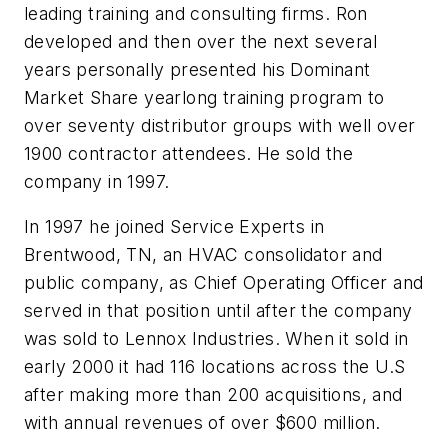
leading training and consulting firms. Ron
developed and then over the next several
years personally presented his Dominant
Market Share yearlong training program to
over seventy distributor groups with well over
1900 contractor attendees. He sold the
company in 1997.
In 1997 he joined Service Experts in
Brentwood, TN, an HVAC consolidator and
public company, as Chief Operating Officer and
served in that position until after the company
was sold to Lennox Industries. When it sold in
early 2000 it had 116 locations across the U.S
after making more than 200 acquisitions, and
with annual revenues of over $600 million.