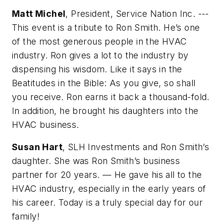
Matt Michel
, President, Service Nation Inc. ---
This event is a tribute to Ron Smith. He’s one
of the most generous people in the HVAC
industry. Ron gives a lot to the industry by
dispensing his wisdom. Like it says in the
Beatitudes in the Bible: As you give, so shall
you receive. Ron earns it back a thousand-fold.
In addition, he brought his daughters into the
HVAC business.
Susan Hart
, SLH Investments and Ron Smith’s
daughter. She was Ron Smith’s business
partner for 20 years. — He gave his all to the
HVAC industry, especially in the early years of
his career. Today is a truly special day for our
family!