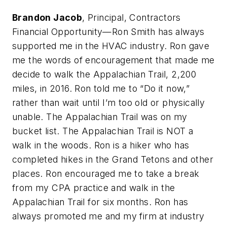
Brandon Jacob
, Principal, Contractors
Financial Opportunity—Ron Smith has always
supported me in the HVAC industry. Ron gave
me the words of encouragement that made me
decide to walk the Appalachian Trail, 2,200
miles, in 2016. Ron told me to “Do it now,”
rather than wait until I’m too old or physically
unable. The Appalachian Trail was on my
bucket list. The Appalachian Trail is NOT a
walk in the woods. Ron is a hiker who has
completed hikes in the Grand Tetons and other
places. Ron encouraged me to take a break
from my CPA practice and walk in the
Appalachian Trail for six months. Ron has
always promoted me and my firm at industry