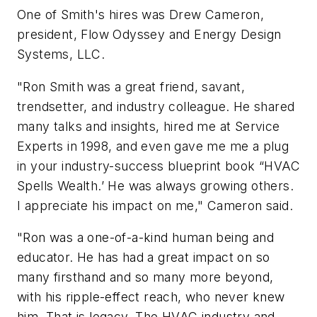
One of Smith's hires was Drew Cameron,
president, Flow Odyssey and Energy Design
Systems, LLC.
"Ron Smith was a great friend, savant,
trendsetter, and industry colleague.
He shared
many talks and insights, hired me at Service
Experts in 1998, and even gave me me a plug
in your industry-success blueprint book “HVAC
Spells Wealth.’ He was always growing others.
I appreciate his impact on me," Cameron said.
"Ron was a one-of-a-kind human being and
educator. He has had a great impact on so
many firsthand and so many more beyond,
with his ripple-effect reach, who never knew
him. That is legacy. The HVAC industry and