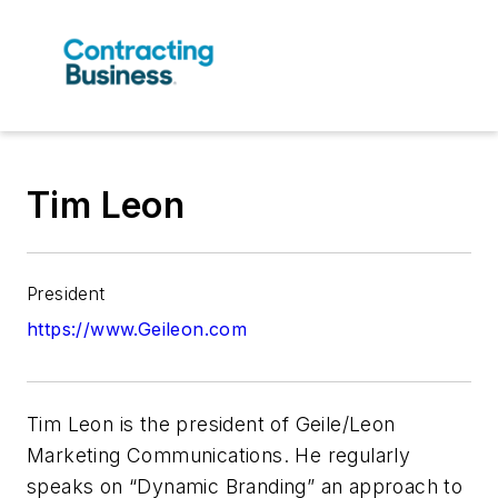
Tim Leon
President
https://www.Geileon.com
Tim Leon is the president of Geile/Leon
Marketing Communications. He regularly
speaks on “Dynamic Branding” an approach to