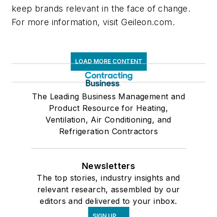
keep brands relevant in the face of change.
For more information, visit Geileon.com.
LOAD MORE CONTENT
The Leading Business Management and
Product Resource for Heating,
Ventilation, Air Conditioning, and
Refrigeration Contractors
Newsletters
The top stories, industry insights and
relevant research, assembled by our
editors and delivered to your inbox.
SIGN UP