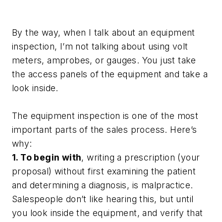
By the way, when I talk about an equipment
inspection, I’m not talking about using volt
meters, amprobes, or gauges. You just take
the access panels of the equipment and take a
look inside.
The equipment inspection is one of the most
important parts of the sales process. Here’s
why:
1. To begin with
, writing a prescription (your
proposal) without first examining the patient
and determining a diagnosis, is malpractice.
Salespeople don’t like hearing this, but until
you look inside the equipment, and verify that