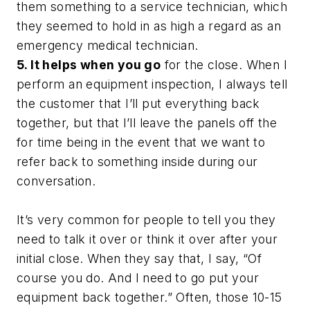
them something to a service technician, which
they seemed to hold in as high a regard as an
emergency medical technician.
5. It helps when you go
for the close. When I
perform an equipment inspection, I always tell
the customer that I’ll put everything back
together, but that I’ll leave the panels off the
for time being in the event that we want to
refer back to something inside during our
conversation.
It’s very common for people to tell you they
need to talk it over or think it over after your
initial close. When they say that, I say, “Of
course you do. And I need to go put your
equipment back together.” Often, those 10-15