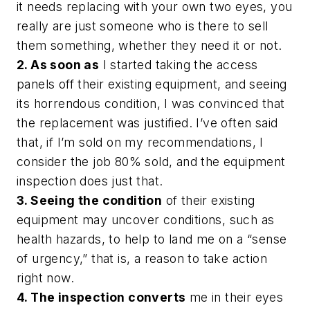
it needs replacing with your own two eyes, you
really are just someone who is there to sell
them something, whether they need it or not.
2. As soon as
I started taking the access
panels off their existing equipment, and seeing
its horrendous condition, I was convinced that
the replacement was justified. I’ve often said
that, if I’m sold on my recommendations, I
consider the job 80% sold, and the equipment
inspection does just that.
3. Seeing the condition
of their existing
equipment may uncover conditions, such as
health hazards, to help to land me on a “sense
of urgency,” that is, a reason to take action
right now.
4. The inspection converts
me in their eyes