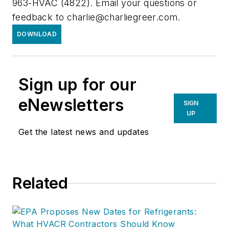
963-HVAC (4822). Email your questions or
feedback to
charlie@charliegreer.com
.
DOWNLOAD
Sign up for our
eNewsletters
SIGN
UP
Get the latest news and updates
Related