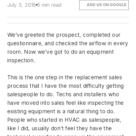
July 3, 2018
5 min read
ADD US ON GOOGLE
We’ve greeted the prospect, completed our
questionnaire, and checked the airflow in every
room. Now we’ve got to do an equipment
inspection.
This is the one step in the replacement sales
process that I have the most difficulty getting
salespeople to do. Techs and installers who
have moved into sales feel like inspecting the
existing equipment is a natural thing to do.
People who started in HVAC as salespeople,
like I did, usually don’t feel they have the