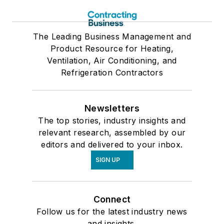
The Leading Business Management and
Product Resource for Heating,
Ventilation, Air Conditioning, and
Refrigeration Contractors
Newsletters
The top stories, industry insights and
relevant research, assembled by our
editors and delivered to your inbox.
SIGN UP
Connect
Follow us for the latest industry news
and insights.