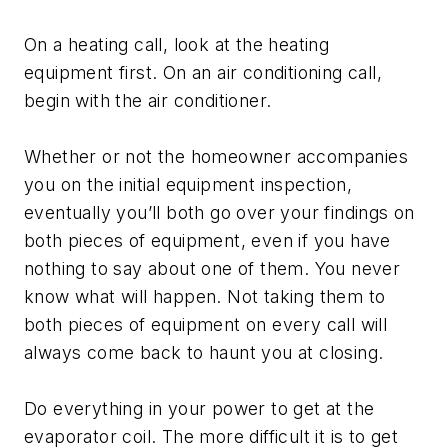
On a heating call, look at the heating
equipment first. On an air conditioning call,
begin with the air conditioner.
Whether or not the homeowner accompanies
you on the initial equipment inspection,
eventually you’ll both go over your findings on
both pieces of equipment, even if you have
nothing to say about one of them. You never
know what will happen. Not taking them to
both pieces of equipment on every call will
always come back to haunt you at closing.
Do everything in your power to get at the
evaporator coil. The more difficult it is to get