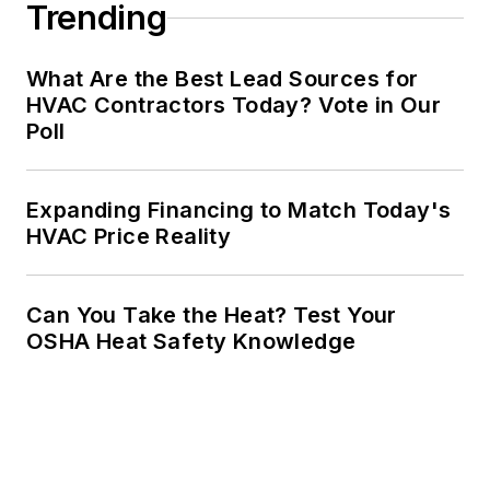
Trending
What Are the Best Lead Sources for
HVAC Contractors Today? Vote in Our
Poll
Expanding Financing to Match Today's
HVAC Price Reality
Can You Take the Heat? Test Your
OSHA Heat Safety Knowledge