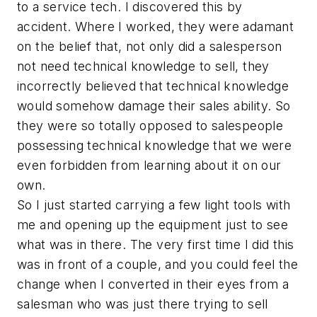
to a service tech. I discovered this by
accident. Where I worked, they were adamant
on the belief that, not only did a salesperson
not need technical knowledge to sell, they
incorrectly believed that technical knowledge
would somehow damage their sales ability. So
they were so totally opposed to salespeople
possessing technical knowledge that we were
even forbidden from learning about it on our
own.
So I just started carrying a few light tools with
me and opening up the equipment just to see
what was in there. The very first time I did this
was in front of a couple, and you could feel the
change when I converted in their eyes from a
salesman who was just there trying to sell