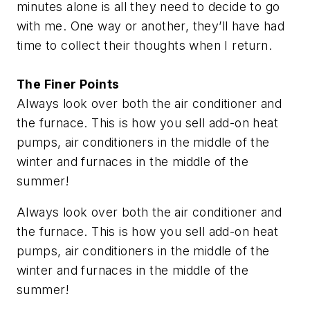
minutes alone is all they need to decide to go
with me. One way or another, they’ll have had
time to collect their thoughts when I return.
The Finer Points
Always look over both the air conditioner and
the furnace. This is how you sell add-on heat
pumps, air conditioners in the middle of the
winter and furnaces in the middle of the
summer!
Always look over both the air conditioner and
the furnace. This is how you sell add-on heat
pumps, air conditioners in the middle of the
winter and furnaces in the middle of the
summer!