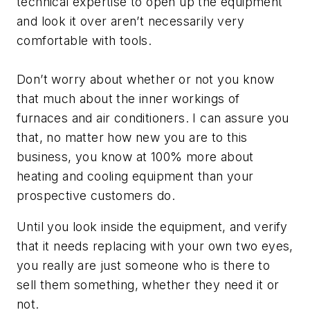
technical expertise to open up the equipment
and look it over aren’t necessarily very
comfortable with tools.
Don’t worry about whether or not you know
that much about the inner workings of
furnaces and air conditioners. I can assure you
that, no matter how new you are to this
business, you know at 100% more about
heating and cooling equipment than your
prospective customers do.
Until you look inside the equipment, and verify
that it needs replacing with your own two eyes,
you really are just someone who is there to
sell them something, whether they need it or
not.