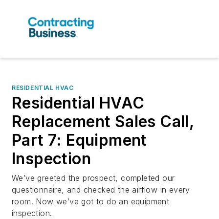
RESIDENTIAL HVAC
Residential HVAC
Replacement Sales Call,
Part 7: Equipment
Inspection
We’ve greeted the prospect, completed our
questionnaire, and checked the airflow in every
room. Now we’ve got to do an equipment
inspection.