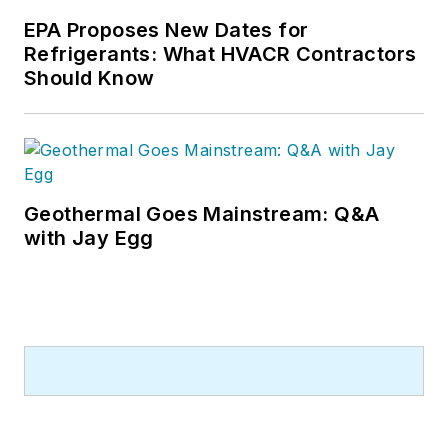
EPA Proposes New Dates for
Refrigerants: What HVACR Contractors
Should Know
Geothermal Goes Mainstream: Q&A
with Jay Egg