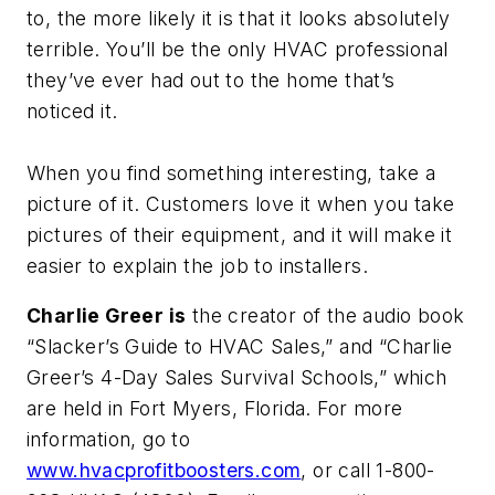
to, the more likely it is that it looks absolutely
terrible. You’ll be the only HVAC professional
they’ve ever had out to the home that’s
noticed it.
When you find something interesting, take a
picture of it. Customers love it when you take
pictures of their equipment, and it will make it
easier to explain the job to installers.
Charlie Greer is
the creator of the audio book
“Slacker’s Guide to HVAC Sales,” and “Charlie
Greer’s 4-Day Sales Survival Schools,” which
are held in Fort Myers, Florida. For more
information, go to
www.hvacprofitboosters.com
, or call 1-800-