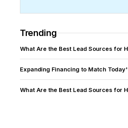
Trending
What Are the Best Lead Sources for H
Expanding Financing to Match Today'
What Are the Best Lead Sources for H