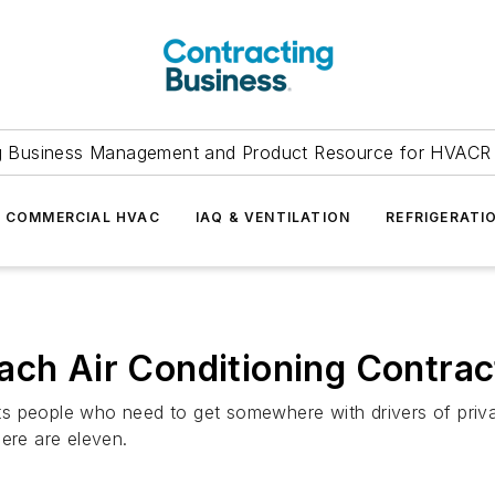
g Business Management and Product Resource for HVACR 
COMMERCIAL HVAC
IAQ & VENTILATION
REFRIGERATI
ach Air Conditioning Contrac
s people who need to get somewhere with drivers of priva
ere are eleven.