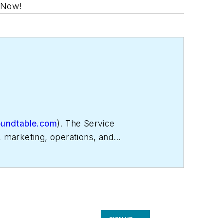
. Now!
oundtable.com
). The Service
, marketing, operations, and
 Matt was inducted into the
Contracting