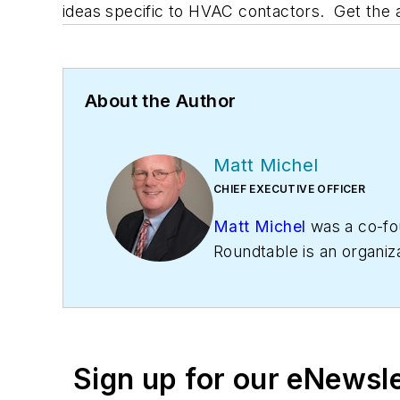
ideas specific to HVAC contactors. Get the
About the Author
Matt Michel
CHIEF EXECUTIVE OFFICER
Matt Michel
was a co-fo
Roundtable is an organiz
profitability. The
Service
Business
HVAC Hall of F
Sign up for our eNewsl