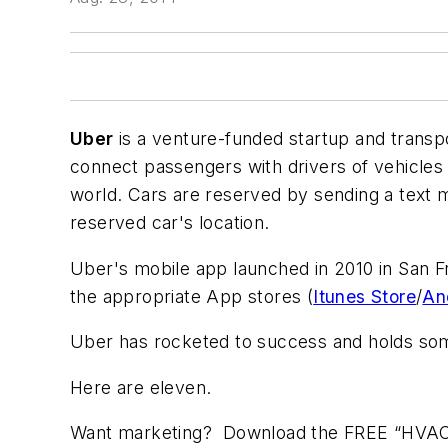
Uber
is a venture-funded startup and trans
connect passengers with drivers of vehicles 
world. Cars are reserved by sending a text 
reserved car's location.
Uber's mobile app launched in 2010 in San F
the appropriate App stores (
Itunes Store
/
An
Uber has rocketed to success and holds som
Here are eleven.
Want marketing? Download the FREE “HVAC Ma