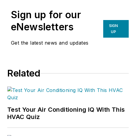
Sign up for our
eNewsletters
SIGN
UP
Get the latest news and updates
Related
Test Your Air Conditioning IQ With This
HVAC Quiz