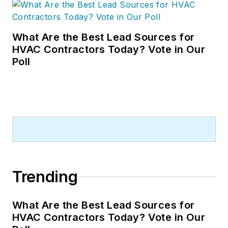
What Are the Best Lead Sources for
HVAC Contractors Today? Vote in Our
Poll
Trending
What Are the Best Lead Sources for
HVAC Contractors Today? Vote in Our