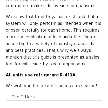
contractors make side-by-side comparisons.
We know that brand loyalties exist, and that a
system will only perform as intended when it is
chosen carefully for each home. This requires
a precise evaluation of load and other factors,
according to a variety of industry standards
and best practices. That's why we always
mention that this guide is presented as a sales
tool for initial side-by-side comparisons.
All units use refrigerant R-410A.
We wish you the best of success his season!
— The Editors