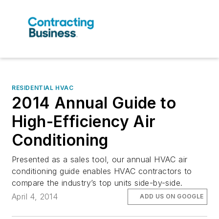
RESIDENTIAL HVAC
2014 Annual Guide to
High-Efficiency Air
Conditioning
Presented as a sales tool, our annual HVAC air
conditioning guide enables HVAC contractors to
compare the industry’s top units side-by-side.
April 4, 2014
ADD US ON GOOGLE