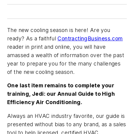
The new cooling season is here! Are you
ready? As a faithful
ContractingBusiness.com
reader in print and online, you will have
amassed a wealth of information over the past
year to prepare you for the many challenges
of the new cooling season.
One last item remains to complete your
training, Jedi: our Annual Guide to High
Efficiency Air Conditioning.
Always an HVAC industry favorite, our guide is
presented without bias to any brand, as a sales
tool to help licensed, certified HVAC