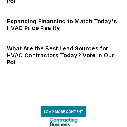
Poll
Expanding Financing to Match Today's
HVAC Price Reality
What Are the Best Lead Sources for
HVAC Contractors Today? Vote in Our
Poll
LOAD MORE CONTENT