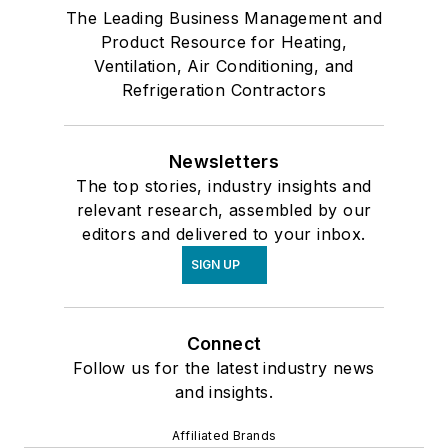
The Leading Business Management and
Product Resource for Heating,
Ventilation, Air Conditioning, and
Refrigeration Contractors
Newsletters
The top stories, industry insights and
relevant research, assembled by our
editors and delivered to your inbox.
SIGN UP
Connect
Follow us for the latest industry news
and insights.
Affiliated Brands