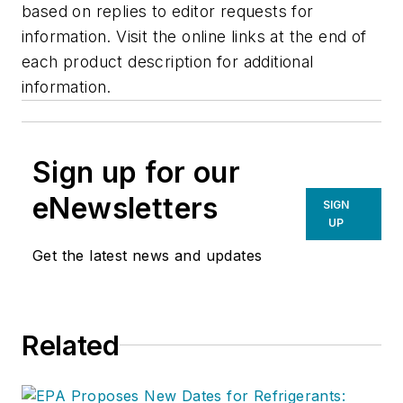
based on replies to editor requests for
information. Visit the online links at the end of
each product description for additional
information.
Sign up for our
eNewsletters
SIGN
UP
Get the latest news and updates
Related