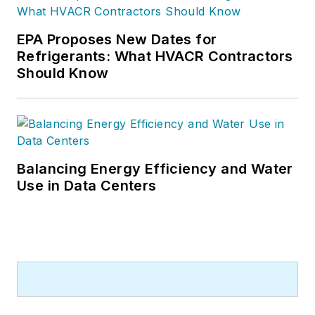
EPA Proposes New Dates for
Refrigerants: What HVACR Contractors
Should Know
Balancing Energy Efficiency and Water
Use in Data Centers