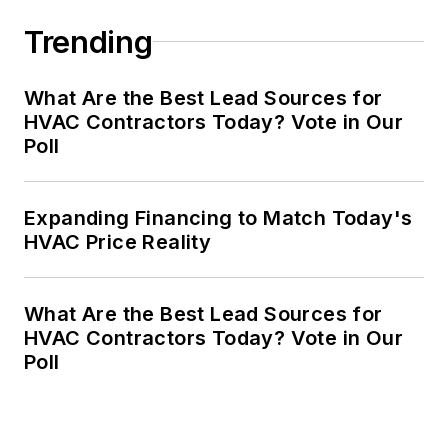
Trending
What Are the Best Lead Sources for
HVAC Contractors Today? Vote in Our
Poll
Expanding Financing to Match Today's
HVAC Price Reality
What Are the Best Lead Sources for
HVAC Contractors Today? Vote in Our
Poll