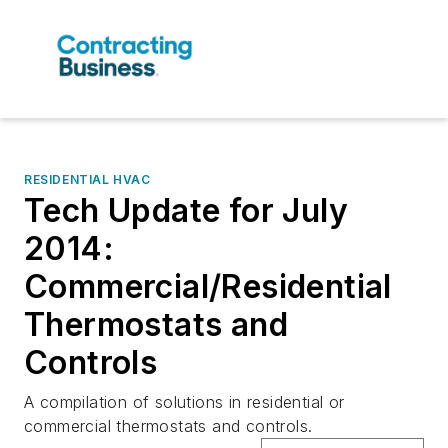
RESIDENTIAL HVAC
Tech Update for July
2014:
Commercial/Residential
Thermostats and
Controls
A compilation of solutions in residential or
commercial thermostats and controls.