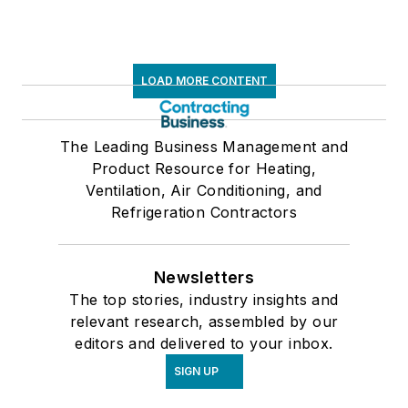
LOAD MORE CONTENT
The Leading Business Management and
Product Resource for Heating,
Ventilation, Air Conditioning, and
Refrigeration Contractors
Newsletters
The top stories, industry insights and
relevant research, assembled by our
editors and delivered to your inbox.
SIGN UP