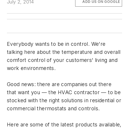
July 2, 2014
ADD US ON GOOGLE
Everybody wants to be in control. We're
talking here about the temperature and overall
comfort control of your customers' living and
work environments.
Good news: there are companies out there
that want you — the HVAC contractor — to be
stocked with the right solutions in residential or
commercial thermostats and controls.
Here are some of the latest products available,