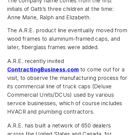
The company name comes from the first
initials of Gatti’s three children at the time:
Anne Marie, Ralph and Elizabeth.
The A.R.E. product line eventually moved from
wood frames to aluminum-framed caps, and
later, fiberglass frames were added.
A.R.E. recently invited
ContractingBusiness.com
to come out for a
visit, to observe the manufacturing process for
its commercial line of truck caps (Deluxe
Commercial Units/DCUs) used by various
service businesses, which of course includes
HVACR and plumbing contractors.
A.R.E. has built a network of 650 dealers
across the United States and Canada, for