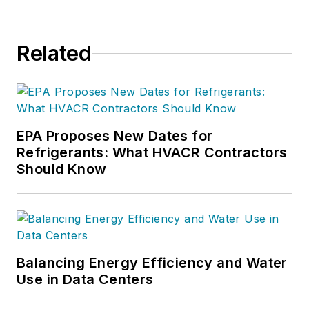
Related
EPA Proposes New Dates for
Refrigerants: What HVACR Contractors
Should Know
Balancing Energy Efficiency and Water
Use in Data Centers