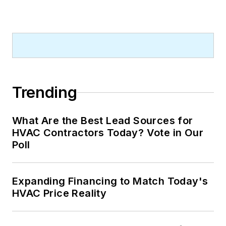
Trending
What Are the Best Lead Sources for
HVAC Contractors Today? Vote in Our
Poll
Expanding Financing to Match Today's
HVAC Price Reality