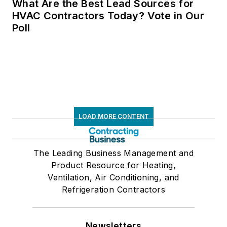
What Are the Best Lead Sources for
HVAC Contractors Today? Vote in Our
Poll
LOAD MORE CONTENT
The Leading Business Management and
Product Resource for Heating,
Ventilation, Air Conditioning, and
Refrigeration Contractors
Newsletters