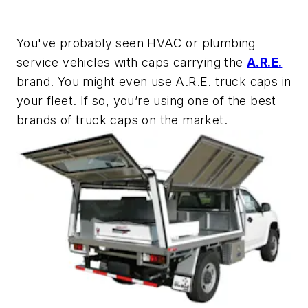
You've probably seen HVAC or plumbing
service vehicles with caps carrying the
A.R.E.
brand. You might even use A.R.E. truck caps in
your fleet. If so, you’re using one of the best
brands of truck caps on the market.