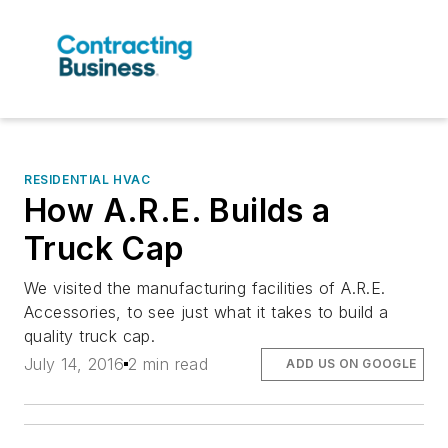
RESIDENTIAL HVAC
How A.R.E. Builds a
Truck Cap
We visited the manufacturing facilities of A.R.E.
Accessories, to see just what it takes to build a
quality truck cap.
July 14, 2016
2 min read
ADD US ON GOOGLE