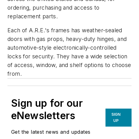
ordering, purchasing and access to
replacement parts.
Each of A.R.E.'s frames has weather-sealed
doors with gas props, heavy-duty hinges, and
automotive-style electronically-controlled
locks for security. They have a wide selection
of access, window, and shelf options to choose
from.
Sign up for our
eNewsletters
SIGN
UP
Get the latest news and updates