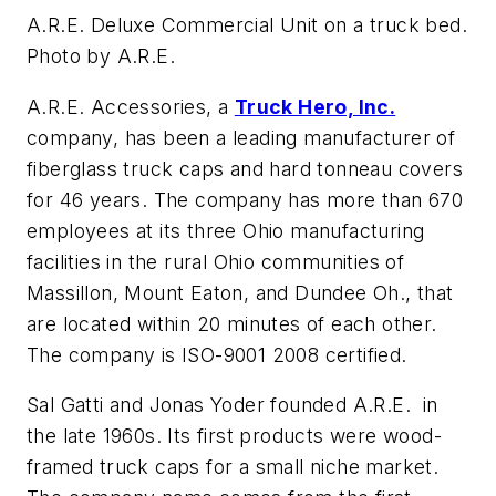
A.R.E. Deluxe Commercial Unit on a truck bed.
Photo by A.R.E.
A.R.E. Accessories, a
Truck Hero, Inc.
company, has been a leading manufacturer of
fiberglass truck caps and hard tonneau covers
for 46 years. The company has more than 670
employees at its three Ohio manufacturing
facilities in the rural Ohio communities of
Massillon, Mount Eaton, and Dundee Oh., that
are located within 20 minutes of each other.
The company is ISO-9001 2008 certified.
Sal Gatti and Jonas Yoder founded A.R.E. in
the late 1960s. Its first products were wood-
framed truck caps for a small niche market.