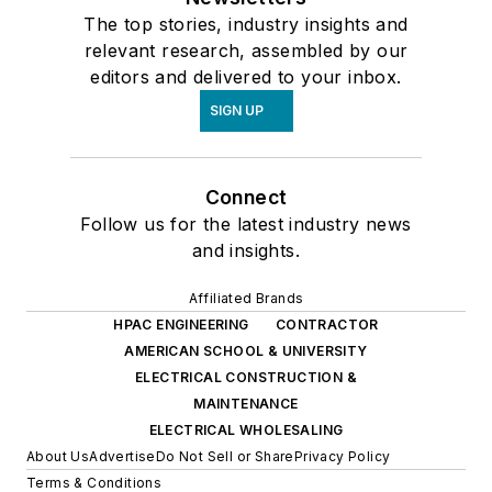
The top stories, industry insights and
relevant research, assembled by our
editors and delivered to your inbox.
SIGN UP
Connect
Follow us for the latest industry news
and insights.
Affiliated Brands
HPAC ENGINEERING
CONTRACTOR
AMERICAN SCHOOL & UNIVERSITY
ELECTRICAL CONSTRUCTION &
MAINTENANCE
ELECTRICAL WHOLESALING
About Us
Advertise
Do Not Sell or Share
Privacy Policy
Terms & Conditions