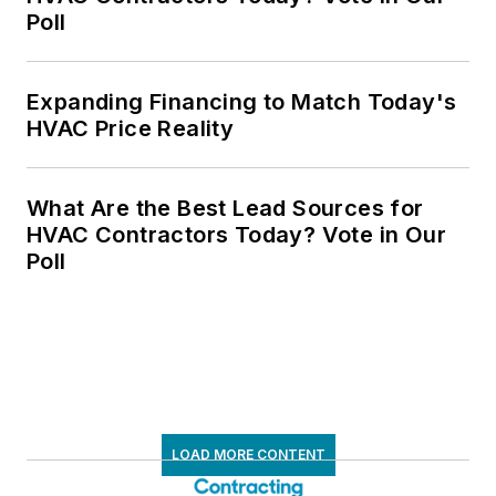
Poll
Expanding Financing to Match Today's
HVAC Price Reality
What Are the Best Lead Sources for
HVAC Contractors Today? Vote in Our
Poll
LOAD MORE CONTENT