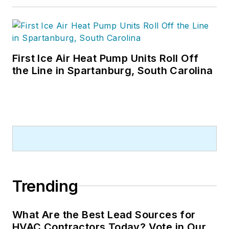
First Ice Air Heat Pump Units Roll Off
the Line in Spartanburg, South Carolina
Trending
What Are the Best Lead Sources for
HVAC Contractors Today? Vote in Our