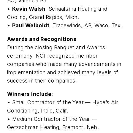
AC, Valencia Pa.
•
Kevin Walsh
, Schaafsma Heating and
Cooling, Grand Rapids, Mich.
•
Paul Weiboldt
, Tradewinds, AP, Waco, Tex.
Awards and Recognitions
During the closing Banquet and Awards
ceremony, NCI recognized member
companies who made many advancements in
implementation and achieved many levels of
success in their companies.
Winners include:
• Small Contractor of the Year — Hyde’s Air
Conditioning, Indio, Calif.
• Medium Contractor of the Year —
Getzschman Heating, Fremont, Neb.