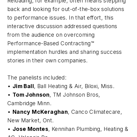
Reloading, for example, often means stepping
back and looking for out-of-the-box solutions
to performance issues. In that effort, this
interactive discussion addressed questions
from the audience on overcoming
Performance-Based Contracting™
implementation hurdles and sharing success
stories in their own companies.
The panelists included:
•
Jim Ball
, Ball Heating & Air, Biloxi, Miss.
•
Tom Johnson
, TM Johnson Bros,
Cambridge Minn.
•
Nancy McKeraghan
, Canco Climatecare,
New Market, Ont.
•
Jose Montes
, Kennihan Plumbing, Heating &