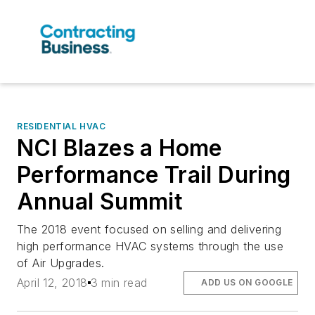
RESIDENTIAL HVAC
NCI Blazes a Home
Performance Trail During
Annual Summit
The 2018 event focused on selling and delivering
high performance HVAC systems through the use
of Air Upgrades.
April 12, 2018
3 min read
ADD US ON GOOGLE