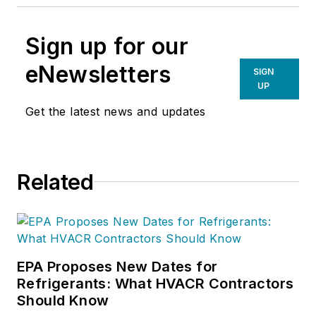
Sign up for our
eNewsletters
SIGN
UP
Get the latest news and updates
Related
EPA Proposes New Dates for
Refrigerants: What HVACR Contractors
Should Know