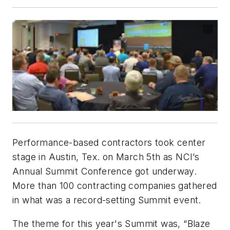
Performance-based contractors took center
stage in Austin, Tex. on March 5th as NCI’s
Annual Summit Conference got underway.
More than 100 contracting companies gathered
in what was a record-setting Summit event.
The theme for this year's Summit was, “Blaze