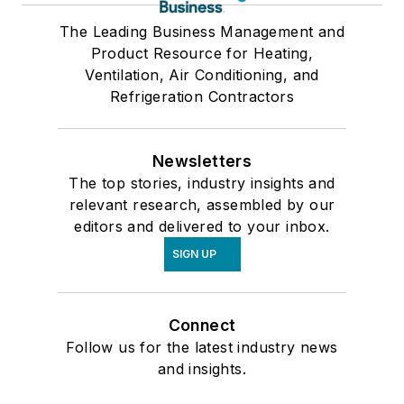
The Leading Business Management and
Product Resource for Heating,
Ventilation, Air Conditioning, and
Refrigeration Contractors
Newsletters
The top stories, industry insights and
relevant research, assembled by our
editors and delivered to your inbox.
SIGN UP
Connect
Follow us for the latest industry news
and insights.