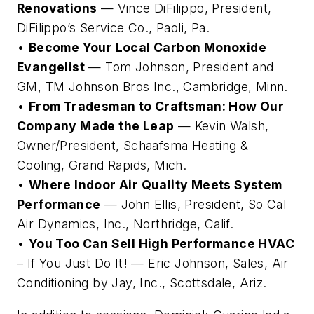
Renovations
— Vince DiFilippo, President,
DiFilippo’s Service Co., Paoli, Pa.
•
Become Your Local Carbon Monoxide
Evangelist
— Tom Johnson, President and
GM, TM Johnson Bros Inc., Cambridge, Minn.
•
From Tradesman to Craftsman: How Our
Company Made the Leap
— Kevin Walsh,
Owner/President, Schaafsma Heating &
Cooling, Grand Rapids, Mich.
•
Where Indoor Air Quality Meets System
Performance
— John Ellis, President, So Cal
Air Dynamics, Inc., Northridge, Calif.
•
You Too Can Sell High Performance HVAC
– If You Just Do It! — Eric Johnson, Sales, Air
Conditioning by Jay, Inc., Scottsdale, Ariz.