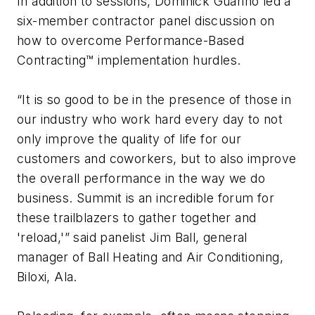
In addition to sessions, Dominick Guarino led a
six-member contractor panel discussion on
how to overcome Performance-Based
Contracting™ implementation hurdles.
“It is so good to be in the presence of those in
our industry who work hard every day to not
only improve the quality of life for our
customers and coworkers, but to also improve
the overall performance in the way we do
business. Summit is an incredible forum for
these trailblazers to gather together and
'reload,'” said panelist Jim Ball, general
manager of Ball Heating and Air Conditioning,
Biloxi, Ala.