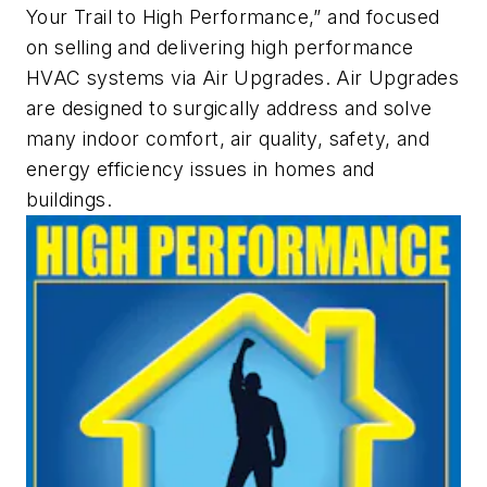
Your Trail to High Performance,” and focused
on selling and delivering high performance
HVAC systems via Air Upgrades. Air Upgrades
are designed to surgically address and solve
many indoor comfort, air quality, safety, and
energy efficiency issues in homes and
buildings.