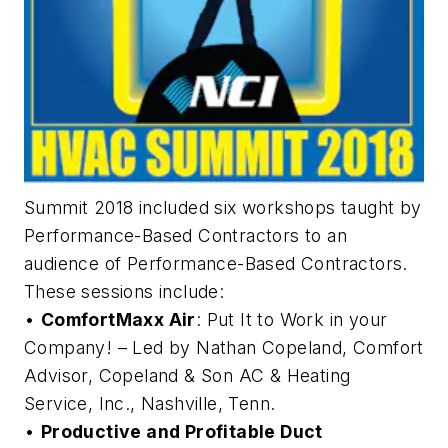
Summit 2018 included six workshops taught by
Performance-Based Contractors to an
audience of Performance-Based Contractors.
These sessions include:
•
ComfortMaxx Air
: Put It to Work in your
Company! – Led by Nathan Copeland, Comfort
Advisor, Copeland & Son AC & Heating
Service, Inc., Nashville, Tenn.
•
Productive and Profitable Duct