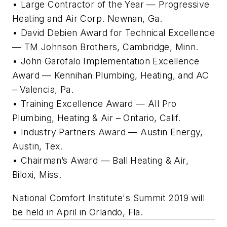
• Large Contractor of the Year — Progressive
Heating and Air Corp. Newnan, Ga.
• David Debien Award for Technical Excellence
— TM Johnson Brothers, Cambridge, Minn.
• John Garofalo Implementation Excellence
Award — Kennihan Plumbing, Heating, and AC
– Valencia, Pa.
• Training Excellence Award — All Pro
Plumbing, Heating & Air – Ontario, Calif.
• Industry Partners Award — Austin Energy,
Austin, Tex.
• Chairman’s Award — Ball Heating & Air,
Biloxi, Miss.
National Comfort Institute's Summit 2019 will
be held in April in Orlando, Fla.