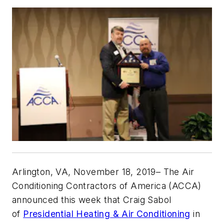
Arlington, VA, November 18, 2019
– The Air
Conditioning Contractors of America (ACCA)
announced this week that Craig Sabol
of
Presidential Heating & Air Conditioning
in