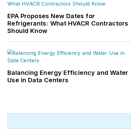
EPA Proposes New Dates for
Refrigerants: What HVACR Contractors
Should Know
Balancing Energy Efficiency and Water
Use in Data Centers