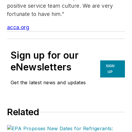
positive service team culture. We are very
fortunate to have him.”
acca.org
Sign up for our
eNewsletters
SIGN
UP
Get the latest news and updates
Related