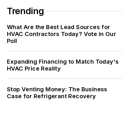
Trending
What Are the Best Lead Sources for
HVAC Contractors Today? Vote in Our
Poll
Expanding Financing to Match Today's
HVAC Price Reality
Stop Venting Money: The Business
Case for Refrigerant Recovery