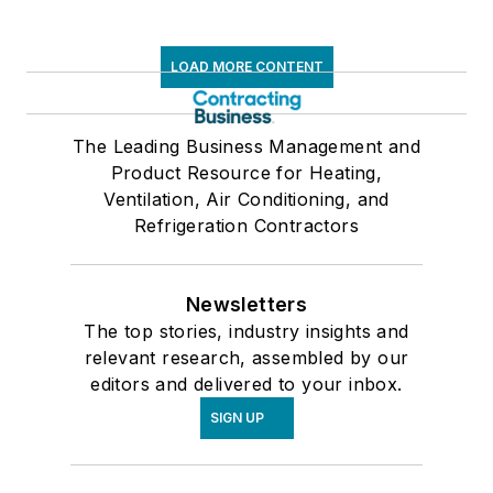
LOAD MORE CONTENT
The Leading Business Management and
Product Resource for Heating,
Ventilation, Air Conditioning, and
Refrigeration Contractors
Newsletters
The top stories, industry insights and
relevant research, assembled by our
editors and delivered to your inbox.
SIGN UP