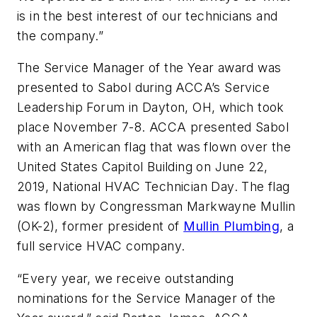
is in the best interest of our technicians and
the company.”
The Service Manager of the Year award was
presented to Sabol during ACCA’s Service
Leadership Forum in Dayton, OH, which took
place November 7-8. ACCA presented Sabol
with an American flag that was flown over the
United States Capitol Building on June 22,
2019, National HVAC Technician Day. The flag
was flown by Congressman Markwayne Mullin
(OK-2), former president of
Mullin Plumbing
, a
full service HVAC company.
“Every year, we receive outstanding
nominations for the Service Manager of the