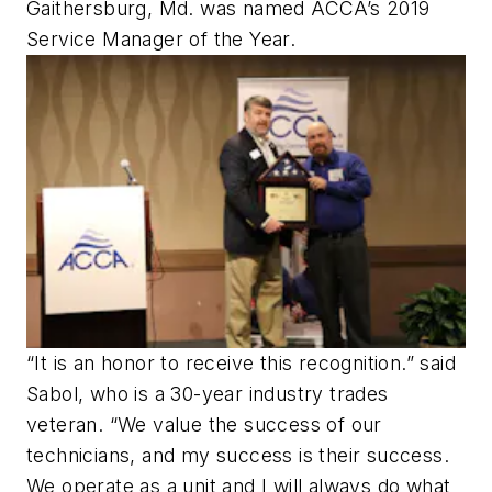
Gaithersburg, Md. was named ACCA’s 2019
Service Manager of the Year.
“It is an honor to receive this recognition.” said
Sabol, who is a 30-year industry trades
veteran. “We value the success of our
technicians, and my success is their success.
We operate as a unit and I will always do what