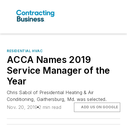
RESIDENTIAL HVAC
ACCA Names 2019
Service Manager of the
Year
Chris Sabol of Presidential Heating & Air
Conditioning, Gaithersburg, Md. was selected.
Nov. 20, 2019
2 min read
ADD US ON GOOGLE