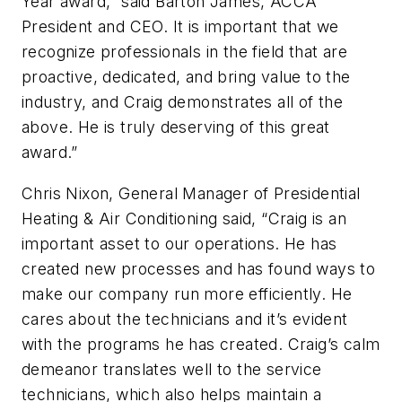
Year award,” said Barton James, ACCA
President and CEO. It is important that we
recognize professionals in the field that are
proactive, dedicated, and bring value to the
industry, and Craig demonstrates all of the
above. He is truly deserving of this great
award.”
Chris Nixon, General Manager of Presidential
Heating & Air Conditioning said, “Craig is an
important asset to our operations. He has
created new processes and has found ways to
make our company run more efficiently. He
cares about the technicians and it’s evident
with the programs he has created. Craig’s calm
demeanor translates well to the service
technicians, which also helps maintain a