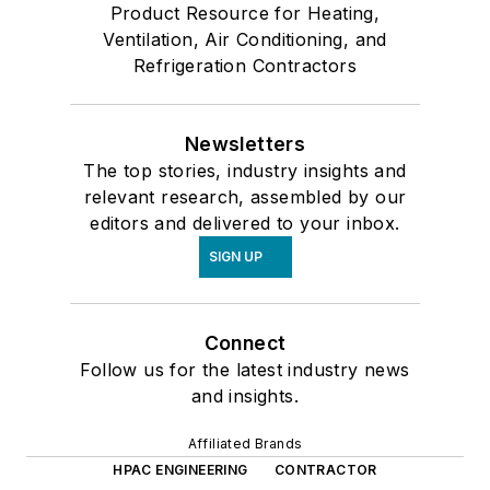
Product Resource for Heating,
Ventilation, Air Conditioning, and
Refrigeration Contractors
Newsletters
The top stories, industry insights and
relevant research, assembled by our
editors and delivered to your inbox.
SIGN UP
Connect
Follow us for the latest industry news
and insights.
Affiliated Brands
HPAC ENGINEERING
CONTRACTOR