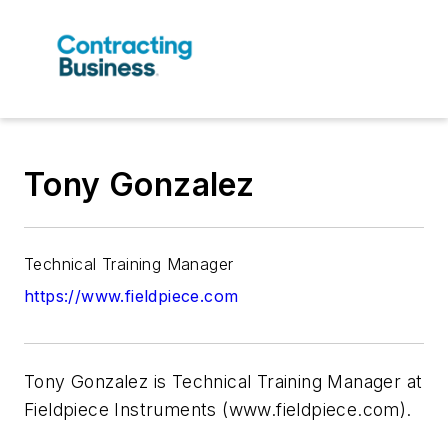
Tony Gonzalez
Technical Training Manager
https://www.fieldpiece.com
Tony Gonzalez is Technical Training Manager at
Fieldpiece Instruments (www.fieldpiece.com).