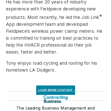
He has more than 20 years of industry
experience with Fieldpiece developing new
®
products. Most recently, he led the Job Link
App development team and developed
Fieldpiece’s wireless power clamp meters. He
is committed to training on best practices to
help the HVACR professional do their job
easier, faster and better.
Tony enjoys road cycling and rooting for his
hometown LA Dodgers.
LOAD MORE CONTENT
The Leading Business Management and