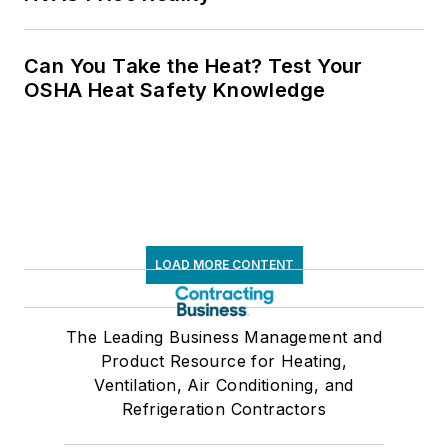
Can You Take the Heat? Test Your
OSHA Heat Safety Knowledge
LOAD MORE CONTENT
The Leading Business Management and
Product Resource for Heating,
Ventilation, Air Conditioning, and
Refrigeration Contractors