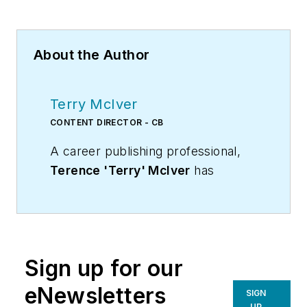
About the Author
Terry McIver
CONTENT DIRECTOR - CB
A career publishing professional,
Terence 'Terry' McIver
has
served three diverse industry
publications in varying degrees of
responsibility since 1987, and
worked in marketing
Sign up for our
communications for a major U.S.
corporation.He joined the staff of
eNewsletters
SIGN
Contracting Business magazine in
UP