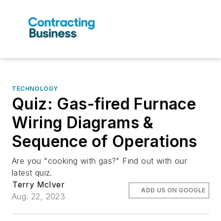
TECHNOLOGY
Quiz: Gas-fired Furnace
Wiring Diagrams &
Sequence of Operations
Are you "cooking with gas?" Find out with our
latest quiz.
Terry McIver
ADD US ON GOOGLE
Aug. 22, 2023