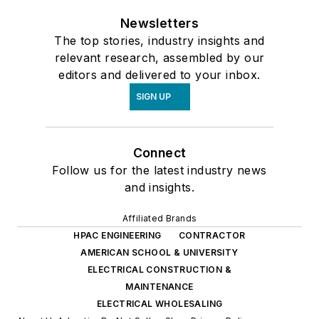
Newsletters
The top stories, industry insights and
relevant research, assembled by our
editors and delivered to your inbox.
SIGN UP
Connect
Follow us for the latest industry news
and insights.
Affiliated Brands
HPAC ENGINEERING
CONTRACTOR
AMERICAN SCHOOL & UNIVERSITY
ELECTRICAL CONSTRUCTION &
MAINTENANCE
ELECTRICAL WHOLESALING