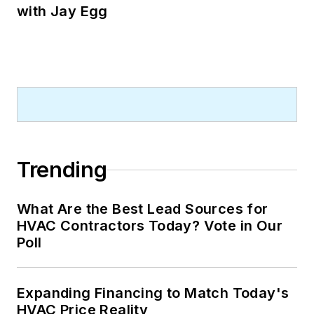
with Jay Egg
Trending
What Are the Best Lead Sources for
HVAC Contractors Today? Vote in Our
Poll
Expanding Financing to Match Today's
HVAC Price Reality