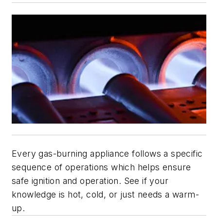
Every gas-burning appliance follows a specific
sequence of operations which helps ensure
safe ignition and operation. See if your
knowledge is hot, cold, or just needs a warm-
up.