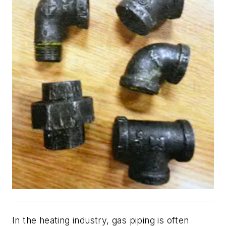
In the heating industry, gas piping is often