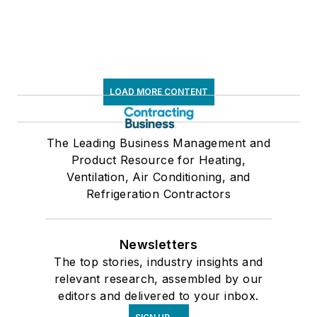
LOAD MORE CONTENT
The Leading Business Management and
Product Resource for Heating,
Ventilation, Air Conditioning, and
Refrigeration Contractors
Newsletters
The top stories, industry insights and
relevant research, assembled by our
editors and delivered to your inbox.