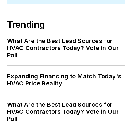
Trending
What Are the Best Lead Sources for
HVAC Contractors Today? Vote in Our
Poll
Expanding Financing to Match Today's
HVAC Price Reality
What Are the Best Lead Sources for
HVAC Contractors Today? Vote in Our
Poll