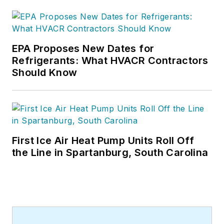
and many more Internet visitors.
He has written hundreds, if not two
or three, pieces of news, features
EPA Proposes New Dates for
and contractor profile articles for
Refrigerants: What HVACR Contractors
CB's audience of quality HVACR
Should Know
contractors. He can also be found
covering HVACR industry events or
visiting with manufacturers and
contractors. He also has significant
experience in trade show planning.
First Ice Air Heat Pump Units Roll Off
the Line in Spartanburg, South Carolina