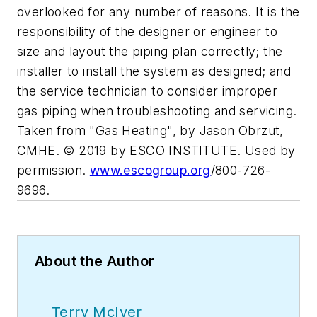
overlooked for any number of reasons. It is the
responsibility of the designer or engineer to
size and layout the piping plan correctly; the
installer to install the system as designed; and
the service technician to consider improper
gas piping when troubleshooting and servicing.
Taken from "Gas Heating", by Jason Obrzut,
CMHE. © 2019 by ESCO INSTITUTE. Used by
permission.
www.escogroup.org
/800-726-
9696.
About the Author
Terry McIver