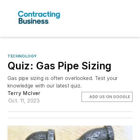
TECHNOLOGY
Quiz: Gas Pipe Sizing
Gas pipe sizing is often overlooked. Test your
knowledge with our latest quiz.
Terry McIver
ADD US ON GOOGLE
Oct. 11, 2023