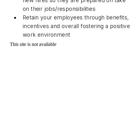
new hires so they are prepared on take
on their jobs/responsibilities
Retain your employees through benefits,
incentives and overall fostering a positive
work environment