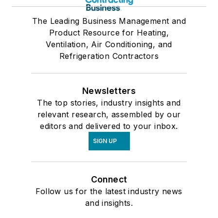
The Leading Business Management and
Product Resource for Heating,
Ventilation, Air Conditioning, and
Refrigeration Contractors
Newsletters
The top stories, industry insights and
relevant research, assembled by our
editors and delivered to your inbox.
SIGN UP
Connect
Follow us for the latest industry news
and insights.