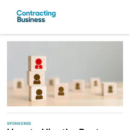
SPONSORED