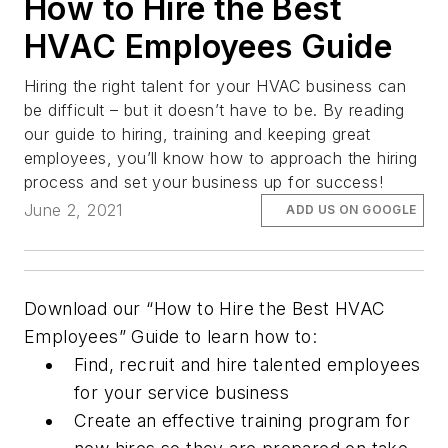
How to Hire the Best
HVAC Employees Guide
Hiring the right talent for your HVAC business can
be difficult – but it doesn’t have to be. By reading
our guide to hiring, training and keeping great
employees, you’ll know how to approach the hiring
process and set your business up for success!
June 2, 2021
ADD US ON GOOGLE
Download our “How to Hire the Best HVAC
Employees” Guide to learn how to:
Find, recruit and hire talented employees
for your service business
Create an effective training program for