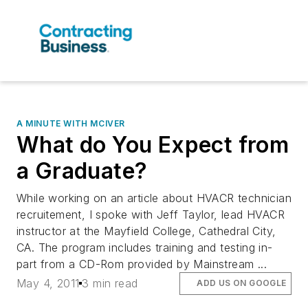
A MINUTE WITH MCIVER
What do You Expect from
a Graduate?
While working on an article about HVACR technician
recruitement, I spoke with Jeff Taylor, lead HVACR
instructor at the Mayfield College, Cathedral City,
CA. The program includes training and testing in-
part from a CD-Rom provided by Mainstream ...
May 4, 2011
3 min read
ADD US ON GOOGLE