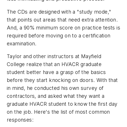
The CDs are designed with a "study mode,"
that points out areas that need extra attention.
And, a 90% minimum score on practice tests is
required before moving on to a certification
examination.
Taylor and other instructors at Mayfield
College realize that an HVACR graduate
student better have a grasp of the basics
before they start knocking on doors. With that
in mind, he conducted his own survey of
contractors, and asked
what they want a
graduate HVACR student to know the first day
on the jo
b. Here's the list of most common
responses: