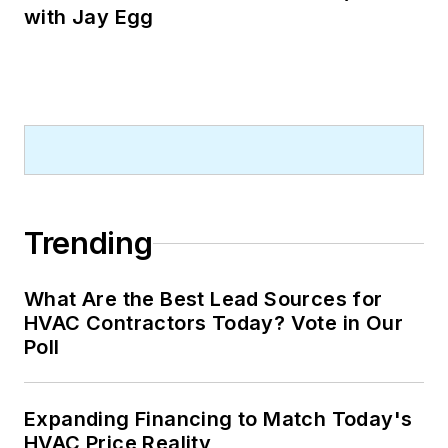
with Jay Egg
Trending
What Are the Best Lead Sources for
HVAC Contractors Today? Vote in Our
Poll
Expanding Financing to Match Today's
HVAC Price Reality