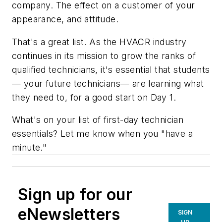
company. The effect on a customer of your
appearance, and attitude.
That's a great list. As the HVACR industry
continues in its mission to grow the ranks of
qualified technicians, it's essential that students
— your future technicians— are learning what
they need to, for a good start on Day 1.
What's on your list of first-day technician
essentials? Let me know when you "have a
minute."
Sign up for our
eNewsletters
SIGN