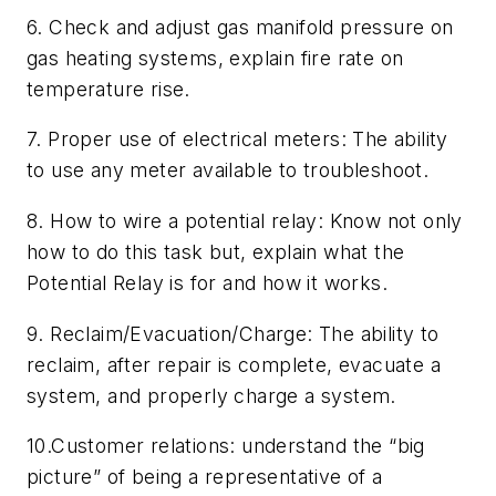
6. Check and adjust gas manifold pressure on
gas heating systems, explain fire rate on
temperature rise.
7. Proper use of electrical meters: The ability
to use any meter available to troubleshoot.
8. How to wire a potential relay: Know not only
how to do this task but, explain what the
Potential Relay is for and how it works.
9. Reclaim/Evacuation/Charge: The ability to
reclaim, after repair is complete, evacuate a
system, and properly charge a system.
10.Customer relations: understand the “big
picture” of being a representative of a