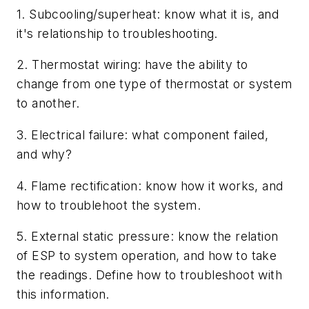
1. Subcooling/superheat: know what it is, and
it's relationship to troubleshooting.
2. Thermostat wiring: have the ability to
change from one type of thermostat or system
to another.
3. Electrical failure: what component failed,
and why?
4. Flame rectification: know how it works, and
how to troublehoot the system.
5. External static pressure: know the relation
of ESP to system operation, and how to take
the readings. Define how to troubleshoot with
this information.