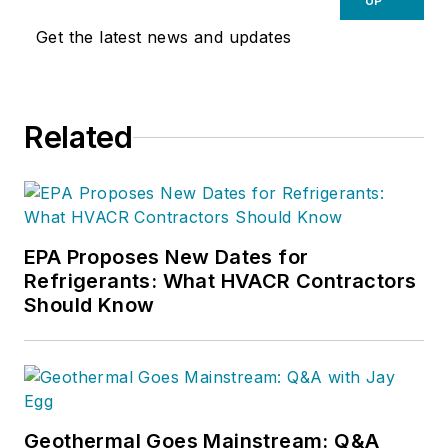
UP
Get the latest news and updates
Related
EPA Proposes New Dates for
Refrigerants: What HVACR Contractors
Should Know
Geothermal Goes Mainstream: Q&A