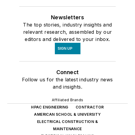
Newsletters
The top stories, industry insights and
relevant research, assembled by our
editors and delivered to your inbox.
SIGN UP
Connect
Follow us for the latest industry news
and insights.
Affiliated Brands
HPAC ENGINEERING
CONTRACTOR
AMERICAN SCHOOL & UNIVERSITY
ELECTRICAL CONSTRUCTION &
MAINTENANCE