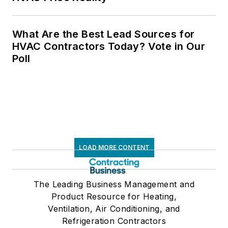
What Are the Best Lead Sources for
HVAC Contractors Today? Vote in Our
Poll
LOAD MORE CONTENT
The Leading Business Management and
Product Resource for Heating,
Ventilation, Air Conditioning, and
Refrigeration Contractors