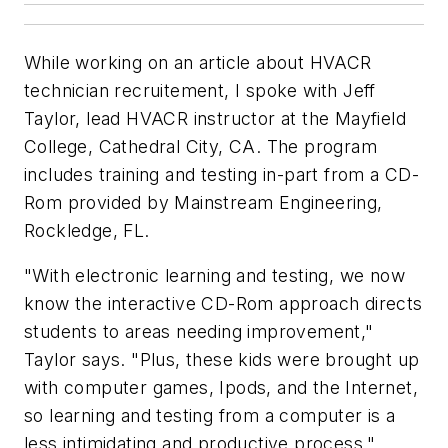
While working on an article about HVACR
technician recruitement, I spoke with Jeff
Taylor, lead HVACR instructor at the Mayfield
College, Cathedral City, CA. The program
includes training and testing in-part from a CD-
Rom provided by Mainstream Engineering,
Rockledge, FL.
"With electronic learning and testing, we now
know the interactive CD-Rom approach directs
students to areas needing improvement,"
Taylor says. "Plus, these kids were brought up
with computer games, Ipods, and the Internet,
so learning and testing from a computer is a
less intimidating and productive process."