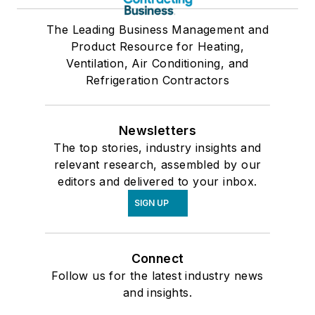
The Leading Business Management and
Product Resource for Heating,
Ventilation, Air Conditioning, and
Refrigeration Contractors
Newsletters
The top stories, industry insights and
relevant research, assembled by our
editors and delivered to your inbox.
SIGN UP
Connect
Follow us for the latest industry news
and insights.