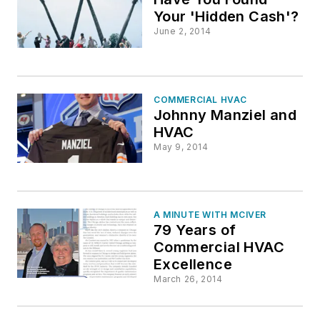
Your 'Hidden Cash'?
June 2, 2014
COMMERCIAL HVAC
Johnny Manziel and
HVAC
May 9, 2014
A MINUTE WITH MCIVER
79 Years of
Commercial HVAC
Excellence
March 26, 2014