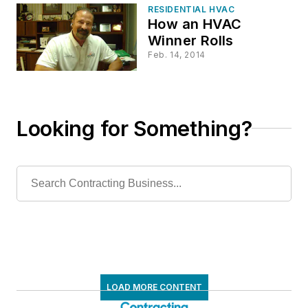
RESIDENTIAL HVAC
How an HVAC
Winner Rolls
Feb. 14, 2014
Looking for Something?
LOAD MORE CONTENT