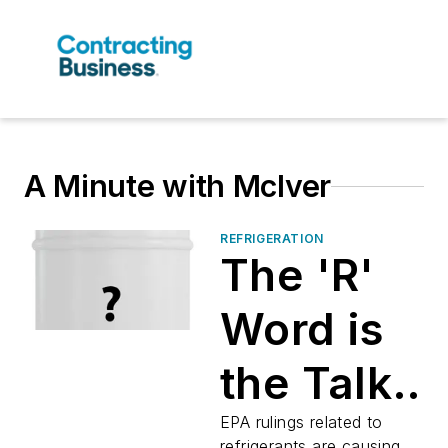
A Minute with McIver
REFRIGERATION
The 'R'
Word is
the Talk
of the
EPA rulings related to
refrigerants are causing