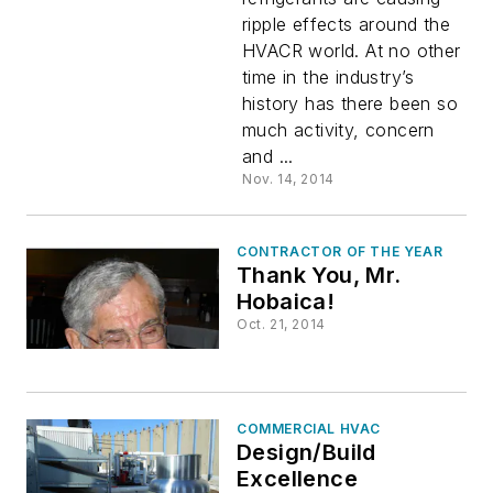
ripple effects around the
HVACR
HVACR world. At no other
time in the industry’s
Industry
history has there been so
much activity, concern
and ...
Nov. 14, 2014
CONTRACTOR OF THE YEAR
Thank You, Mr.
Hobaica!
Oct. 21, 2014
COMMERCIAL HVAC
Design/Build
Excellence