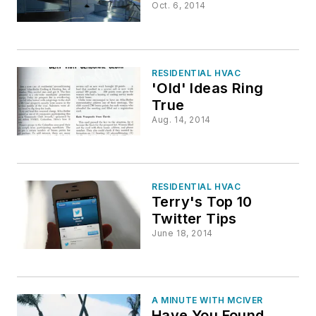
Oct. 6, 2014
RESIDENTIAL HVAC
'Old' Ideas Ring
True
Aug. 14, 2014
RESIDENTIAL HVAC
Terry's Top 10
Twitter Tips
June 18, 2014
A MINUTE WITH MCIVER
Have You Found