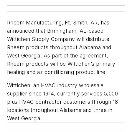
Rheem Manufacturing, Ft. Smith, AR, has
announced that Birmingham, AL-based
Wittichen Supply Company will distribute
Rheem products throughout Alabama and
West Georgia. As part of the agreement,
Rheem products will be Wittichen’s primary
heating and air conditioning product line.
Wittichen, an HVAC industry wholesale
supplier since 1914, currently services 5,000-
plus HVAC contractor customers through 18
locations throughout Alabama and three in
West Georgia.