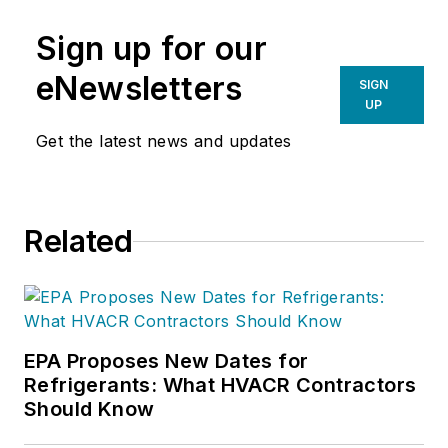
Sign up for our
eNewsletters
SIGN
UP
Get the latest news and updates
Related
EPA Proposes New Dates for
Refrigerants: What HVACR Contractors
Should Know