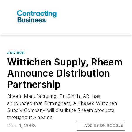
ARCHIVE
Wittichen Supply, Rheem
Announce Distribution
Partnership
Rheem Manufacturing, Ft. Smith, AR, has
announced that Birmingham, AL-based Wittichen
Supply Company will distribute Rheem products
throughout Alabama
Dec. 1, 2003
ADD US ON GOOGLE