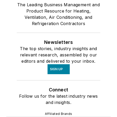
The Leading Business Management and
Product Resource for Heating,
Ventilation, Air Conditioning, and
Refrigeration Contractors
Newsletters
The top stories, industry insights and
relevant research, assembled by our
editors and delivered to your inbox.
SIGN UP
Connect
Follow us for the latest industry news
and insights.
Affiliated Brands