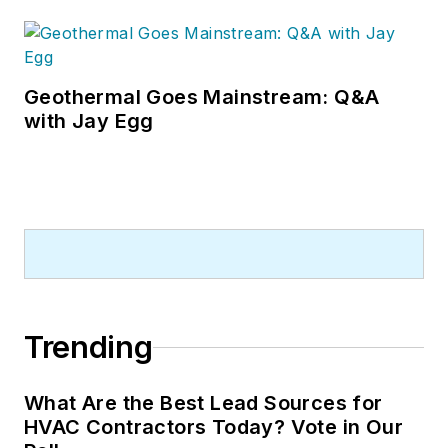
Geothermal Goes Mainstream: Q&A
with Jay Egg
Trending
What Are the Best Lead Sources for
HVAC Contractors Today? Vote in Our