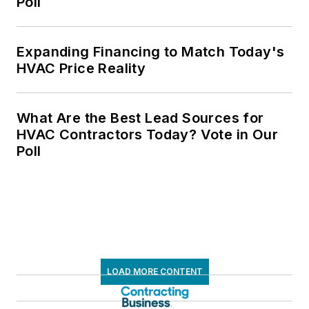
Poll
Expanding Financing to Match Today's
HVAC Price Reality
What Are the Best Lead Sources for
HVAC Contractors Today? Vote in Our
Poll
LOAD MORE CONTENT