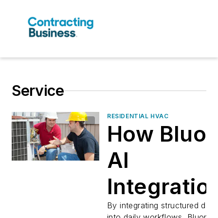
Service
RESIDENTIAL HVAC
How Bluon
AI
Integration
Transform
By integrating structured data
into daily workflows, Bluon a