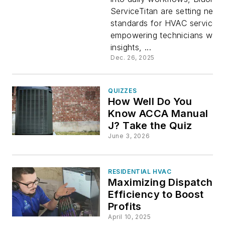
ServiceTitan are setting new
Field Serv
standards for HVAC service,
empowering technicians with 
Workflow
insights, ...
Dec. 26, 2025
QUIZZES
How Well Do You
Know ACCA Manual
J? Take the Quiz
June 3, 2026
RESIDENTIAL HVAC
Maximizing Dispatch
Efficiency to Boost
Profits
April 10, 2025