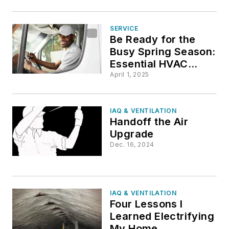
SERVICE
Be Ready for the
Busy Spring Season:
Essential HVAC
Truck Stock for
April 1, 2025
Technicians
IAQ & VENTILATION
Handoff the Air
Upgrade
Dec. 16, 2024
IAQ & VENTILATION
Four Lessons I
Learned Electrifying
My Home