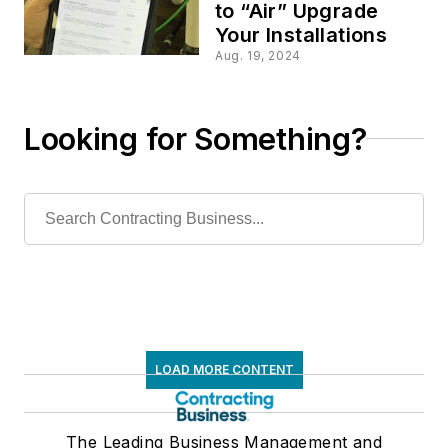
to “Air” Upgrade
Your Installations
Aug. 19, 2024
Looking for Something?
LOAD MORE CONTENT
The Leading Business Management and