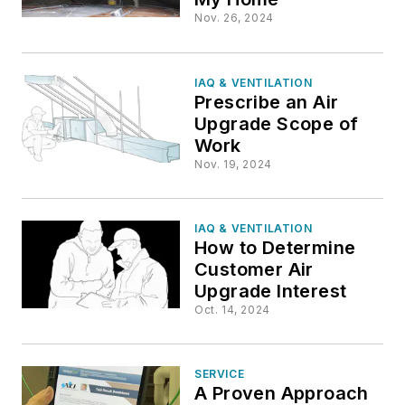
Nov. 26, 2024
IAQ & VENTILATION
Prescribe an Air
Upgrade Scope of
Work
Nov. 19, 2024
IAQ & VENTILATION
How to Determine
Customer Air
Upgrade Interest
Oct. 14, 2024
SERVICE
A Proven Approach