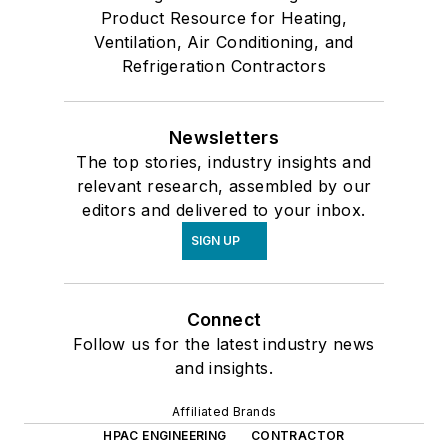
Product Resource for Heating,
Ventilation, Air Conditioning, and
Refrigeration Contractors
Newsletters
The top stories, industry insights and
relevant research, assembled by our
editors and delivered to your inbox.
SIGN UP
Connect
Follow us for the latest industry news
and insights.
Affiliated Brands
HPAC ENGINEERING
CONTRACTOR