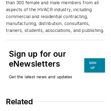
than 300 female and male members from all
aspects of the HVACR industry, including
commercial and residential contracting,
manufacturing, distribution, consultants,
trainers, students, associations, and publishing.
Sign up for our
eNewsletters
SIGN
UP
Get the latest news and updates
Related