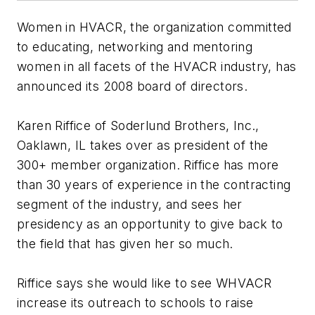
Women in HVACR, the organization committed
to educating, networking and mentoring
women in all facets of the HVACR industry, has
announced its 2008 board of directors.
Karen Riffice of Soderlund Brothers, Inc.,
Oaklawn, IL takes over as president of the
300+ member organization. Riffice has more
than 30 years of experience in the contracting
segment of the industry, and sees her
presidency as an opportunity to give back to
the field that has given her so much.
Riffice says she would like to see WHVACR
increase its outreach to schools to raise