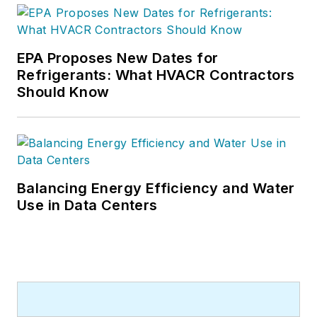
EPA Proposes New Dates for
Refrigerants: What HVACR Contractors
Should Know
Balancing Energy Efficiency and Water
Use in Data Centers