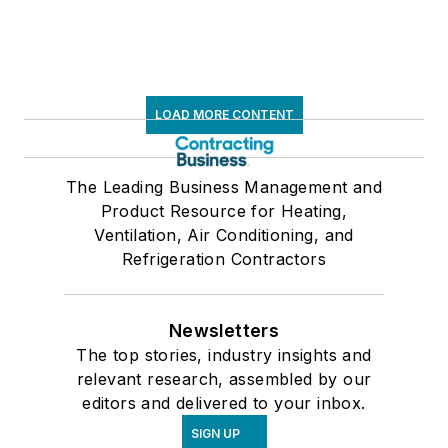
LOAD MORE CONTENT
The Leading Business Management and
Product Resource for Heating,
Ventilation, Air Conditioning, and
Refrigeration Contractors
Newsletters
The top stories, industry insights and
relevant research, assembled by our
editors and delivered to your inbox.
SIGN UP