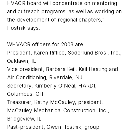
HVACR board will concentrate on mentoring
and outreach programs, as well as working on
the development of regional chapters,"
Hostnik says.
WHVACR officers for 2008 are:
President, Karen Riffice, Soderlund Bros., Inc.,
Oaklawn, IL
Vice president, Barbara Keil, Keil Heating and
Air Conditioning, Riverdale, NJ
Secretary, Kimberly O'Neal, HARDI,
Columbus, OH
Treasurer, Kathy McCauley, president,
McCauley Mechanical Construction, Inc.,
Bridgeview, IL
Past-president, Gwen Hostnik, group