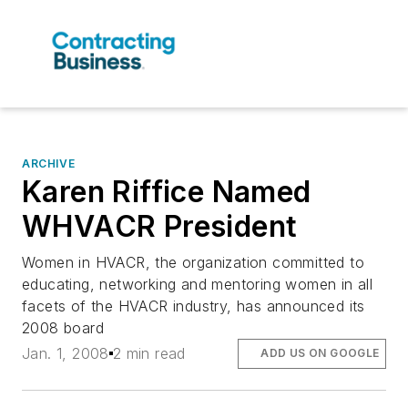
ARCHIVE
Karen Riffice Named
WHVACR President
Women in HVACR, the organization committed to
educating, networking and mentoring women in all
facets of the HVACR industry, has announced its
2008 board
Jan. 1, 2008
2 min read
ADD US ON GOOGLE