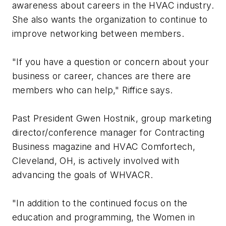
awareness about careers in the HVAC industry.
She also wants the organization to continue to
improve networking between members.
"If you have a question or concern about your
business or career, chances are there are
members who can help," Riffice says.
Past President Gwen Hostnik, group marketing
director/conference manager for Contracting
Business magazine and HVAC Comfortech,
Cleveland, OH, is actively involved with
advancing the goals of WHVACR.
"In addition to the continued focus on the
education and programming, the Women in