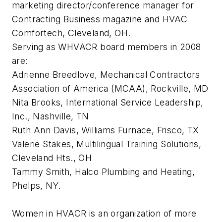
marketing director/conference manager for
Contracting Business magazine and HVAC
Comfortech, Cleveland, OH.
Serving as WHVACR board members in 2008
are:
Adrienne Breedlove, Mechanical Contractors
Association of America (MCAA), Rockville, MD
Nita Brooks, International Service Leadership,
Inc., Nashville, TN
Ruth Ann Davis, Williams Furnace, Frisco, TX
Valerie Stakes, Multilingual Training Solutions,
Cleveland Hts., OH
Tammy Smith, Halco Plumbing and Heating,
Phelps, NY.
Women in HVACR is an organization of more