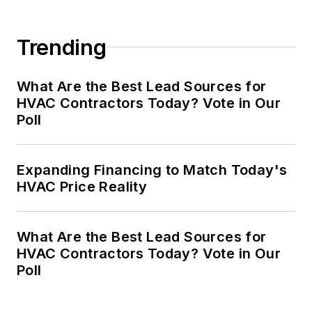
Trending
What Are the Best Lead Sources for
HVAC Contractors Today? Vote in Our
Poll
Expanding Financing to Match Today's
HVAC Price Reality
What Are the Best Lead Sources for
HVAC Contractors Today? Vote in Our
Poll