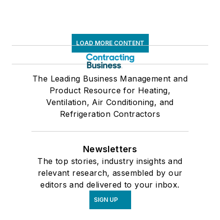
LOAD MORE CONTENT
The Leading Business Management and
Product Resource for Heating,
Ventilation, Air Conditioning, and
Refrigeration Contractors
Newsletters
The top stories, industry insights and
relevant research, assembled by our
editors and delivered to your inbox.
SIGN UP