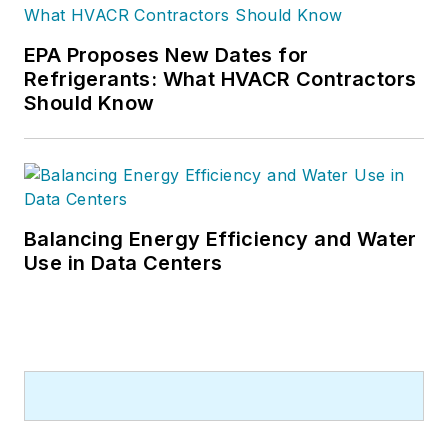
EPA Proposes New Dates for
Refrigerants: What HVACR Contractors
Should Know
Balancing Energy Efficiency and Water
Use in Data Centers