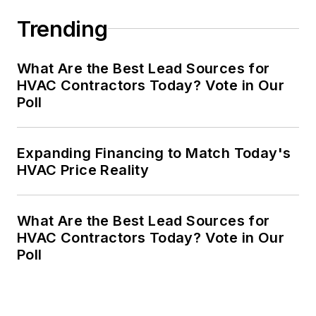
Trending
What Are the Best Lead Sources for
HVAC Contractors Today? Vote in Our
Poll
Expanding Financing to Match Today's
HVAC Price Reality
What Are the Best Lead Sources for
HVAC Contractors Today? Vote in Our
Poll