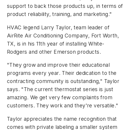
support to back those products up, in terms of
product reliability, training, and marketing."
HVAC legend Larry Taylor, team leader of
AirRite Air Conditioning Company, Fort Worth,
TX, is in his 11th year of installing White-
Rodgers and other Emerson products.
"They grow and improve their educational
programs every year. Their dedication to the
contracting community is outstanding," Taylor
says. "The current thermostat series is just
amazing. We get very few complaints from
customers. They work and they're versatile."
Taylor appreciates the name recognition that
comes with private labeling a smaller system