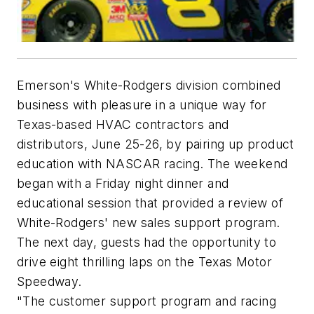
Emerson's White-Rodgers division combined
business with pleasure in a unique way for
Texas-based HVAC contractors and
distributors, June 25-26, by pairing up product
education with NASCAR racing. The weekend
began with a Friday night dinner and
educational session that provided a review of
White-Rodgers' new sales support program.
The next day, guests had the opportunity to
drive eight thrilling laps on the Texas Motor
Speedway.
"The customer support program and racing