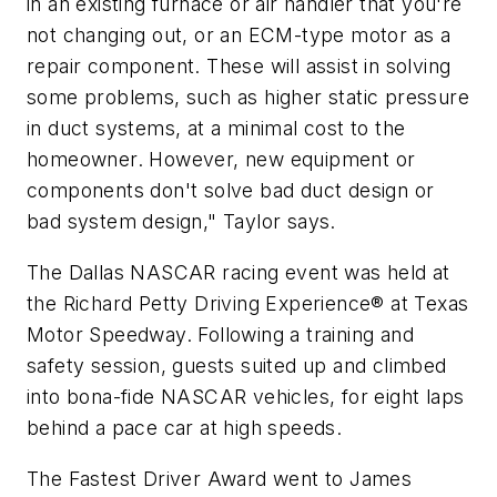
in an existing furnace or air handler that you're
not changing out, or an ECM-type motor as a
repair component. These will assist in solving
some problems, such as higher static pressure
in duct systems, at a minimal cost to the
homeowner. However, new equipment or
components don't solve bad duct design or
bad system design," Taylor says.
The Dallas NASCAR racing event was held at
the Richard Petty Driving Experience® at Texas
Motor Speedway. Following a training and
safety session, guests suited up and climbed
into bona-fide NASCAR vehicles, for eight laps
behind a pace car at high speeds.
The Fastest Driver Award went to James