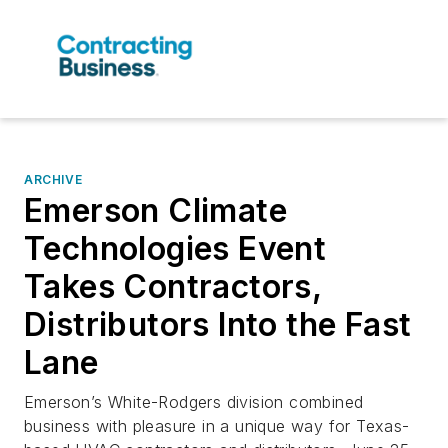
ARCHIVE
Emerson Climate
Technologies Event
Takes Contractors,
Distributors Into the Fast
Lane
Emerson’s White-Rodgers division combined
business with pleasure in a unique way for Texas-