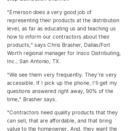
"Emerson does a very good job of
representing their products at the distribution
level, as far as educating us and teaching us
how to inform our contractors about their
products," says Chris Brasher, Dallas/Fort
Worth regional manager for Insco Distributing,
Inc., San Antonio, TX.
"We see them very frequently. They're very
accessible. If I pick up the phone, I'll get my
questions answered right away, 90% of the
time," Brasher says.
"Contractors need quality products that they
can sell, that are affordable, and that bring
value to the homeowner. And, they want the