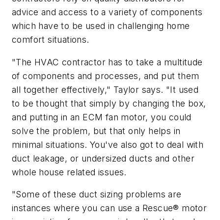
advice and access to a variety of components
which have to be used in challenging home
comfort situations.
"The HVAC contractor has to take a multitude
of components and processes, and put them
all together effectively," Taylor says. "It used
to be thought that simply by changing the box,
and putting in an ECM fan motor, you could
solve the problem, but that only helps in
minimal situations. You've also got to deal with
duct leakage, or undersized ducts and other
whole house related issues.
"Some of these duct sizing problems are
instances where you can use a Rescue® motor