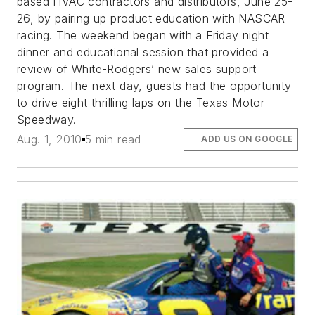
based HVAC contractors and distributors, June 25-
26, by pairing up product education with NASCAR
racing. The weekend began with a Friday night
dinner and educational session that provided a
review of White-Rodgers’ new sales support
program. The next day, guests had the opportunity
to drive eight thrilling laps on the Texas Motor
Speedway.
Aug. 1, 2010
5 min read
ADD US ON GOOGLE