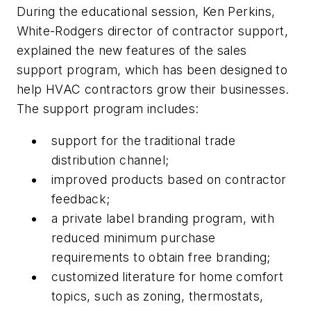
During the educational session, Ken Perkins,
White-Rodgers director of contractor support,
explained the new features of the sales
support program, which has been designed to
help HVAC contractors grow their businesses.
The support program includes:
support for the traditional trade
distribution channel;
improved products based on contractor
feedback;
a private label branding program, with
reduced minimum purchase
requirements to obtain free branding;
customized literature for home comfort
topics, such as zoning, thermostats,