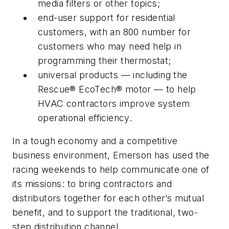
media filters or other topics;
end-user support for residential
customers, with an 800 number for
customers who may need help in
programming their thermostat;
universal products — including the
Rescue® EcoTech® motor — to help
HVAC contractors improve system
operational efficiency.
In a tough economy and a competitive
business environment, Emerson has used the
racing weekends to help communicate one of
its missions: to bring contractors and
distributors together for each other’s mutual
benefit, and to support the traditional, two-
step distribution channel.