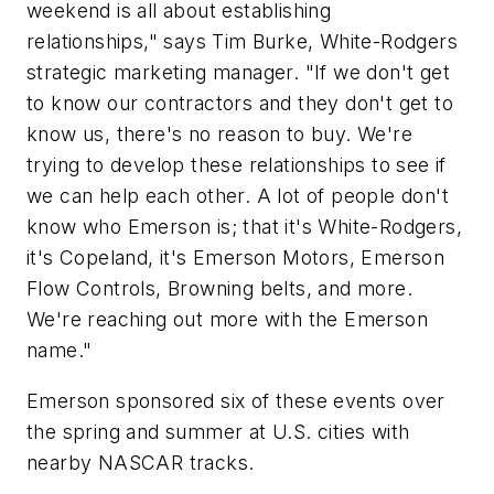
weekend is all about establishing
relationships," says Tim Burke, White-Rodgers
strategic marketing manager. "If we don't get
to know our contractors and they don't get to
know us, there's no reason to buy. We're
trying to develop these relationships to see if
we can help each other. A lot of people don't
know who Emerson is; that it's White-Rodgers,
it's Copeland, it's Emerson Motors, Emerson
Flow Controls, Browning belts, and more.
We're reaching out more with the Emerson
name."
Emerson sponsored six of these events over
the spring and summer at U.S. cities with
nearby NASCAR tracks.