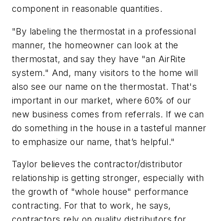
component in reasonable quantities.
"By labeling the thermostat in a professional
manner, the homeowner can look at the
thermostat, and say they have "an AirRite
system." And, many visitors to the home will
also see our name on the thermostat. That's
important in our market, where 60% of our
new business comes from referrals. If we can
do something in the house in a tasteful manner
to emphasize our name, that’s helpful."
Taylor believes the contractor/distributor
relationship is getting stronger, especially with
the growth of "whole house" performance
contracting. For that to work, he says,
contractors rely on quality distributors for