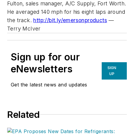
Fulton, sales manager, A/C Supply, Fort Worth.
He averaged 140 mph for his eight laps around
the track.
http://bit.ly/emersonproducts
—
Terry McIver
Sign up for our
eNewsletters
SIGN
UP
Get the latest news and updates
Related