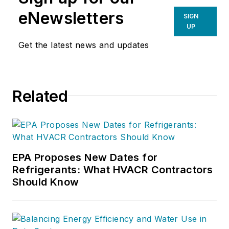
eNewsletters
SIGN
UP
Get the latest news and updates
Related
EPA Proposes New Dates for
Refrigerants: What HVACR Contractors
Should Know