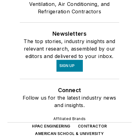
Ventilation, Air Conditioning, and
Refrigeration Contractors
Newsletters
The top stories, industry insights and
relevant research, assembled by our
editors and delivered to your inbox.
SIGN UP
Connect
Follow us for the latest industry news
and insights.
Affiliated Brands
HPAC ENGINEERING
CONTRACTOR
AMERICAN SCHOOL & UNIVERSITY