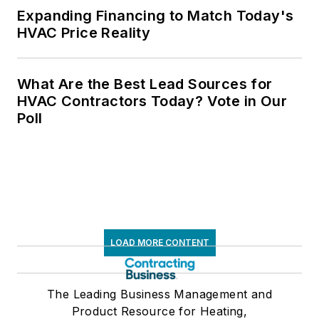
Expanding Financing to Match Today's
HVAC Price Reality
What Are the Best Lead Sources for
HVAC Contractors Today? Vote in Our
Poll
LOAD MORE CONTENT
The Leading Business Management and
Product Resource for Heating,