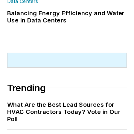
Balancing Energy Efficiency and Water
Use in Data Centers
Trending
What Are the Best Lead Sources for
HVAC Contractors Today? Vote in Our
Poll