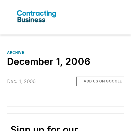
ARCHIVE
December 1, 2006
Dec. 1, 2006
ADD US ON GOOGLE
Sign up for our