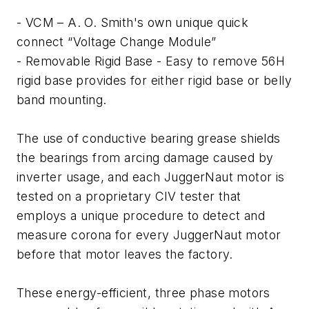
- VCM – A. O. Smith's own unique quick
connect “Voltage Change Module”
- Removable Rigid Base - Easy to remove 56H
rigid base provides for either rigid base or belly
band mounting.
The use of conductive bearing grease shields
the bearings from arcing damage caused by
inverter usage, and each JuggerNaut motor is
tested on a proprietary CIV tester that
employs a unique procedure to detect and
measure corona for every JuggerNaut motor
before that motor leaves the factory.
These energy-efficient, three phase motors