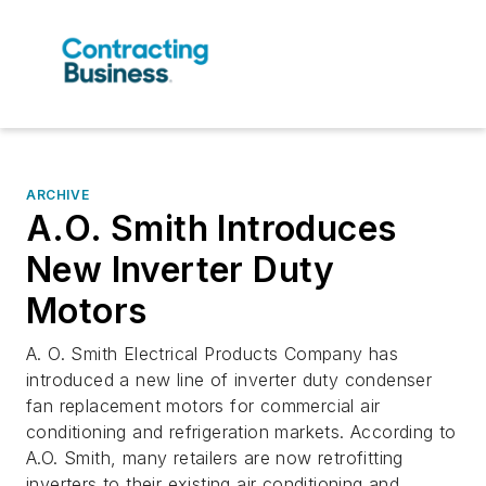
ARCHIVE
A.O. Smith Introduces
New Inverter Duty
Motors
A. O. Smith Electrical Products Company has
introduced a new line of inverter duty condenser
fan replacement motors for commercial air
conditioning and refrigeration markets. According to
A.O. Smith, many retailers are now retrofitting
inverters to their existing air conditioning and