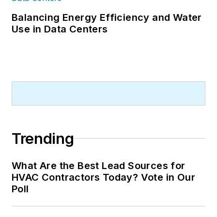
Balancing Energy Efficiency and Water
Use in Data Centers
Trending
What Are the Best Lead Sources for
HVAC Contractors Today? Vote in Our
Poll