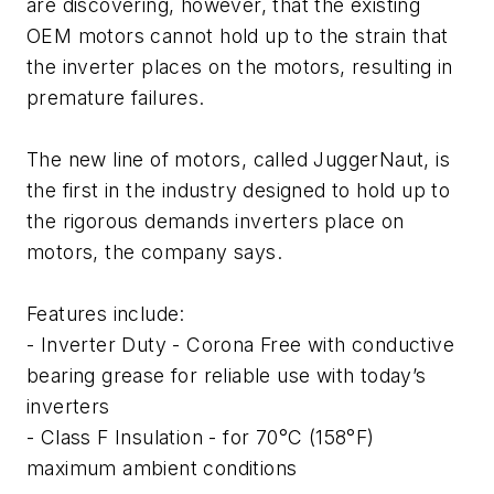
are discovering, however, that the existing
OEM motors cannot hold up to the strain that
the inverter places on the motors, resulting in
premature failures.
The new line of motors, called JuggerNaut, is
the first in the industry designed to hold up to
the rigorous demands inverters place on
motors, the company says.
Features include:
- Inverter Duty - Corona Free with conductive
bearing grease for reliable use with today’s
inverters
- Class F Insulation - for 70°C (158°F)
maximum ambient conditions