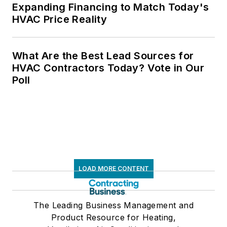
Expanding Financing to Match Today's
HVAC Price Reality
What Are the Best Lead Sources for
HVAC Contractors Today? Vote in Our
Poll
LOAD MORE CONTENT
The Leading Business Management and
Product Resource for Heating,