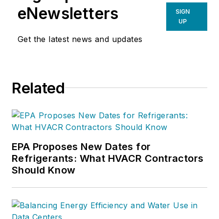
eNewsletters
SIGN
UP
Get the latest news and updates
Related
EPA Proposes New Dates for
Refrigerants: What HVACR Contractors
Should Know