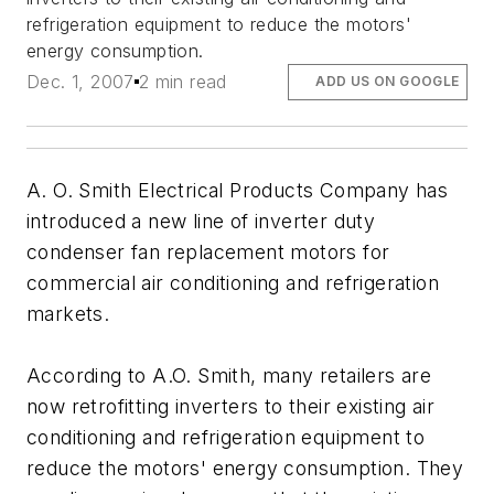
refrigeration equipment to reduce the motors'
energy consumption.
Dec. 1, 2007
2 min read
ADD US ON GOOGLE
A. O. Smith Electrical Products Company has
introduced a new line of inverter duty
condenser fan replacement motors for
commercial air conditioning and refrigeration
markets.
According to A.O. Smith, many retailers are
now retrofitting inverters to their existing air
conditioning and refrigeration equipment to
reduce the motors' energy consumption. They