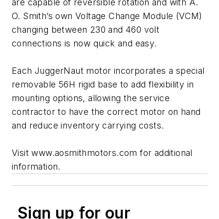
are capable of reversible rotation and with A.
O. Smith’s own Voltage Change Module (VCM)
changing between 230 and 460 volt
connections is now quick and easy.
Each JuggerNaut motor incorporates a special
removable 56H rigid base to add flexibility in
mounting options, allowing the service
contractor to have the correct motor on hand
and reduce inventory carrying costs.
Visit www.aosmithmotors.com for additional
information.
Sign up for our