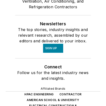
Ventilation, Air Conditioning, and
Refrigeration Contractors
Newsletters
The top stories, industry insights and
relevant research, assembled by our
editors and delivered to your inbox.
SIGN UP
Connect
Follow us for the latest industry news
and insights.
Affiliated Brands
HPAC ENGINEERING
CONTRACTOR
AMERICAN SCHOOL & UNIVERSITY
ELECTRICAL CONSTRUCTION &