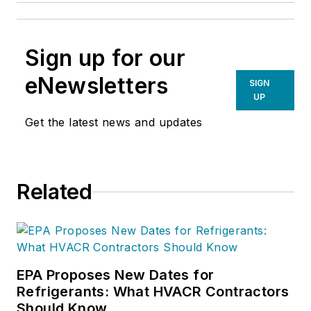
Sign up for our
eNewsletters
SIGN
UP
Get the latest news and updates
Related
EPA Proposes New Dates for
Refrigerants: What HVACR Contractors
Should Know