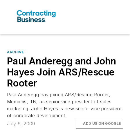
ARCHIVE
Paul Anderegg and John
Hayes Join ARS/Rescue
Rooter
Paul Anderegg has joined ARS/Rescue Rooter,
Memphis, TN, as senior vice president of sales
marketing. John Hayes is new senior vice president
of corporate development.
July 6, 2009
ADD US ON GOOGLE