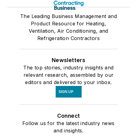
The Leading Business Management and
Product Resource for Heating,
Ventilation, Air Conditioning, and
Refrigeration Contractors
Newsletters
The top stories, industry insights and
relevant research, assembled by our
editors and delivered to your inbox.
SIGN UP
Connect
Follow us for the latest industry news
and insights.