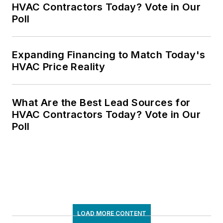
HVAC Contractors Today? Vote in Our
Poll
Expanding Financing to Match Today's
HVAC Price Reality
What Are the Best Lead Sources for
HVAC Contractors Today? Vote in Our
Poll
LOAD MORE CONTENT