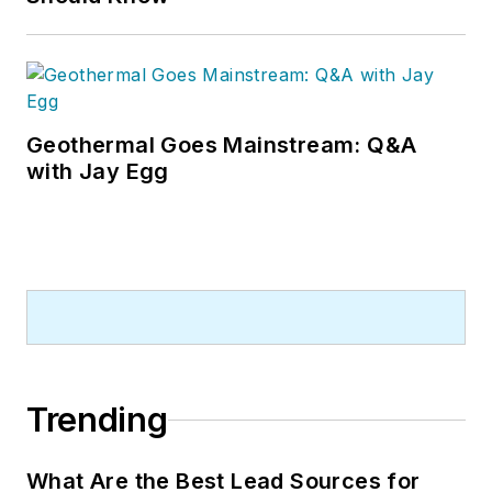
Geothermal Goes Mainstream: Q&A
with Jay Egg
Trending
What Are the Best Lead Sources for