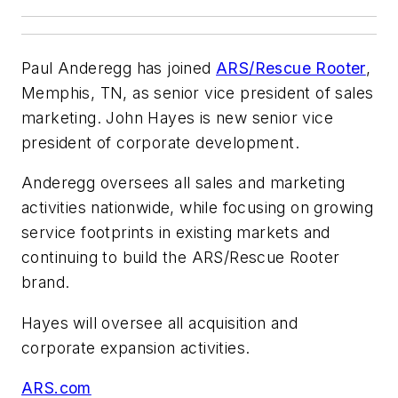
Paul Anderegg has joined
ARS/Rescue Rooter
,
Memphis, TN, as senior vice president of sales
marketing. John Hayes is new senior vice
president of corporate development.
Anderegg oversees all sales and marketing
activities nationwide, while focusing on growing
service footprints in existing markets and
continuing to build the ARS/Rescue Rooter
brand.
Hayes will oversee all acquisition and
corporate expansion activities.
ARS.com