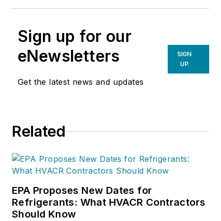
Sign up for our
eNewsletters
SIGN
UP
Get the latest news and updates
Related
EPA Proposes New Dates for
Refrigerants: What HVACR Contractors
Should Know