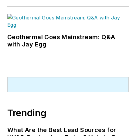
Geothermal Goes Mainstream: Q&A
with Jay Egg
Trending
What Are the Best Lead Sources for