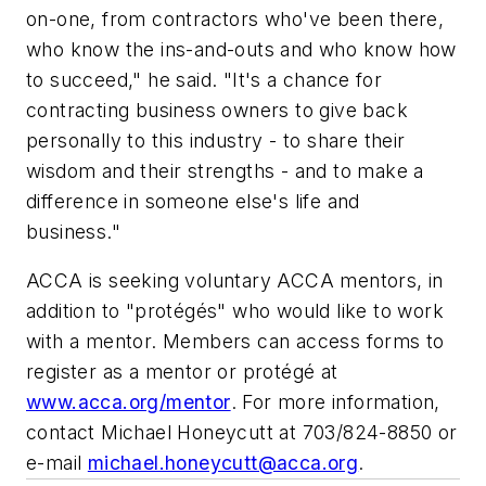
on-one, from contractors who've been there,
who know the ins-and-outs and who know how
to succeed," he said. "It's a chance for
contracting business owners to give back
personally to this industry - to share their
wisdom and their strengths - and to make a
difference in someone else's life and
business."
ACCA is seeking voluntary ACCA mentors, in
addition to "protégés" who would like to work
with a mentor. Members can access forms to
register as a mentor or protégé at
www.acca.org/mentor
.
For more information,
contact Michael Honeycutt at 703/824-8850 or
e-mail
michael.honeycutt@acca.org
.