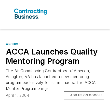
ARCHIVE
ACCA Launches Quality
Mentoring Program
The Air Conditioning Contractors of America,
Arlington, VA has launched a new mentoring
program exclusively for its members. The ACCA
Mentor Program brings
April 1, 2004
ADD US ON GOOGLE