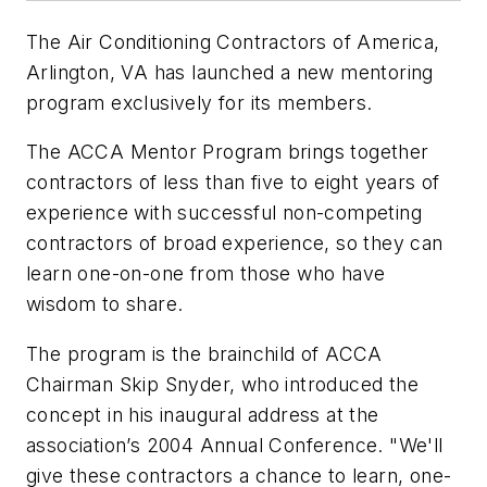
The Air Conditioning Contractors of America,
Arlington, VA has launched a new mentoring
program exclusively for its members.
The ACCA Mentor Program brings together
contractors of less than five to eight years of
experience with successful non-competing
contractors of broad experience, so they can
learn one-on-one from those who have
wisdom to share.
The program is the brainchild of ACCA
Chairman Skip Snyder, who introduced the
concept in his inaugural address at the
association’s 2004 Annual Conference. "We'll
give these contractors a chance to learn, one-