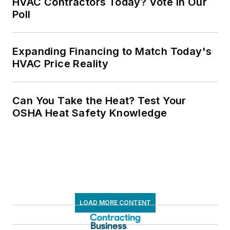
HVAC Contractors Today? Vote in Our
Poll
Expanding Financing to Match Today's
HVAC Price Reality
Can You Take the Heat? Test Your
OSHA Heat Safety Knowledge
LOAD MORE CONTENT