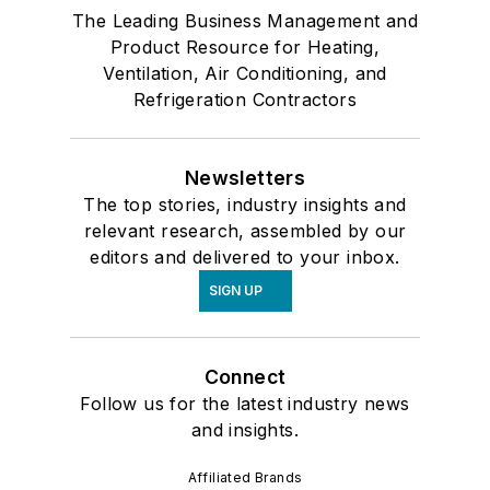
The Leading Business Management and
Product Resource for Heating,
Ventilation, Air Conditioning, and
Refrigeration Contractors
Newsletters
The top stories, industry insights and
relevant research, assembled by our
editors and delivered to your inbox.
SIGN UP
Connect
Follow us for the latest industry news
and insights.
Affiliated Brands