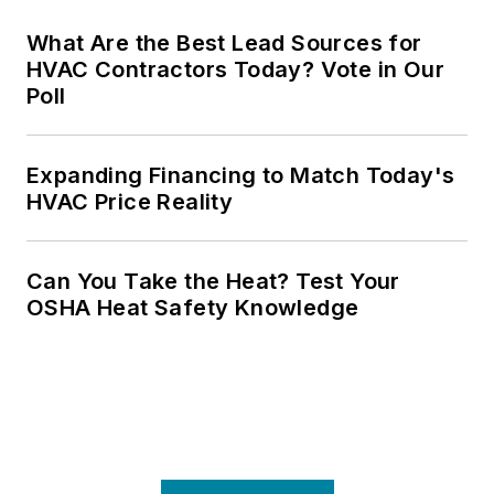
What Are the Best Lead Sources for
HVAC Contractors Today? Vote in Our
Poll
Expanding Financing to Match Today's
HVAC Price Reality
Can You Take the Heat? Test Your
OSHA Heat Safety Knowledge