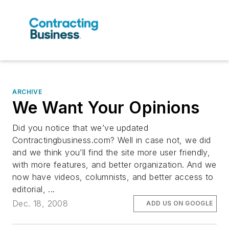
ARCHIVE
We Want Your Opinions
Did you notice that we’ve updated
Contractingbusiness.com? Well in case not, we did
and we think you’ll find the site more user friendly,
with more features, and better organization. And we
now have videos, columnists, and better access to
editorial, ...
Dec. 18, 2008
ADD US ON GOOGLE