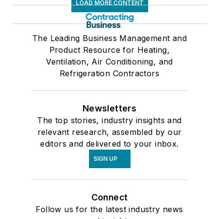
LOAD MORE CONTENT
The Leading Business Management and
Product Resource for Heating,
Ventilation, Air Conditioning, and
Refrigeration Contractors
Newsletters
The top stories, industry insights and
relevant research, assembled by our
editors and delivered to your inbox.
SIGN UP
Connect
Follow us for the latest industry news