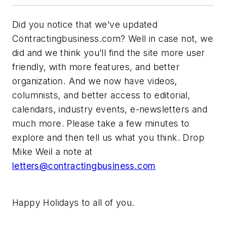
Did you notice that we’ve updated
Contractingbusiness.com? Well in case not, we
did and we think you’ll find the site more user
friendly, with more features, and better
organization. And we now have videos,
columnists, and better access to editorial,
calendars, industry events, e-newsletters and
much more. Please take a few minutes to
explore and then tell us what you think. Drop
Mike Weil a note at
letters@contractingbusiness.com
Happy Holidays to all of you.