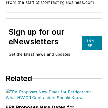
From the staff of Contracting Business.com
Sign up for our
eNewsletters
SIGN
UP
Get the latest news and updates
Related
EPA Proposes New Dates for