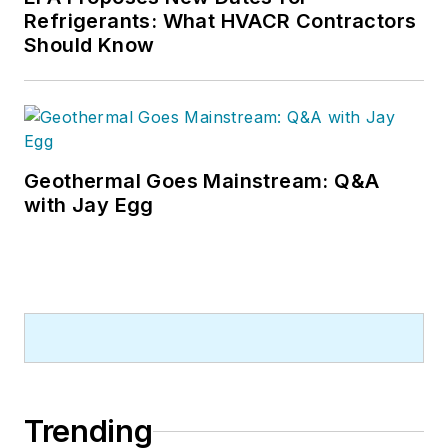
Refrigerants: What HVACR Contractors
Should Know
Geothermal Goes Mainstream: Q&A
with Jay Egg
Trending