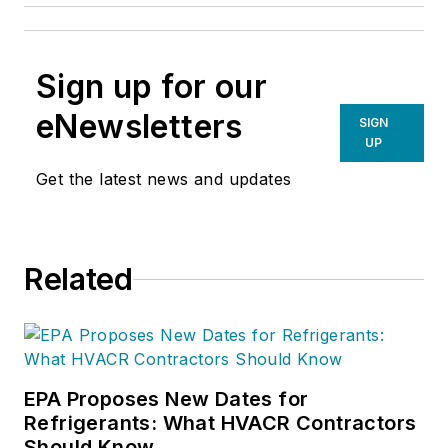
Sign up for our
eNewsletters
SIGN
UP
Get the latest news and updates
Related
EPA Proposes New Dates for
Refrigerants: What HVACR Contractors
Should Know