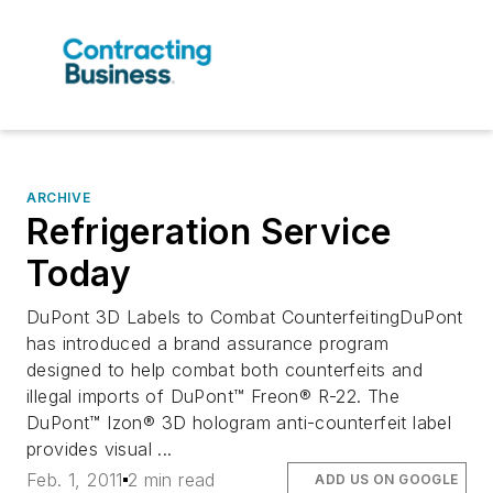
ARCHIVE
Refrigeration Service
Today
DuPont 3D Labels to Combat CounterfeitingDuPont
has introduced a brand assurance program
designed to help combat both counterfeits and
illegal imports of DuPont™ Freon® R-22. The
DuPont™ Izon® 3D hologram anti-counterfeit label
provides visual ...
Feb. 1, 2011
2 min read
ADD US ON GOOGLE