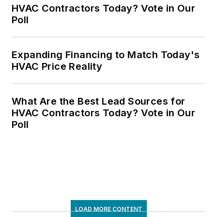
HVAC Contractors Today? Vote in Our
Poll
Expanding Financing to Match Today's
HVAC Price Reality
What Are the Best Lead Sources for
HVAC Contractors Today? Vote in Our
Poll
LOAD MORE CONTENT