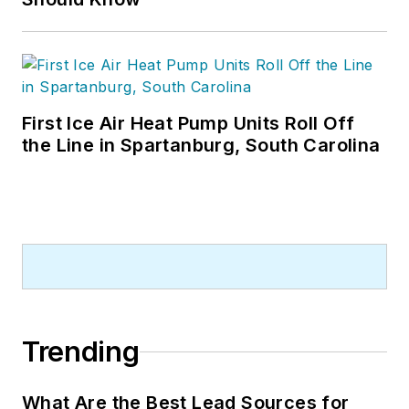
First Ice Air Heat Pump Units Roll Off
the Line in Spartanburg, South Carolina
Trending
What Are the Best Lead Sources for