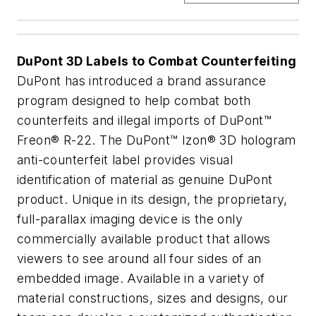
DuPont 3D Labels to Combat Counterfeiting
DuPont has introduced a brand assurance
program designed to help combat both
counterfeits and illegal imports of DuPont™
Freon® R-22. The DuPont™ Izon® 3D hologram
anti-counterfeit label provides visual
identification of material as genuine DuPont
product. Unique in its design, the proprietary,
full-parallax imaging device is the only
commercially available product that allows
viewers to see around all four sides of an
embedded image. Available in a variety of
material constructions, sizes and designs, our