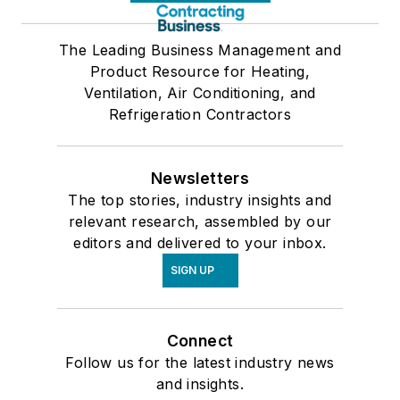
The Leading Business Management and
Product Resource for Heating,
Ventilation, Air Conditioning, and
Refrigeration Contractors
Newsletters
The top stories, industry insights and
relevant research, assembled by our
editors and delivered to your inbox.
SIGN UP
Connect
Follow us for the latest industry news
and insights.