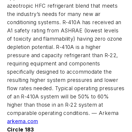
azeotropic HFC refrigerant blend that meets
the industry’s needs for many new air
conditioning systems. R-410A has received an
A1 safety rating from ASHRAE (lowest levels
of toxicity and flammability) having zero ozone
depletion potential. R-410A is a higher
pressure and capacity refrigerant than R-22,
requiring equipment and components
specifically designed to accommodate the
resulting higher system pressures and lower
flow rates needed. Typical operating pressures
of an R-410A system will be 50% to 60%
higher than those in an R-22 system at
comparable operating conditions. — Arkema
arkema.com
Circle 183