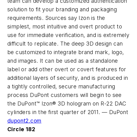
team can develop a customized authentication
solution to fit your branding and packaging
requirements. Sources say Izon is the
simplest, most intuitive and overt product to
use for immediate verification, and is extremely
difficult to replicate. The deep 3D design can
be customized to integrate brand mark, logo,
and images. It can be used as a standalone
label or add other overt or covert features for
additional layers of security, and is produced in
a tightly controlled, secure manufacturing
process DuPont customers will begin to see
the DuPont™ Izon® 3D hologram on R-22 DAC
cylinders in the first quarter of 2011. — DuPont
dupont2.com
Circle 182