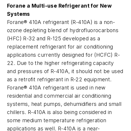
Forane a Multi-use Refrigerant for New
Systems
Forane® 410A refrigerant (R-410A) is a non-
ozone depleting blend of hydrofluorocarbons
(HFC) R-32 and R-125 developed as a
replacement refrigerant for air conditioning
applications currently designed for (HCFC) R-
22. Due to the higher refrigerating capacity
and pressures of R-410A, it should not be used
as a retrofit refrigerant in R-22 equipment.
Forane® 410A refrigerant is used in new
residential and commercial air conditioning
systems, heat pumps, dehumidifiers and small
chillers. R-410A is also being considered in
some medium temperature refrigeration
applications as well. R-410A is a near-