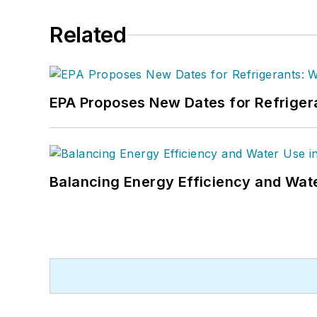
Related
EPA Proposes New Dates for Refrige
Balancing Energy Efficiency and Wate