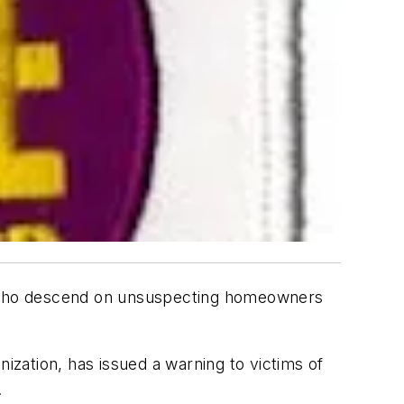
rs who descend on unsuspecting homeowners
ization, has issued a warning to victims of
.