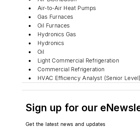
Air-to-Air Heat Pumps
Gas Furnaces
Oil Furnaces
Hydronics Gas
Hydronics
Oil
Light Commercial Refrigeration
Commercial Refrigeration
HVAC Efficiency Analyst (Senior Level
Sign up for our eNewsl
Get the latest news and updates