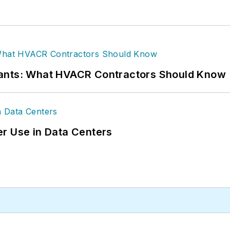
rants: What HVACR Contractors Should Know
r Use in Data Centers