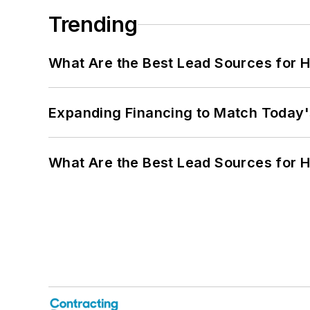
Trending
What Are the Best Lead Sources for H
Expanding Financing to Match Today'
What Are the Best Lead Sources for H