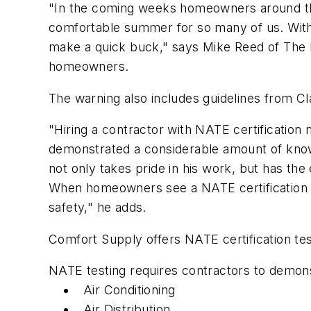
"In the coming weeks homeowners around the
comfortable summer for so many of us. With 
make a quick buck," says Mike Reed of The B
homeowners.
The warning also includes guidelines from C
"Hiring a contractor with NATE certification
demonstrated a considerable amount of knowl
not only takes pride in his work, but has the
When homeowners see a NATE certification pa
safety," he adds.
Comfort Supply offers NATE certification tes
NATE testing requires contractors to demons
Air Conditioning
Air Distribution