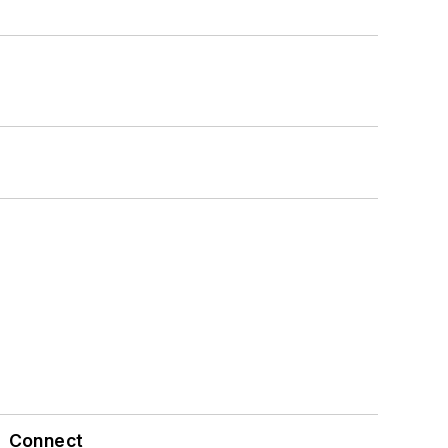
Connect