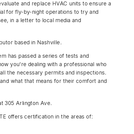
valuate and replace HVAC units to ensure a
 for fly-by-night operations to try and
 in a letter to local media and
utor based in Nashville.
em has passed a series of tests and
ow you're dealing with a professional who
 all the necessary permits and inspections.
tand what that means for their comfort and
at 305 Arlington Ave.
ffers certification in the areas of: