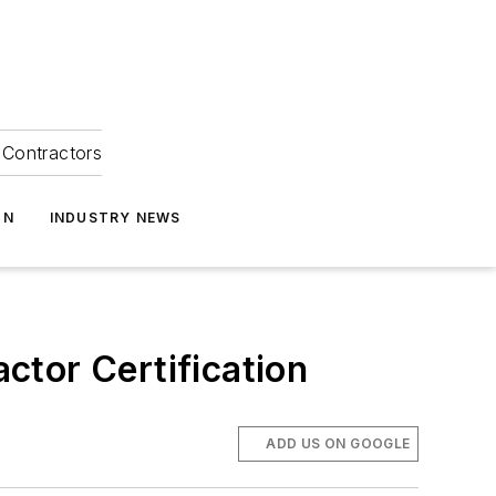
Contractors
ON
INDUSTRY NEWS
ctor Certification
ADD US ON GOOGLE