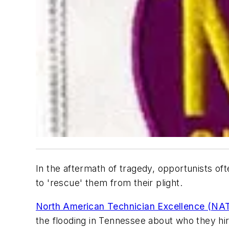
In the aftermath of tragedy, opportunists 
to 'rescue' them from their plight.
North American Technician Excellence (NA
the flooding in Tennessee about who they h