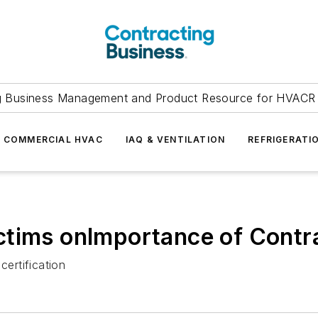
g Business Management and Product Resource for HVACR 
COMMERCIAL HVAC
IAQ & VENTILATION
REFRIGERATI
tims onImportance of Contra
ertification