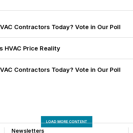
VAC Contractors Today? Vote in Our Poll
s HVAC Price Reality
VAC Contractors Today? Vote in Our Poll
LOAD MORE CONTENT
Newsletters