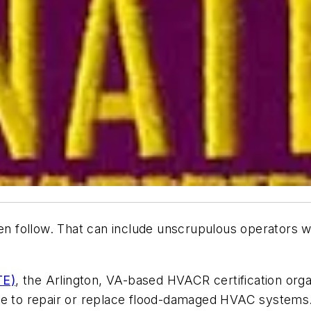
often follow. That can include unscrupulous operato
TE)
, the Arlington, VA-based HVACR certification organ
ire to repair or replace flood-damaged HVAC systems