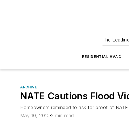
The Leadin
RESIDENTIAL HVAC
ARCHIVE
NATE Cautions Flood Vic
Homeowners reminded to ask for proof of NATE c
May 10, 2010
2 min read