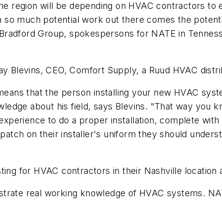
 region will be depending on HVAC contractors to e
so much potential work out there comes the potential
radford Group, spokespersons for NATE in Tennessee,
lay Blevins, CEO, Comfort Supply, a Ruud HVAC distrib
 means that the person installing your new HVAC syst
edge about his field, says Blevins. "That way you kn
 experience to do a proper installation, complete with
tch on their installer's uniform they should unders
ting for HVAC contractors in their Nashville location 
trate real working knowledge of HVAC systems. NATE o