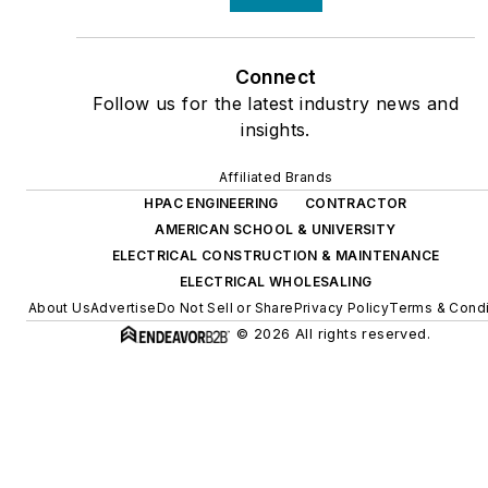
Connect
Follow us for the latest industry news and
insights.
Affiliated Brands
HPAC ENGINEERING
CONTRACTOR
AMERICAN SCHOOL & UNIVERSITY
ELECTRICAL CONSTRUCTION & MAINTENANCE
ELECTRICAL WHOLESALING
About Us
Advertise
Do Not Sell or Share
Privacy Policy
Terms & Condi
© 2026 All rights reserved.