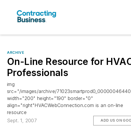
ARCHIVE
On-Line Resource for HVA
Professionals
img
src="/images/archive/71023smartprod0_00000046440.
width="200" height="190" border="0"
align="right"HVACWebConnection.com is an on-line
resource
Sept. 1, 2007
ADD US ON GO