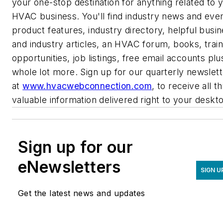
your one-stop destination for anything related to 
HVAC business. You'll find industry news and even
product features, industry directory, helpful busi
and industry articles, an HVAC forum, books, train
opportunities, job listings, free email accounts plu
whole lot more. Sign up for our quarterly newslett
at
www.hvacwebconnection.com
,
to receive all th
valuable information delivered right to your deskt
Sign up for our
eNewsletters
SIGN U
Get the latest news and updates