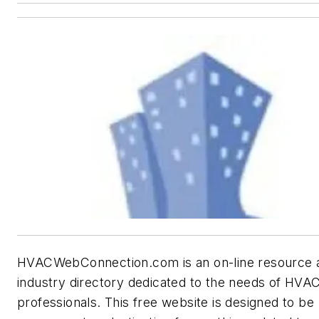
HVACWebConnection.com is an on-line resource 
industry directory dedicated to the needs of HVA
professionals. This free website is designed to be