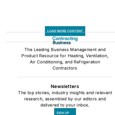
LOAD MORE CONTENT
The Leading Business Management and
Product Resource for Heating, Ventilation,
Air Conditioning, and Refrigeration
Contractors
Newsletters
The top stories, industry insights and relevant
research, assembled by our editors and
delivered to your inbox.
SIGN UP