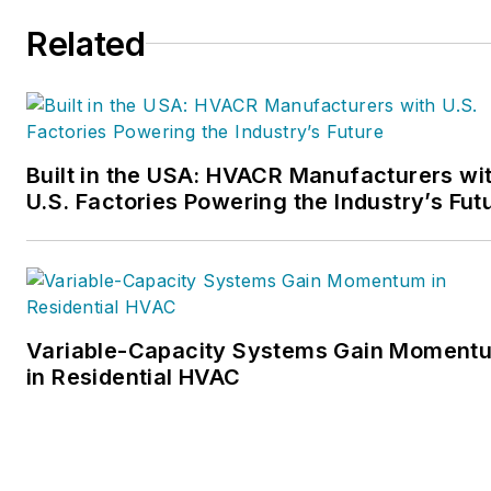
Related
Built in the USA: HVACR Manufacturers wi
U.S. Factories Powering the Industry’s Fut
Variable-Capacity Systems Gain Moment
in Residential HVAC