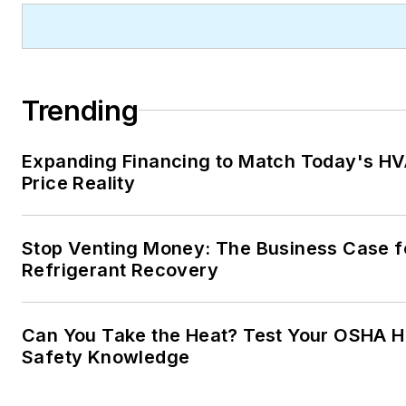
Trending
Expanding Financing to Match Today's H
Price Reality
Stop Venting Money: The Business Case f
Refrigerant Recovery
Can You Take the Heat? Test Your OSHA H
Safety Knowledge