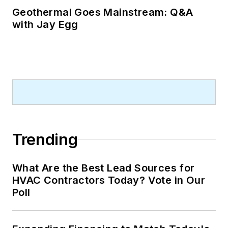
Geothermal Goes Mainstream: Q&A
with Jay Egg
Trending
What Are the Best Lead Sources for
HVAC Contractors Today? Vote in Our
Poll