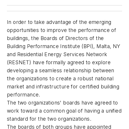
In order to take advantage of the emerging
opportunities to improve the performance of
buildings, the Boards of Directors of the
Building Performance Institute (BPI), Malta, NY
and Residential Energy Services Network
(RESNET) have formally agreed to explore
developing a seamless relationship between
the organizations to create a robust national
market and infrastructure for certified building
performance.
The two organizations' boards have agreed to
work toward a common goal of having a unified
standard for the two organizations.
The boards of both groups have appointed