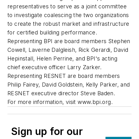
representatives to serve as a joint committee
to investigate coalescing the two organizations
to create the robust market and infrastructure
for certified building performance.
Representing BPI are board members Stephen
Cowell, Laverne Dalgleish, Rick Gerardi, David
Hepinstall, Helen Perrine, and BPI's acting
chief executive officer Larry Zarker.
Representing RESNET are board members
Philip Fairey, David Goldstein, Kelly Parker, and
RESNET executive director Steve Baden.
For more information, visit www.bpi.org.
Sign up for our