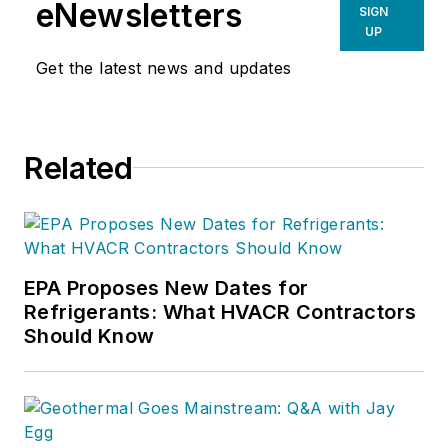
eNewsletters
SIGN
UP
Get the latest news and updates
Related
EPA Proposes New Dates for
Refrigerants: What HVACR Contractors
Should Know