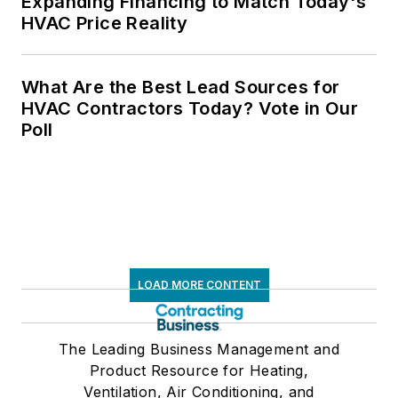
Expanding Financing to Match Today's
HVAC Price Reality
What Are the Best Lead Sources for
HVAC Contractors Today? Vote in Our
Poll
LOAD MORE CONTENT
The Leading Business Management and
Product Resource for Heating,
Ventilation, Air Conditioning, and