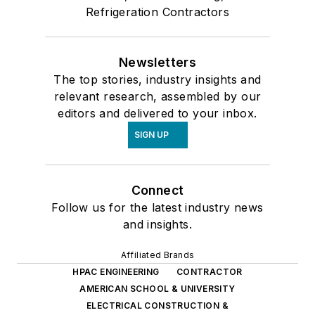
Refrigeration Contractors
Newsletters
The top stories, industry insights and
relevant research, assembled by our
editors and delivered to your inbox.
SIGN UP
Connect
Follow us for the latest industry news
and insights.
Affiliated Brands
HPAC ENGINEERING
CONTRACTOR
AMERICAN SCHOOL & UNIVERSITY
ELECTRICAL CONSTRUCTION &