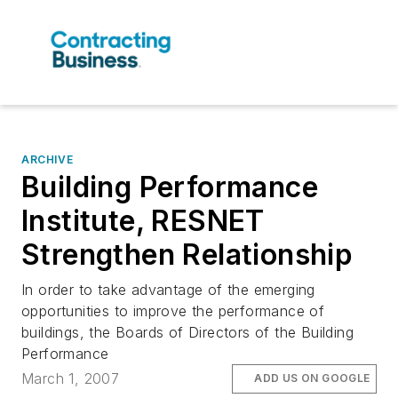
ARCHIVE
Building Performance
Institute, RESNET
Strengthen Relationship
In order to take advantage of the emerging
opportunities to improve the performance of
buildings, the Boards of Directors of the Building
Performance
March 1, 2007
ADD US ON GOOGLE