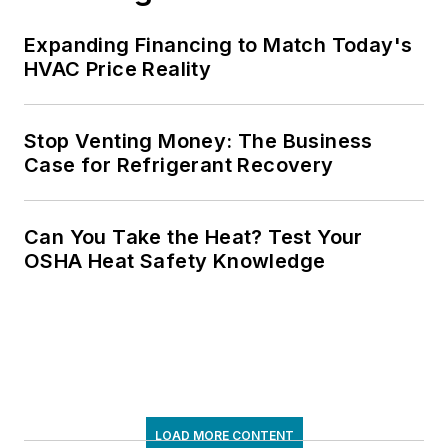
Expanding Financing to Match Today's
HVAC Price Reality
Stop Venting Money: The Business
Case for Refrigerant Recovery
Can You Take the Heat? Test Your
OSHA Heat Safety Knowledge
LOAD MORE CONTENT