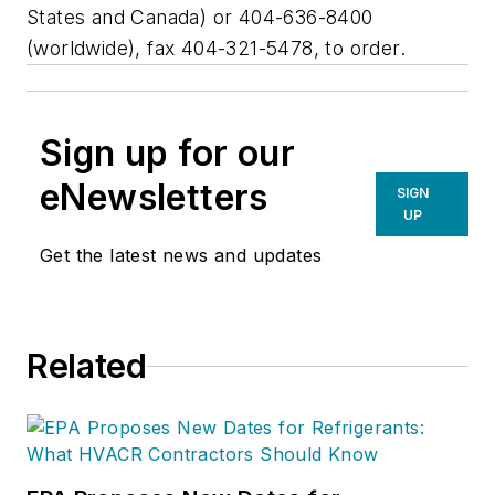
States and Canada) or 404-636-8400
(worldwide), fax 404-321-5478, to order.
Sign up for our
eNewsletters
SIGN
UP
Get the latest news and updates
Related