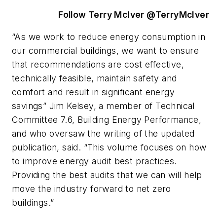
Follow Terry McIver @TerryMcIver
“As we work to reduce energy consumption in
our commercial buildings, we want to ensure
that recommendations are cost effective,
technically feasible, maintain safety and
comfort and result in significant energy
savings” Jim Kelsey, a member of Technical
Committee 7.6, Building Energy Performance,
and who oversaw the writing of the updated
publication, said. “This volume focuses on how
to improve energy audit best practices.
Providing the best audits that we can will help
move the industry forward to net zero
buildings.”