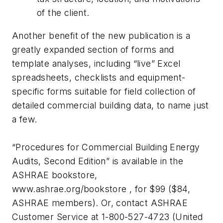
of the client.
Another benefit of the new publication is a
greatly expanded section of forms and
template analyses, including “live” Excel
spreadsheets, checklists and equipment-
specific forms suitable for field collection of
detailed commercial building data, to name just
a few.
“Procedures for Commercial Building Energy
Audits, Second Edition” is available in the
ASHRAE bookstore,
www.ashrae.org/bookstore , for $99 ($84,
ASHRAE members). Or, contact ASHRAE
Customer Service at 1-800-527-4723 (United