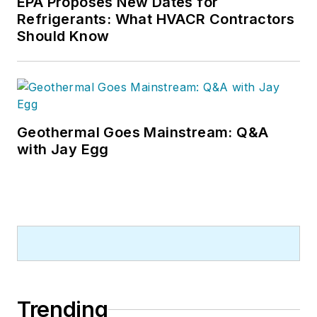
EPA Proposes New Dates for
Refrigerants: What HVACR Contractors
Should Know
Geothermal Goes Mainstream: Q&A
with Jay Egg
Trending