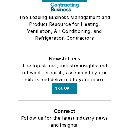
The Leading Business Management and
Product Resource for Heating,
Ventilation, Air Conditioning, and
Refrigeration Contractors
Newsletters
The top stories, industry insights and
relevant research, assembled by our
editors and delivered to your inbox.
SIGN UP
Connect
Follow us for the latest industry news
and insights.