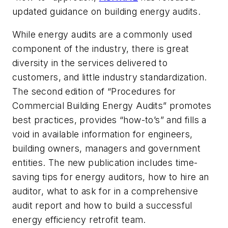
updated guidance on building energy audits.
While energy audits are a commonly used
component of the industry, there is great
diversity in the services delivered to
customers, and little industry standardization.
The second edition of “Procedures for
Commercial Building Energy Audits” promotes
best practices, provides “how-to’s” and fills a
void in available information for engineers,
building owners, managers and government
entities. The new publication includes time-
saving tips for energy auditors, how to hire an
auditor, what to ask for in a comprehensive
audit report and how to build a successful
energy efficiency retrofit team.