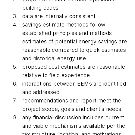
building codes
data are internally consistent
savings estimate methods follow
established principles and methods
estimates of potential energy savings are
reasonable compared to quick estimates
and historical energy use
proposed cost estimates are reasonable
relative to field experience
interactions between EEMs are identified
and addressed
recommendations and report meet the
project scope, goals and client’s needs
any financial discussion includes current
and viable mechanisms available per the
tax structure, location, and motivations