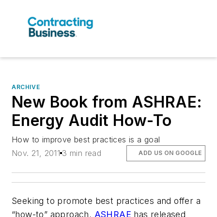
ARCHIVE
New Book from ASHRAE:
Energy Audit How-To
How to improve best practices is a goal
Nov. 21, 2011
3 min read
ADD US ON GOOGLE
Seeking to promote best practices and offer a
“how-to” approach,
ASHRAE
has released