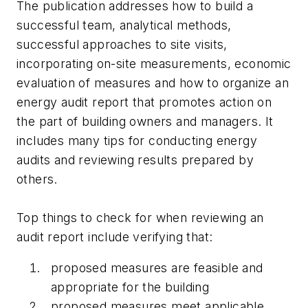
The publication addresses how to build a
successful team, analytical methods,
successful approaches to site visits,
incorporating on-site measurements, economic
evaluation of measures and how to organize an
energy audit report that promotes action on
the part of building owners and managers. It
includes many tips for conducting energy
audits and reviewing results prepared by
others.
Top things to check for when reviewing an
audit report include verifying that:
proposed measures are feasible and
appropriate for the building
proposed measures meet applicable