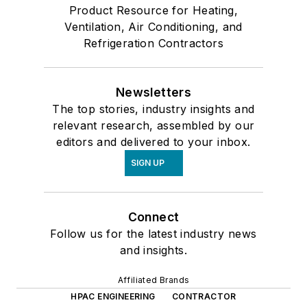
Product Resource for Heating,
Ventilation, Air Conditioning, and
Refrigeration Contractors
Newsletters
The top stories, industry insights and
relevant research, assembled by our
editors and delivered to your inbox.
SIGN UP
Connect
Follow us for the latest industry news
and insights.
Affiliated Brands
HPAC ENGINEERING
CONTRACTOR