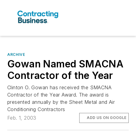
ARCHIVE
Gowan Named SMACNA
Contractor of the Year
Clinton O. Gowan has received the SMACNA
Contractor of the Year Award. The award is
presented annually by the Sheet Metal and Air
Conditioning Contractors
Feb. 1, 2003
ADD US ON GOOGLE