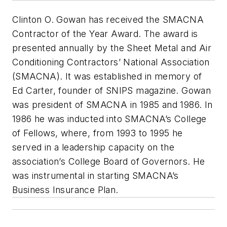
Clinton O. Gowan has received the SMACNA
Contractor of the Year Award. The award is
presented annually by the Sheet Metal and Air
Conditioning Contractors’ National Association
(SMACNA). It was established in memory of
Ed Carter, founder of SNIPS magazine. Gowan
was president of SMACNA in 1985 and 1986. In
1986 he was inducted into SMACNA’s College
of Fellows, where, from 1993 to 1995 he
served in a leadership capacity on the
association’s College Board of Governors. He
was instrumental in starting SMACNA’s
Business Insurance Plan.