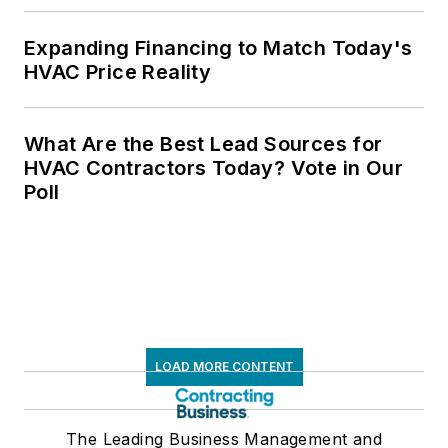
Expanding Financing to Match Today's
HVAC Price Reality
What Are the Best Lead Sources for
HVAC Contractors Today? Vote in Our
Poll
LOAD MORE CONTENT
The Leading Business Management and