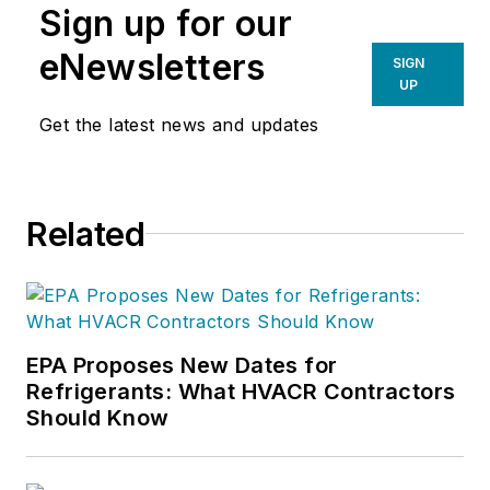
Sign up for our
eNewsletters
SIGN
UP
Get the latest news and updates
Related
EPA Proposes New Dates for
Refrigerants: What HVACR Contractors
Should Know