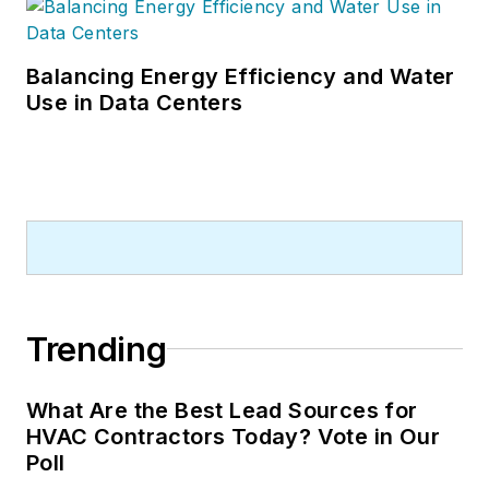
Balancing Energy Efficiency and Water
Use in Data Centers
Trending
What Are the Best Lead Sources for
HVAC Contractors Today? Vote in Our
Poll