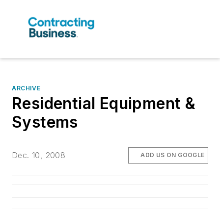
ARCHIVE
Residential Equipment &
Systems
Dec. 10, 2008
ADD US ON GOOGLE