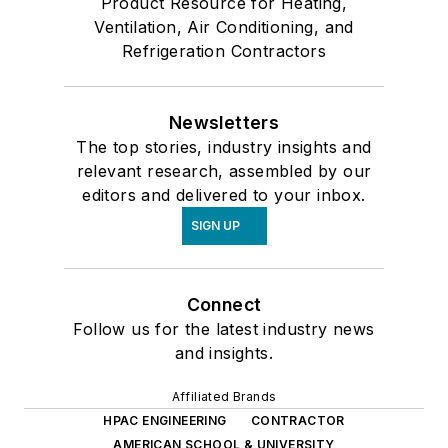
Product Resource for Heating,
Ventilation, Air Conditioning, and
Refrigeration Contractors
Newsletters
The top stories, industry insights and
relevant research, assembled by our
editors and delivered to your inbox.
SIGN UP
Connect
Follow us for the latest industry news
and insights.
Affiliated Brands
HPAC ENGINEERING
CONTRACTOR
AMERICAN SCHOOL & UNIVERSITY