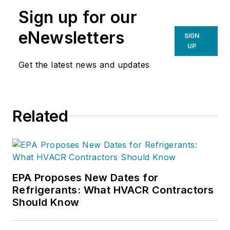
Sign up for our
eNewsletters
SIGN
UP
Get the latest news and updates
Related
EPA Proposes New Dates for
Refrigerants: What HVACR Contractors
Should Know