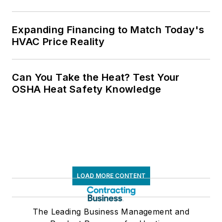
Expanding Financing to Match Today's
HVAC Price Reality
Can You Take the Heat? Test Your
OSHA Heat Safety Knowledge
LOAD MORE CONTENT
The Leading Business Management and