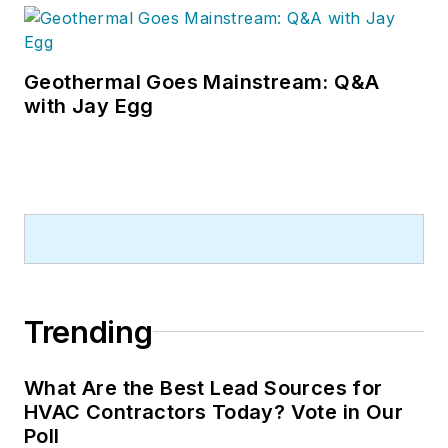
Geothermal Goes Mainstream: Q&A
with Jay Egg
Trending
What Are the Best Lead Sources for
HVAC Contractors Today? Vote in Our
Poll