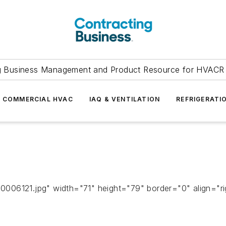
g Business Management and Product Resource for HVACR 
COMMERCIAL HVAC
IAQ & VENTILATION
REFRIGERATI
06121.jpg" width="71" height="79" border="0" align="righ