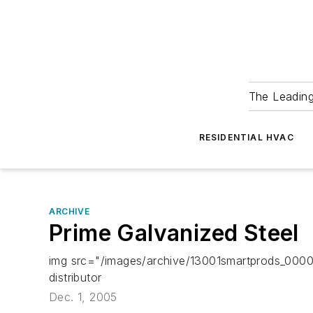
The Leadin
RESIDENTIAL HVAC
ARCHIVE
Prime Galvanized Steel
img src="/images/archive/13001smartprods_000000
distributor
Dec. 1, 2005