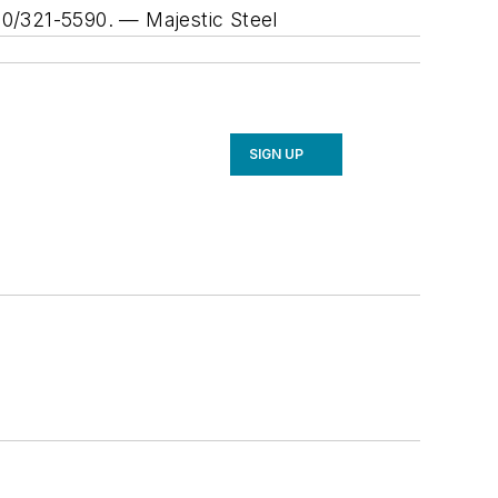
800/321-5590.
— Majestic Steel
SIGN UP