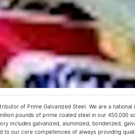
tributor of Prime Galvanized Steel. We are a national d
million pounds of prime coated steel in our 450,000 s
entory includes galvanized, aluminized, bonderized, gal
ed to our core competencies of always providing quali