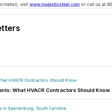
ormation, visit
www.majesticsteel.com
or call us at 
etters
rants: What HVACR Contractors Should Know