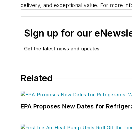
delivery, and exceptional value. For more inf
Sign up for our eNewsl
Get the latest news and updates
Related
EPA Proposes New Dates for Refrige