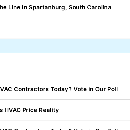
 the Line in Spartanburg, South Carolina
VAC Contractors Today? Vote in Our Poll
s HVAC Price Reality