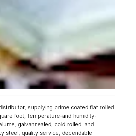
istributor, supplying prime coated flat rolled
quare foot, temperature-and humidity-
valume, galvannealed, cold rolled, and
ty steel, quality service, dependable