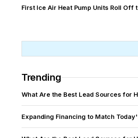
First Ice Air Heat Pump Units Roll Off
Trending
What Are the Best Lead Sources for H
Expanding Financing to Match Today'