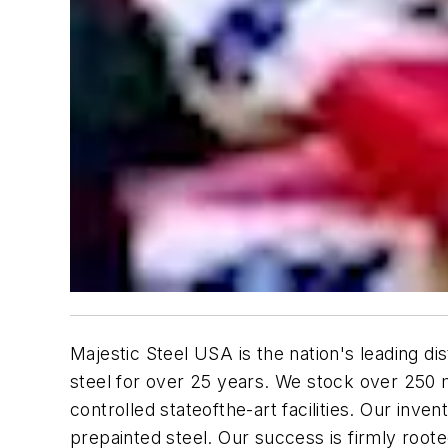
Majestic Steel USA is the nation's leading dis
steel for over 25 years. We stock over 250 
controlled stateofthe-art facilities. Our inv
prepainted steel. Our success is firmly root