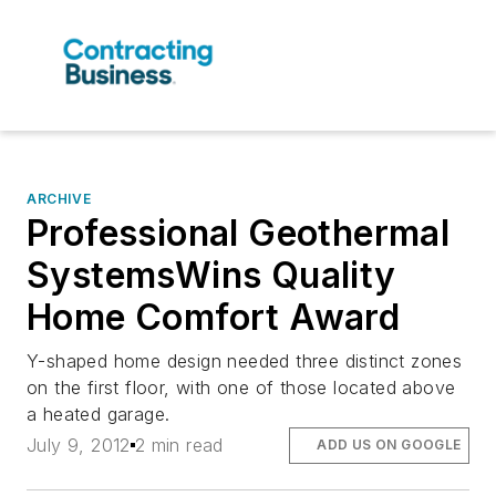
ARCHIVE
Professional Geothermal
SystemsWins Quality
Home Comfort Award
Y-shaped home design needed three distinct zones
on the first floor, with one of those located above
a heated garage.
July 9, 2012
2 min read
ADD US ON GOOGLE