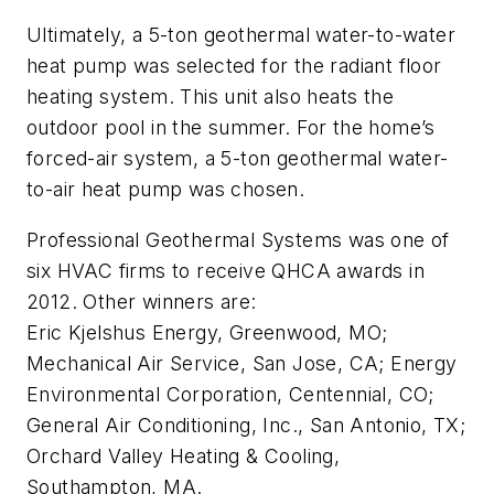
Ultimately, a 5-ton geothermal water-to-water
heat pump was selected for the radiant floor
heating system. This unit also heats the
outdoor pool in the summer. For the home’s
forced-air system, a 5-ton geothermal water-
to-air heat pump was chosen.
Professional Geothermal Systems was one of
six HVAC firms to receive QHCA awards in
2012. Other winners are:
Eric Kjelshus Energy, Greenwood, MO;
Mechanical Air Service, San Jose, CA; Energy
Environmental Corporation, Centennial, CO;
General Air Conditioning, Inc., San Antonio, TX;
Orchard Valley Heating & Cooling,
Southampton, MA.