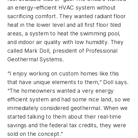
an energy–efficient HVAC system without
sacrificing comfort. They wanted radiant floor
heat in the lower level and all first floor tiled
areas, a system to heat the swimming pool,
and indoor air quality with low humidity. They
called Mark Doll, president of Professional
Geothermal Systems.
“I enjoy working on custom homes like this
that have unique elements to them,” Doll says.
“The homeowners wanted a very energy
efficient system and had some nice land, so we
immediately considered geothermal. When we
started talking to them about their real-time
savings and the federal tax credits, they were
sold on the concept.”