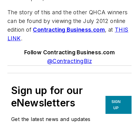
The story of this and the other QHCA winners
can be found by viewing the July 2012 online
edition of
Contracting Business.com
, at
THIS
LINK
.
Follow Contracting Business.com
@ContractingBiz
Sign up for our
eNewsletters
SIGN
UP
Get the latest news and updates