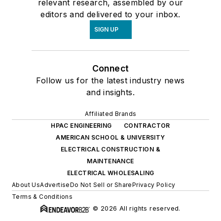
relevant research, assembled by our
editors and delivered to your inbox.
SIGN UP
Connect
Follow us for the latest industry news
and insights.
Affiliated Brands
HPAC ENGINEERING
CONTRACTOR
AMERICAN SCHOOL & UNIVERSITY
ELECTRICAL CONSTRUCTION &
MAINTENANCE
ELECTRICAL WHOLESALING
About Us
Advertise
Do Not Sell or Share
Privacy Policy
Terms & Conditions
© 2026 All rights reserved.