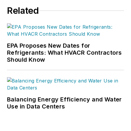
Related
EPA Proposes New Dates for
Refrigerants: What HVACR Contractors
Should Know
Balancing Energy Efficiency and Water
Use in Data Centers