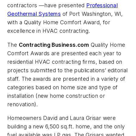
contractors —have presented
Professional
Geothermal Systems
of Port Washington, WI,
with a Quality Home Comfort Award, for
excellence in HVAC contracting.
The
Contracting Business.com
Quality Home
Comfort Awards are presented each year to
residential HVAC contracting firms, based on
projects submitted to the publications’ editorial
staff. The awards are presented in a variety of
categories based on home size and type of
installation (new home construction or
renovation).
Homeowners David and Laura Grisar were
building a new 6,500 sq.ft. home, and the only
fuel available was LP gas. The Grisars wanted