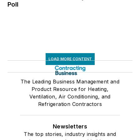
Poll
LOAD MORE CONTENT
The Leading Business Management and
Product Resource for Heating,
Ventilation, Air Conditioning, and
Refrigeration Contractors
Newsletters
The top stories, industry insights and