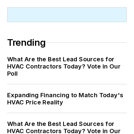
Trending
What Are the Best Lead Sources for
HVAC Contractors Today? Vote in Our
Poll
Expanding Financing to Match Today's
HVAC Price Reality
What Are the Best Lead Sources for
HVAC Contractors Today? Vote in Our