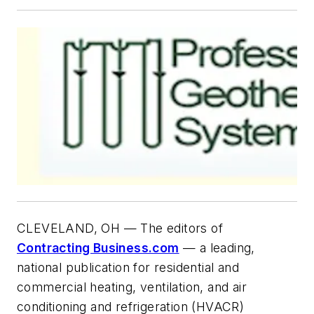
CLEVELAND, OH — The editors of
Contracting Business.com
— a leading,
national publication for residential and
commercial heating, ventilation, and air
conditioning and refrigeration (HVACR)