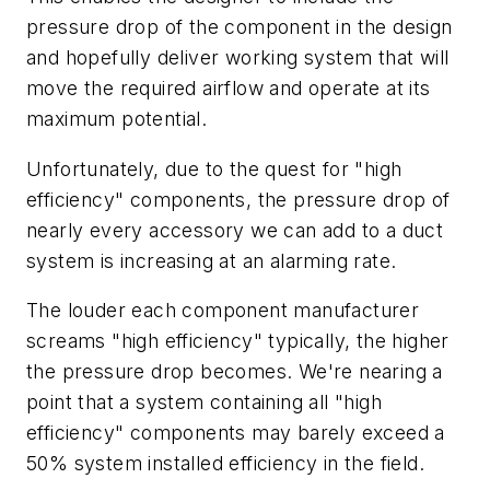
pressure drop of the component in the design
and hopefully deliver working system that will
move the required airflow and operate at its
maximum potential.
Unfortunately, due to the quest for "high
efficiency" components, the pressure drop of
nearly every accessory we can add to a duct
system is increasing at an alarming rate.
The louder each component manufacturer
screams "high efficiency" typically, the higher
the pressure drop becomes. We're nearing a
point that a system containing all "high
efficiency" components may barely exceed a
50% system installed efficiency in the field.