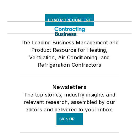
LOAD MORE CONTENT
The Leading Business Management and
Product Resource for Heating,
Ventilation, Air Conditioning, and
Refrigeration Contractors
Newsletters
The top stories, industry insights and
relevant research, assembled by our
editors and delivered to your inbox.
SIGN UP