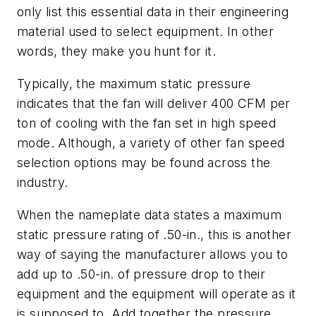
only list this essential data in their engineering
material used to select equipment. In other
words, they make you hunt for it.
Typically, the maximum static pressure
indicates that the fan will deliver 400 CFM per
ton of cooling with the fan set in high speed
mode. Although, a variety of other fan speed
selection options may be found across the
industry.
When the nameplate data states a maximum
static pressure rating of .50-in., this is another
way of saying the manufacturer allows you to
add up to .50-in. of pressure drop to their
equipment and the equipment will operate as it
is supposed to. Add together the pressure