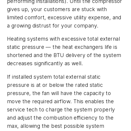
performing installations). Until the compressor
gives up, your customers are stuck with
limited comfort, excessive utility expense, and
a growing distrust for your company.
Heating systems with excessive total external
static pressure — the heat exchangers life is
shortened and the BTU delivery of the system
decreases significantly as well.
If installed system total external static
pressure is at or below the rated static
pressure, the fan will have the capacity to
move the required airflow. This enables the
service tech to charge the system properly
and adjust the combustion efficiency to the
max, allowing the best possible system