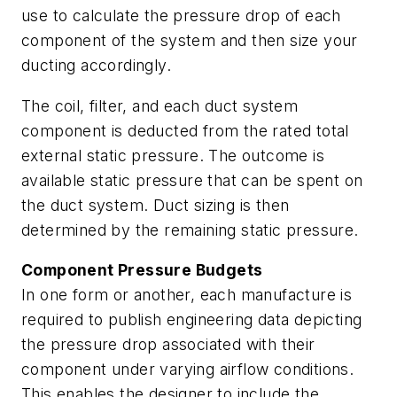
use to calculate the pressure drop of each
component of the system and then size your
ducting accordingly.
The coil, filter, and each duct system
component is deducted from the rated total
external static pressure. The outcome is
available static pressure that can be spent on
the duct system. Duct sizing is then
determined by the remaining static pressure.
Component Pressure Budgets
In one form or another, each manufacture is
required to publish engineering data depicting
the pressure drop associated with their
component under varying airflow conditions.
This enables the designer to include the