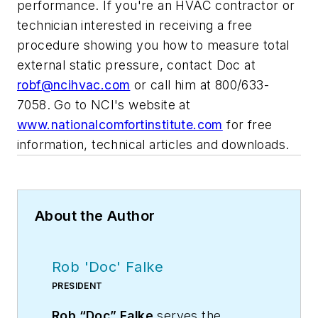
performance. If you're an HVAC contractor or
technician interested in receiving a free
procedure showing you how to measure total
external static pressure, contact Doc at
robf@ncihvac.com
or call him at 800/633-
7058. Go to NCI's website at
www.nationalcomfortinstitute.com
for free
information, technical articles and downloads.
About the Author
Rob 'Doc' Falke
PRESIDENT
Rob “Doc” Falke
serves the