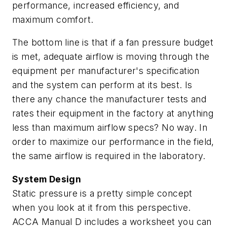
performance, increased efficiency, and
maximum comfort.
The bottom line is that if a fan pressure budget
is met, adequate airflow is moving through the
equipment per manufacturer's specification
and the system can perform at its best. Is
there any chance the manufacturer tests and
rates their equipment in the factory at anything
less than maximum airflow specs? No way. In
order to maximize our performance in the field,
the same airflow is required in the laboratory.
System Design
Static pressure is a pretty simple concept
when you look at it from this perspective.
ACCA Manual D includes a worksheet you can