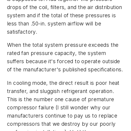
drops of the coil, filters, and the air distribution
system and if the total of these pressures is
less than .50-in. system airflow will be
satisfactory.
When the total system pressure exceeds the
rated fan pressure capacity, the system
suffers because it's forced to operate outside
of the manufacturer's published specifications.
In cooling mode, the direct result is poor heat
transfer, and sluggish refrigerant operation.
This is the number one cause of premature
compressor failure (I still wonder why our
manufacturers continue to pay us to replace
compressors that we destroy by our poorly