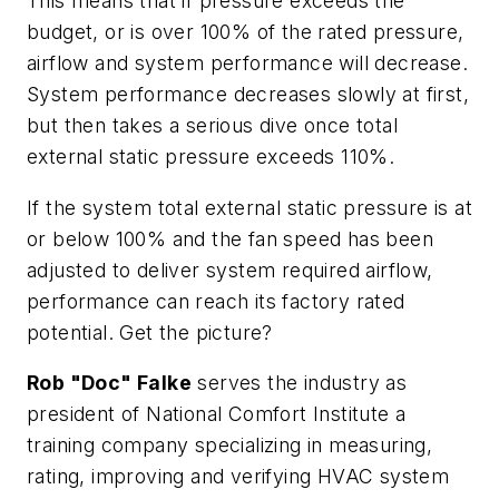
This means that if pressure exceeds the
budget, or is over 100% of the rated pressure,
airflow and system performance will decrease.
System performance decreases slowly at first,
but then takes a serious dive once total
external static pressure exceeds 110%.
If the system total external static pressure is at
or below 100% and the fan speed has been
adjusted to deliver system required airflow,
performance can reach its factory rated
potential. Get the picture?
Rob "Doc" Falke
serves the industry as
president of National Comfort Institute a
training company specializing in measuring,
rating, improving and verifying HVAC system