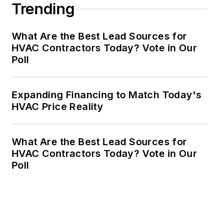
Trending
What Are the Best Lead Sources for
HVAC Contractors Today? Vote in Our
Poll
Expanding Financing to Match Today's
HVAC Price Reality
What Are the Best Lead Sources for
HVAC Contractors Today? Vote in Our
Poll