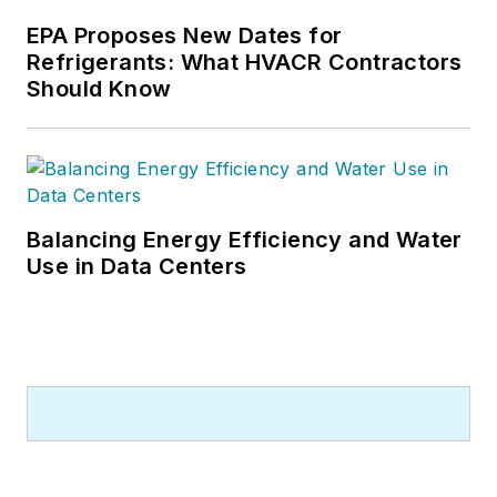
EPA Proposes New Dates for
Refrigerants: What HVACR Contractors
Should Know
Balancing Energy Efficiency and Water
Use in Data Centers