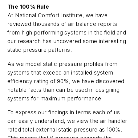
The 100% Rule
At National Comfort Institute, we have
reviewed thousands of air balance reports
from high performing systems in the field and
our research has uncovered some interesting
static pressure patterns.
As we model static pressure profiles from
systems that exceed an installed system
efficiency rating of 90%, we have discovered
notable facts than can be used in designing
systems for maximum performance.
To express our findings in terms each of us
can easily understand, we view the air handler
rated total external static pressure as 100%.