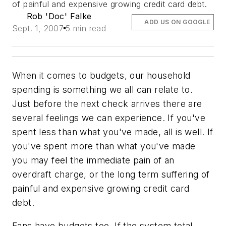
of painful and expensive growing credit card debt.
Rob 'Doc' Falke
ADD US ON GOOGLE
Sept. 1, 2007
5 min read
When it comes to budgets, our household
spending is something we all can relate to.
Just before the next check arrives there are
several feelings we can experience. If you've
spent less than what you've made, all is well. If
you've spent more than what you've made
you may feel the immediate pain of an
overdraft charge, or the long term suffering of
painful and expensive growing credit card
debt.
Fans have budgets too. If the system total