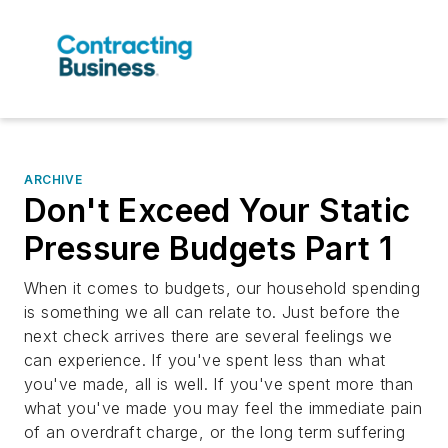
ARCHIVE
Don't Exceed Your Static
Pressure Budgets Part 1
When it comes to budgets, our household spending
is something we all can relate to. Just before the
next check arrives there are several feelings we
can experience. If you've spent less than what
you've made, all is well. If you've spent more than
what you've made you may feel the immediate pain
of an overdraft charge, or the long term suffering