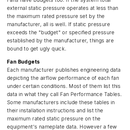
external static pressure operates at less than
the maximum rated pressure set by the
manufacturer, all is well. If static pressure
exceeds the "budget" or specified pressure
established by the manufacturer, things are
bound to get ugly quick.
Fan Budgets
Each manufacturer publishes engineering data
depicting the airflow performance of each fan
under certain conditions. Most of them list this
data in what they call Fan Performance Tables.
Some manufacturers include these tables in
their installation instructions and list the
maximum rated static pressure on the
equipment's nameplate data. However a few