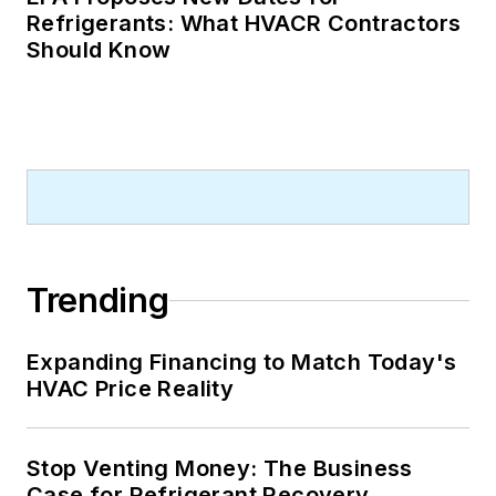
Refrigerants: What HVACR Contractors
Should Know
Trending
Expanding Financing to Match Today's
HVAC Price Reality
Stop Venting Money: The Business
Case for Refrigerant Recovery