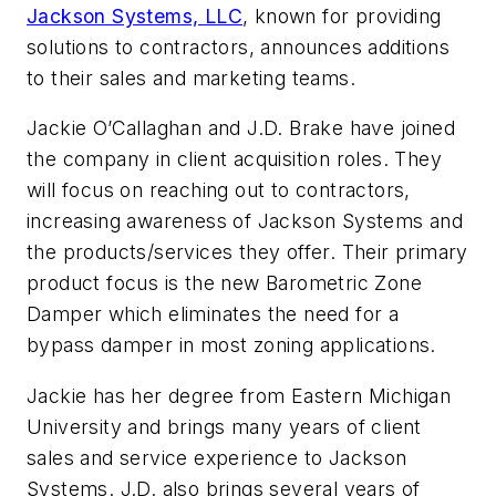
Jackson Systems, LLC
, known for providing
solutions to contractors, announces additions
to their sales and marketing teams.
Jackie O’Callaghan and J.D. Brake have joined
the company in client acquisition roles. They
will focus on reaching out to contractors,
increasing awareness of Jackson Systems and
the products/services they offer. Their primary
product focus is the new Barometric Zone
Damper which eliminates the need for a
bypass damper in most zoning applications.
Jackie has her degree from Eastern Michigan
University and brings many years of client
sales and service experience to Jackson
Systems. J.D. also brings several years of