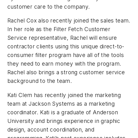
customer care to the company.
Rachel Cox also recently joined the sales team.
In her role as the Filter Fetch Customer
Service representative, Rachel will ensure
contractor clients using this unique direct-to-
consumer filter program have all of the tools
they need to earn money with the program.
Rachel also brings a strong customer service
background to the team.
Kati Clem has recently joined the marketing
team at Jackson Systems as a marketing
coordinator. Kati is a graduate of Anderson
University and brings experience in graphic
design, account coordination, and