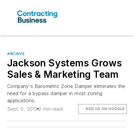
ARCHIVE
Jackson Systems Grows
Sales & Marketing Team
Company's Barometric Zone Damper eliminates the
need for a bypass damper in most zoning
applications.
Sept. 5, 2012
2 min read
ADD US ON GOOGLE