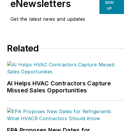
eNewsletters
SIGN
UP
Get the latest news and updates
Related
AI Helps HVAC Contractors Capture
Missed Sales Opportunities
EPA Proposes New Dates for