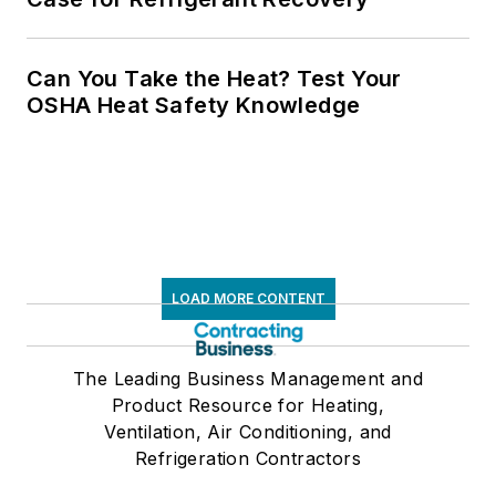
Can You Take the Heat? Test Your
OSHA Heat Safety Knowledge
LOAD MORE CONTENT
The Leading Business Management and
Product Resource for Heating,
Ventilation, Air Conditioning, and
Refrigeration Contractors