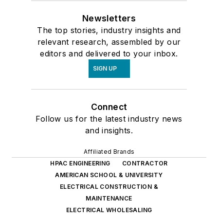
Newsletters
The top stories, industry insights and
relevant research, assembled by our
editors and delivered to your inbox.
SIGN UP
Connect
Follow us for the latest industry news
and insights.
Affiliated Brands
HPAC ENGINEERING
CONTRACTOR
AMERICAN SCHOOL & UNIVERSITY
ELECTRICAL CONSTRUCTION &
MAINTENANCE
ELECTRICAL WHOLESALING