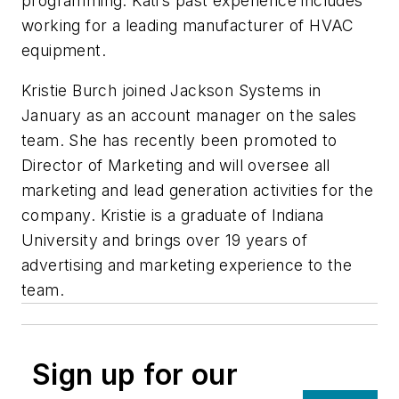
programming. Kati’s past experience includes
working for a leading manufacturer of HVAC
equipment.
Kristie Burch joined Jackson Systems in
January as an account manager on the sales
team. She has recently been promoted to
Director of Marketing and will oversee all
marketing and lead generation activities for the
company. Kristie is a graduate of Indiana
University and brings over 19 years of
advertising and marketing experience to the
team.
Sign up for our