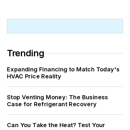
Trending
Expanding Financing to Match Today's
HVAC Price Reality
Stop Venting Money: The Business
Case for Refrigerant Recovery
Can You Take the Heat? Test Your