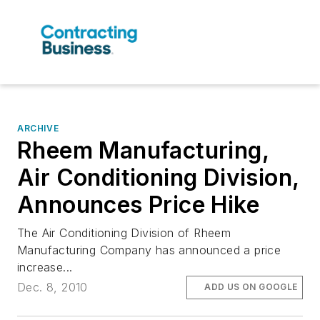
ARCHIVE
Rheem Manufacturing,
Air Conditioning Division,
Announces Price Hike
The Air Conditioning Division of Rheem
Manufacturing Company has announced a price
increase...
Dec. 8, 2010
ADD US ON GOOGLE