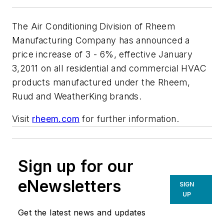
The Air Conditioning Division of Rheem
Manufacturing Company has announced a
price increase of 3 - 6%, effective January
3,2011 on all residential and commercial HVAC
products manufactured under the Rheem,
Ruud and WeatherKing brands.
Visit
rheem.com
for further information.
Sign up for our
eNewsletters
SIGN
UP
Get the latest news and updates