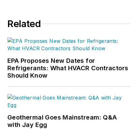
Related
EPA Proposes New Dates for
Refrigerants: What HVACR Contractors
Should Know
Geothermal Goes Mainstream: Q&A
with Jay Egg