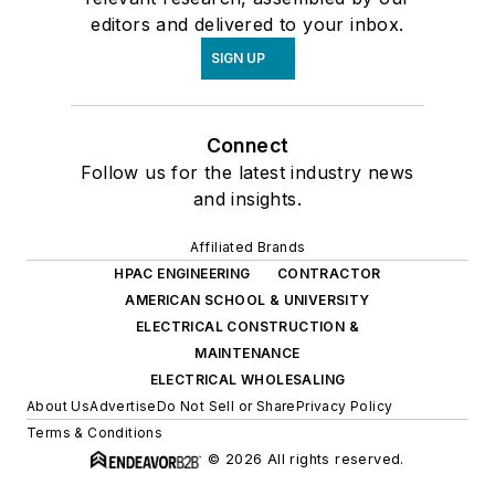
editors and delivered to your inbox.
SIGN UP
Connect
Follow us for the latest industry news
and insights.
Affiliated Brands
HPAC ENGINEERING
CONTRACTOR
AMERICAN SCHOOL & UNIVERSITY
ELECTRICAL CONSTRUCTION &
MAINTENANCE
ELECTRICAL WHOLESALING
About Us
Advertise
Do Not Sell or Share
Privacy Policy
Terms & Conditions
© 2026 All rights reserved.