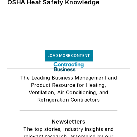
OSHA Heat Safety Knowledge
LOAD MORE CONTENT
The Leading Business Management and
Product Resource for Heating,
Ventilation, Air Conditioning, and
Refrigeration Contractors
Newsletters
The top stories, industry insights and
relevant research, assembled by our