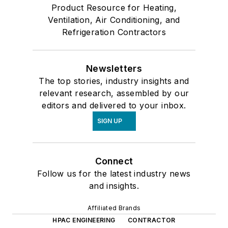
Product Resource for Heating,
Ventilation, Air Conditioning, and
Refrigeration Contractors
Newsletters
The top stories, industry insights and
relevant research, assembled by our
editors and delivered to your inbox.
SIGN UP
Connect
Follow us for the latest industry news
and insights.
Affiliated Brands
HPAC ENGINEERING
CONTRACTOR