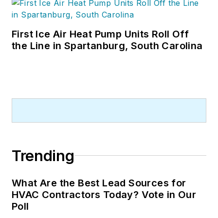
First Ice Air Heat Pump Units Roll Off
the Line in Spartanburg, South Carolina
Trending
What Are the Best Lead Sources for
HVAC Contractors Today? Vote in Our
Poll