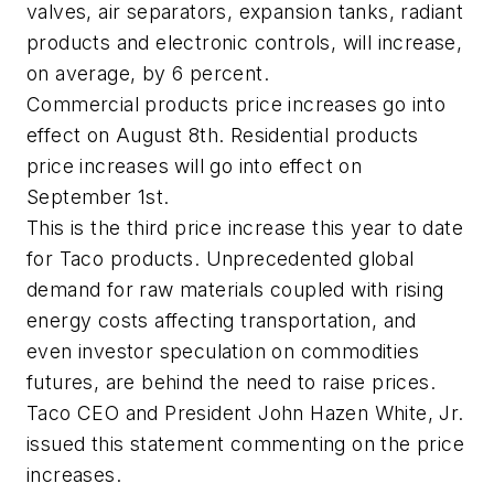
valves, air separators, expansion tanks, radiant
products and electronic controls, will increase,
on average, by 6 percent.
Commercial products price increases go into
effect on August 8th. Residential products
price increases will go into effect on
September 1st.
This is the third price increase this year to date
for Taco products. Unprecedented global
demand for raw materials coupled with rising
energy costs affecting transportation, and
even investor speculation on commodities
futures, are behind the need to raise prices.
Taco CEO and President John Hazen White, Jr.
issued this statement commenting on the price
increases.