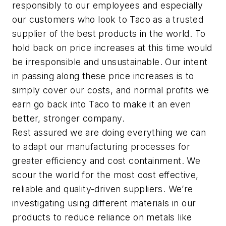
responsibly to our employees and especially
our customers who look to Taco as a trusted
supplier of the best products in the world. To
hold back on price increases at this time would
be irresponsible and unsustainable. Our intent
in passing along these price increases is to
simply cover our costs, and normal profits we
earn go back into Taco to make it an even
better, stronger company.
Rest assured we are doing everything we can
to adapt our manufacturing processes for
greater efficiency and cost containment. We
scour the world for the most cost effective,
reliable and quality-driven suppliers. We’re
investigating using different materials in our
products to reduce reliance on metals like