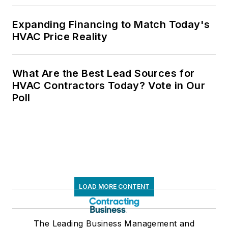
Expanding Financing to Match Today's
HVAC Price Reality
What Are the Best Lead Sources for
HVAC Contractors Today? Vote in Our
Poll
LOAD MORE CONTENT
The Leading Business Management and