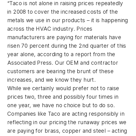
“Taco is not alone in raising prices repeatedly
in 2008 to cover the increased costs of the
metals we use in our products – it is happening
across the HVAC industry. Prices
manufacturers are paying for materials have
risen 70 percent during the 2nd quarter of this
year alone, according to a report from the
Associated Press. Our OEM and contractor
customers are bearing the brunt of these
increases, and we know they hurt.
While we certainly would prefer not to raise
prices two, three and possibly four times in
one year, we have no choice but to do so.
Companies like Taco are acting responsibly in
reflecting in our pricing the runaway prices we
are paying for brass, copper and steel – acting