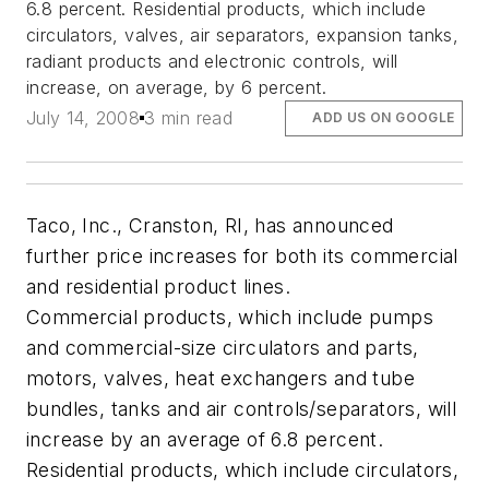
6.8 percent. Residential products, which include
circulators, valves, air separators, expansion tanks,
radiant products and electronic controls, will
increase, on average, by 6 percent.
July 14, 2008
3 min read
ADD US ON GOOGLE
Taco, Inc., Cranston, RI, has announced
further price increases for both its commercial
and residential product lines.
Commercial products, which include pumps
and commercial-size circulators and parts,
motors, valves, heat exchangers and tube
bundles, tanks and air controls/separators, will
increase by an average of 6.8 percent.
Residential products, which include circulators,