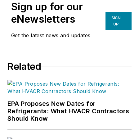
Sign up for our
eNewsletters
SIGN
UP
Get the latest news and updates
Related
EPA Proposes New Dates for
Refrigerants: What HVACR Contractors
Should Know