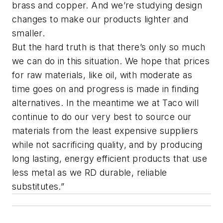
brass and copper. And we’re studying design
changes to make our products lighter and
smaller.
But the hard truth is that there’s only so much
we can do in this situation. We hope that prices
for raw materials, like oil, with moderate as
time goes on and progress is made in finding
alternatives. In the meantime we at Taco will
continue to do our very best to source our
materials from the least expensive suppliers
while not sacrificing quality, and by producing
long lasting, energy efficient products that use
less metal as we RD durable, reliable
substitutes.”