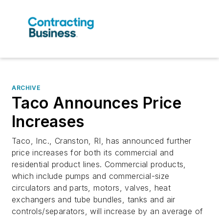
ARCHIVE
Taco Announces Price
Increases
Taco, Inc., Cranston, RI, has announced further
price increases for both its commercial and
residential product lines. Commercial products,
which include pumps and commercial-size
circulators and parts, motors, valves, heat
exchangers and tube bundles, tanks and air
controls/separators, will increase by an average of