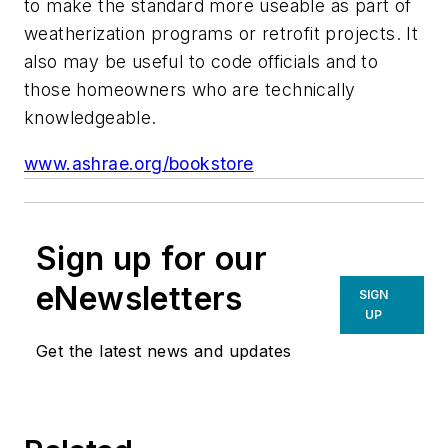
to make the standard more useable as part of
weatherization programs or retrofit projects. It
also may be useful to code officials and to
those homeowners who are technically
knowledgeable.
www.ashrae.org/bookstore
Sign up for our
eNewsletters
SIGN
UP
Get the latest news and updates