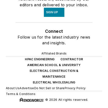
editors and delivered to your inbox.
SIGN UP
Connect
Follow us for the latest industry news
and insights.
Affiliated Brands
HPAC ENGINEERING
CONTRACTOR
AMERICAN SCHOOL & UNIVERSITY
ELECTRICAL CONSTRUCTION &
MAINTENANCE
ELECTRICAL WHOLESALING
About Us
Advertise
Do Not Sell or Share
Privacy Policy
Terms & Conditions
© 2026 All rights reserved.