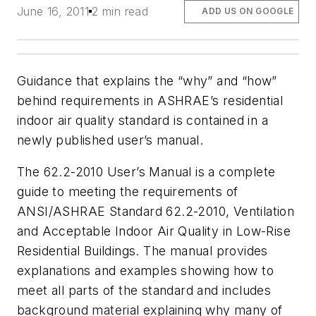
June 16, 2011
2 min read
ADD US ON GOOGLE
Guidance that explains the “why” and “how”
behind requirements in ASHRAE’s residential
indoor air quality standard is contained in a
newly published user’s manual.
The 62.2-2010 User’s Manual is a complete
guide to meeting the requirements of
ANSI/ASHRAE Standard 62.2-2010, Ventilation
and Acceptable Indoor Air Quality in Low-Rise
Residential Buildings. The manual provides
explanations and examples showing how to
meet all parts of the standard and includes
background material explaining why many of