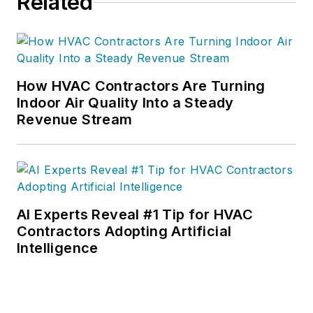
Related
How HVAC Contractors Are Turning
Indoor Air Quality Into a Steady
Revenue Stream
AI Experts Reveal #1 Tip for HVAC
Contractors Adopting Artificial
Intelligence