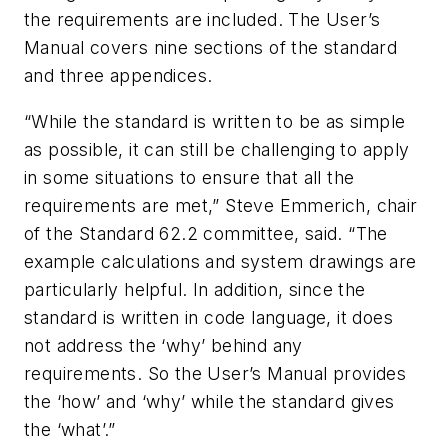
the requirements are included. The User’s
Manual covers nine sections of the standard
and three appendices.
“While the standard is written to be as simple
as possible, it can still be challenging to apply
in some situations to ensure that all the
requirements are met,” Steve Emmerich, chair
of the Standard 62.2 committee, said. “The
example calculations and system drawings are
particularly helpful. In addition, since the
standard is written in code language, it does
not address the ‘why’ behind any
requirements. So the User’s Manual provides
the ‘how’ and ‘why’ while the standard gives
the ‘what’.”