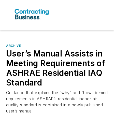
ARCHIVE
User’s Manual Assists in
Meeting Requirements of
ASHRAE Residential IAQ
Standard
Guidance that explains the “why” and “how” behind
requirements in ASHRAE’s residential indoor air
quality standard is contained in a newly published
user’s manual.