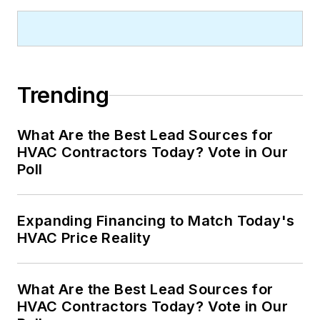
Trending
What Are the Best Lead Sources for
HVAC Contractors Today? Vote in Our
Poll
Expanding Financing to Match Today's
HVAC Price Reality
What Are the Best Lead Sources for
HVAC Contractors Today? Vote in Our