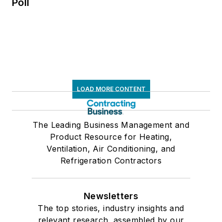
Poll
LOAD MORE CONTENT
The Leading Business Management and
Product Resource for Heating,
Ventilation, Air Conditioning, and
Refrigeration Contractors
Newsletters
The top stories, industry insights and
relevant research, assembled by our