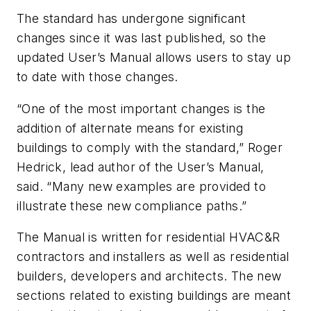
The standard has undergone significant
changes since it was last published, so the
updated User’s Manual allows users to stay up
to date with those changes.
“One of the most important changes is the
addition of alternate means for existing
buildings to comply with the standard,” Roger
Hedrick, lead author of the User’s Manual,
said. “Many new examples are provided to
illustrate these new compliance paths.”
The Manual is written for residential HVAC&R
contractors and installers as well as residential
builders, developers and architects. The new
sections related to existing buildings are meant