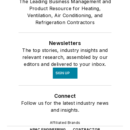
The Leading Business Management and
Product Resource for Heating,
Ventilation, Air Conditioning, and
Refrigeration Contractors
Newsletters
The top stories, industry insights and
relevant research, assembled by our
editors and delivered to your inbox.
SIGN UP
Connect
Follow us for the latest industry news
and insights.
Affiliated Brands
HPAC ENGINEERING
CONTRACTOR