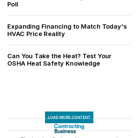
Poll
Expanding Financing to Match Today's
HVAC Price Reality
Can You Take the Heat? Test Your
OSHA Heat Safety Knowledge
LOAD MORE CONTENT