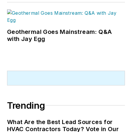
Geothermal Goes Mainstream: Q&A
with Jay Egg
Trending
What Are the Best Lead Sources for
HVAC Contractors Today? Vote in Our