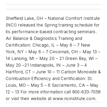
Sheffield Lake, OH – National Comfort Institute
(NCI) released the Spring training schedule for
its performance-based contracting seminars.
Air Balance & Diagnostics Training and
Certification: Chicago, IL – May 6 – 7 New
York, NY – May 6 – 7 Cincinnati, OH – May 13 –
14 Lansing, MI – May 20 – 21 Green Bay, WI –
May 20 –21 Indianapolis, IN – June 3 – 4
Hartford, CT – June 10 – 11 Carbon Monoxide &
Combustion Efficiency and Certification: St.
Louis, MO – May 5 – 6 Sacramento, CA – May
12 – 13 For more information call 800-633-7058
or visit their website at www.ncinstitute.com.