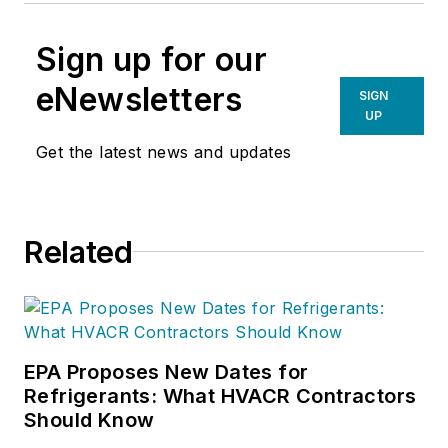
Sign up for our
eNewsletters
SIGN
UP
Get the latest news and updates
Related
EPA Proposes New Dates for
Refrigerants: What HVACR Contractors
Should Know