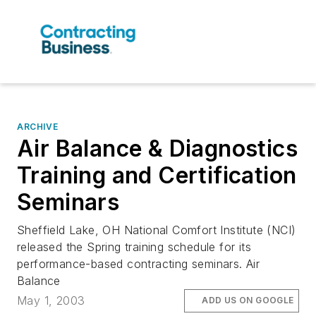
ARCHIVE
Air Balance & Diagnostics
Training and Certification
Seminars
Sheffield Lake, OH National Comfort Institute (NCI)
released the Spring training schedule for its
performance-based contracting seminars. Air
Balance
May 1, 2003
ADD US ON GOOGLE