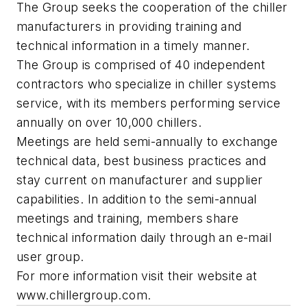
The Group seeks the cooperation of the chiller
manufacturers in providing training and
technical information in a timely manner.
The Group is comprised of 40 independent
contractors who specialize in chiller systems
service, with its members performing service
annually on over 10,000 chillers.
Meetings are held semi-annually to exchange
technical data, best business practices and
stay current on manufacturer and supplier
capabilities. In addition to the semi-annual
meetings and training, members share
technical information daily through an e-mail
user group.
For more information visit their website at
www.chillergroup.com.