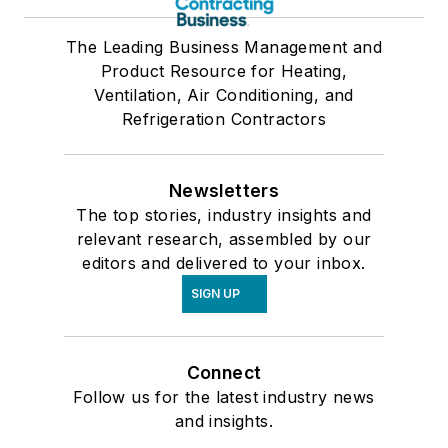
The Leading Business Management and
Product Resource for Heating,
Ventilation, Air Conditioning, and
Refrigeration Contractors
Newsletters
The top stories, industry insights and
relevant research, assembled by our
editors and delivered to your inbox.
SIGN UP
Connect
Follow us for the latest industry news
and insights.