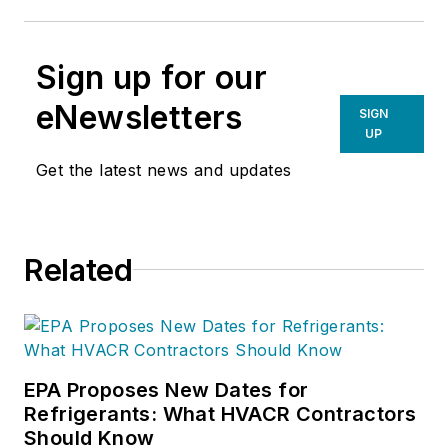
Sign up for our
eNewsletters
SIGN
UP
Get the latest news and updates
Related
EPA Proposes New Dates for
Refrigerants: What HVACR Contractors
Should Know