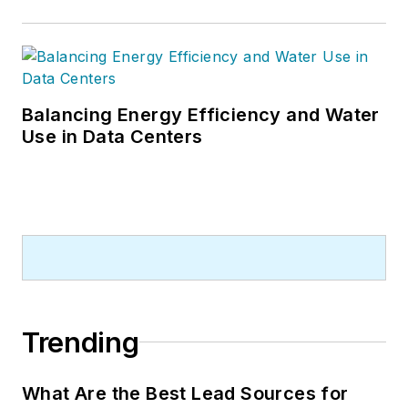
Balancing Energy Efficiency and Water
Use in Data Centers
Trending
What Are the Best Lead Sources for