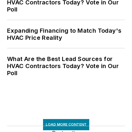
HVAC Contractors Today? Vote in Our
Poll
Expanding Financing to Match Today's
HVAC Price Reality
What Are the Best Lead Sources for
HVAC Contractors Today? Vote in Our
Poll
LOAD MORE CONTENT