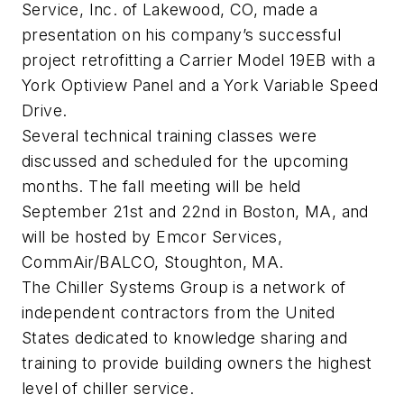
Service, Inc. of Lakewood, CO, made a
presentation on his company’s successful
project retrofitting a Carrier Model 19EB with a
York Optiview Panel and a York Variable Speed
Drive.
Several technical training classes were
discussed and scheduled for the upcoming
months. The fall meeting will be held
September 21st and 22nd in Boston, MA, and
will be hosted by Emcor Services,
CommAir/BALCO, Stoughton, MA.
The Chiller Systems Group is a network of
independent contractors from the United
States dedicated to knowledge sharing and
training to provide building owners the highest
level of chiller service.