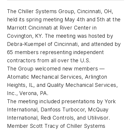
The Chiller Systems Group, Cincinnati, OH,
held its spring meeting May 4th and 5th at the
Marriott Cincinnati at River Center in
Covington, KY. The meeting was hosted by
Debra-Kuempel of Cincinnati, and attended by
65 members representing independent
contractors from all over the U.S.
The Group welcomed new members —
Atomatic Mechanical Services, Arlington
Heights, IL, and Quality Mechanical Services,
Inc., Verona, PA.
The meeting included presentations by York
International, Danfoss Turbocor, McQuay
International, Redi Controls, and Utilivisor.
Member Scott Tracy of Chiller Systems