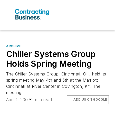
ARCHIVE
Chiller Systems Group
Holds Spring Meeting
The Chiller Systems Group, Cincinnati, OH, held its
spring meeting May 4th and 5th at the Marriott
Cincinnati at River Center in Covington, KY. The
meeting
April 1, 2007
2 min read
ADD US ON GOOGLE