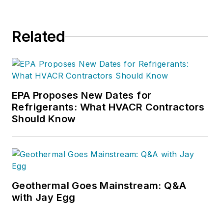
Related
EPA Proposes New Dates for
Refrigerants: What HVACR Contractors
Should Know
Geothermal Goes Mainstream: Q&A
with Jay Egg