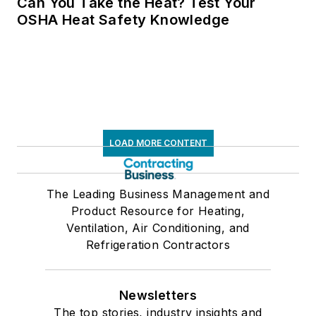
Can You Take the Heat? Test Your
OSHA Heat Safety Knowledge
LOAD MORE CONTENT
The Leading Business Management and
Product Resource for Heating,
Ventilation, Air Conditioning, and
Refrigeration Contractors
Newsletters
The top stories, industry insights and