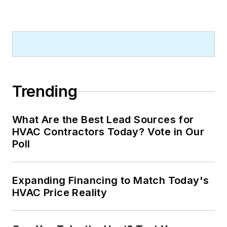
Trending
What Are the Best Lead Sources for
HVAC Contractors Today? Vote in Our
Poll
Expanding Financing to Match Today's
HVAC Price Reality