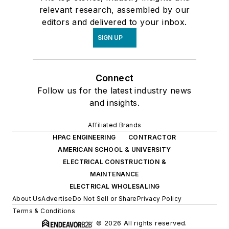
relevant research, assembled by our
editors and delivered to your inbox.
SIGN UP
Connect
Follow us for the latest industry news
and insights.
Affiliated Brands
HPAC ENGINEERING
CONTRACTOR
AMERICAN SCHOOL & UNIVERSITY
ELECTRICAL CONSTRUCTION &
MAINTENANCE
ELECTRICAL WHOLESALING
About Us
Advertise
Do Not Sell or Share
Privacy Policy
Terms & Conditions
© 2026 All rights reserved.