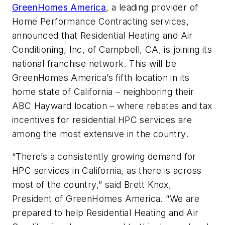
GreenHomes America
, a leading provider of
Home Performance Contracting services,
announced that Residential Heating and Air
Conditioning, Inc, of Campbell, CA, is joining its
national franchise network. This will be
GreenHomes America’s fifth location in its
home state of California – neighboring their
ABC Hayward location – where rebates and tax
incentives for residential HPC services are
among the most extensive in the country.
“There’s a consistently growing demand for
HPC services in California, as there is across
most of the country,” said Brett Knox,
President of GreenHomes America. “We are
prepared to help Residential Heating and Air