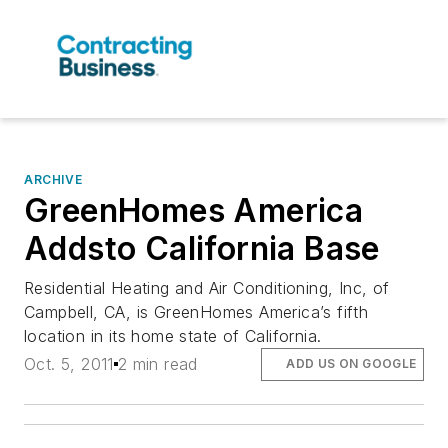
ARCHIVE
GreenHomes America
Addsto California Base
Residential Heating and Air Conditioning, Inc, of
Campbell, CA, is GreenHomes America’s fifth
location in its home state of California.
Oct. 5, 2011
2 min read
ADD US ON GOOGLE