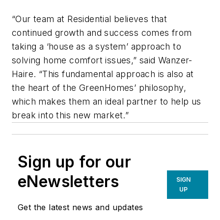
“Our team at Residential believes that
continued growth and success comes from
taking a ‘house as a system’ approach to
solving home comfort issues,” said Wanzer-
Haire. “This fundamental approach is also at
the heart of the GreenHomes’ philosophy,
which makes them an ideal partner to help us
break into this new market.”
Sign up for our
eNewsletters
SIGN
UP
Get the latest news and updates