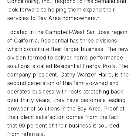
Conditioning, Inc., respond to this demand and
look forward to helping them expand their
services to Bay Area homeowners.”
Located in the Campbell-West San Jose region
of California, Residential has three divisions
which constitute their larger business. The new
division formed to deliver home performance
solutions is called Residential Energy Pro’s. The
company president, Cathy Wanzer-Haire, is the
second generation of this family-owned and
operated business with roots stretching back
over thirty years; they have become a leading
provider of solutions in the Bay Area. Proof of
their client satisfaction comes from the fact
that 90 percent of their business is sourced
from referrals.