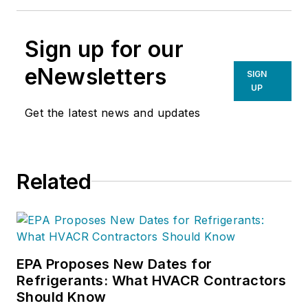
Sign up for our
eNewsletters
SIGN
UP
Get the latest news and updates
Related
EPA Proposes New Dates for
Refrigerants: What HVACR Contractors
Should Know