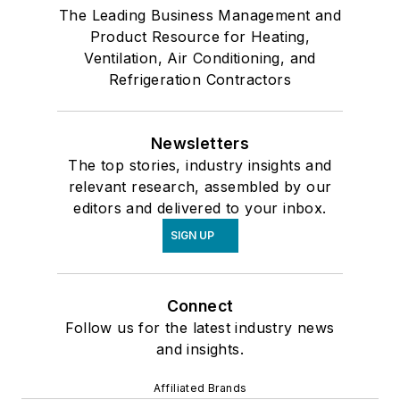
The Leading Business Management and
Product Resource for Heating,
Ventilation, Air Conditioning, and
Refrigeration Contractors
Newsletters
The top stories, industry insights and
relevant research, assembled by our
editors and delivered to your inbox.
SIGN UP
Connect
Follow us for the latest industry news
and insights.
Affiliated Brands