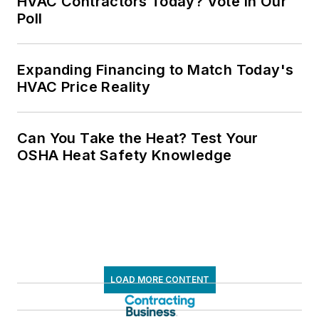
HVAC Contractors Today? Vote in Our
Poll
Expanding Financing to Match Today's
HVAC Price Reality
Can You Take the Heat? Test Your
OSHA Heat Safety Knowledge
LOAD MORE CONTENT