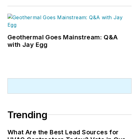
Geothermal Goes Mainstream: Q&A
with Jay Egg
Trending
What Are the Best Lead Sources for