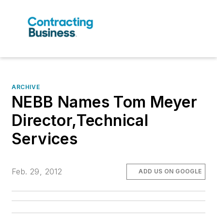
ARCHIVE
NEBB Names Tom Meyer
Director,Technical
Services
Feb. 29, 2012
ADD US ON GOOGLE