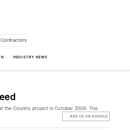
Contractors
ON
INDUSTRY NEWS
Need
at the Country project in October 2006. This
ADD US ON GOOGLE