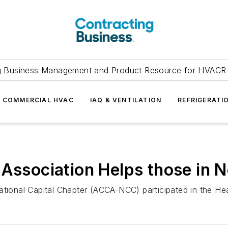
g Business Management and Product Resource for HVACR 
COMMERCIAL HVAC
IAQ & VENTILATION
REFRIGERATI
 Association Helps those in 
ational Capital Chapter (ACCA-NCC) participated in the He