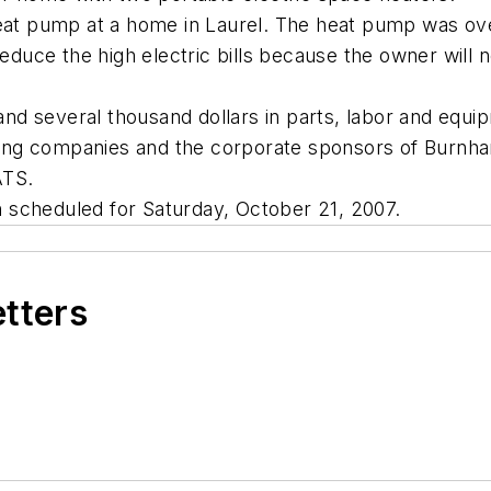
heat pump at a home in Laurel. The heat pump was o
 reduce the high electric bills because the owner wil
 and several thousand dollars in parts, labor and equ
acting companies and the corporate sponsors of Burnh
ATS.
 scheduled for Saturday, October 21, 2007.
etters