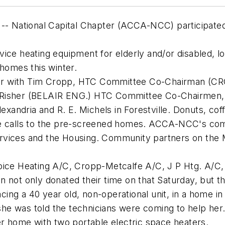
 -- National Capital Chapter (ACCA-NCC) participated
vice heating equipment for elderly and/or disabled,
 homes this winter.
er with Tim Cropp, HTC Committee Co-Chairman (CRO
 Risher (BELAIR ENG.) HTC Committee Co-Chairmen, 
Alexandria and R. E. Michels in Forestville. Donuts, c
ce calls to the pre-screened homes. ACCA-NCC's comm
rvices and the Housing. Community partners on the 
hoice Heating A/C, Cropp-Metcalfe A/C, J P Htg. A/C
n not only donated their time on that Saturday, but 
lacing a 40 year old, non-operational unit, in a home i
e was told the technicians were coming to help her.
er home with two portable electric space heaters.