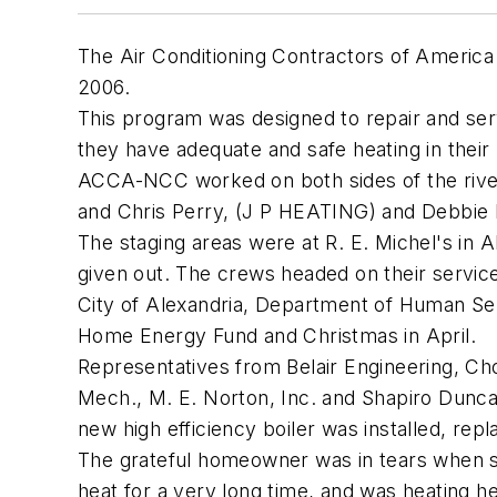
The Air Conditioning Contractors of America
2006.
This program was designed to repair and ser
they have adequate and safe heating in their
ACCA-NCC worked on both sides of the riv
and Chris Perry, (J P HEATING) and Debbie
The staging areas were at R. E. Michel's in 
given out. The crews headed on their servi
City of Alexandria, Department of Human Se
Home Energy Fund and Christmas in April.
Representatives from Belair Engineering, C
Mech., M. E. Norton, Inc. and Shapiro Dunca
new high efficiency boiler was installed, rep
The grateful homeowner was in tears when sh
heat for a very long time, and was heating h