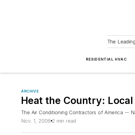
The Leadin
RESIDENTIAL HVAC
ARCHIVE
Heat the Country: Local
The Air Conditioning Contractors of America -- N
Nov. 1, 2006
2 min read