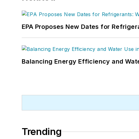
EPA Proposes New Dates for Refrige
Balancing Energy Efficiency and Wate
Trending