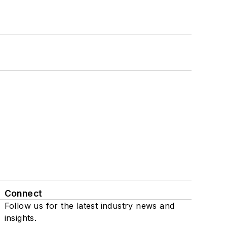
Connect
Follow us for the latest industry news and
insights.