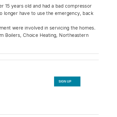
ver 15 years old and had a bad compressor
l no longer have to use the emergency, back
ipment were involved in servicing the homes.
am Boilers, Choice Heating, Northeastern
SIGN UP