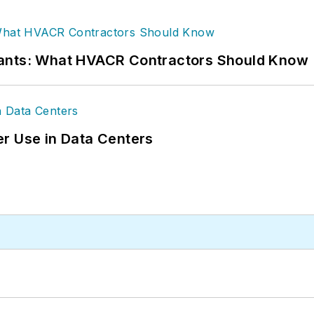
rants: What HVACR Contractors Should Know
r Use in Data Centers