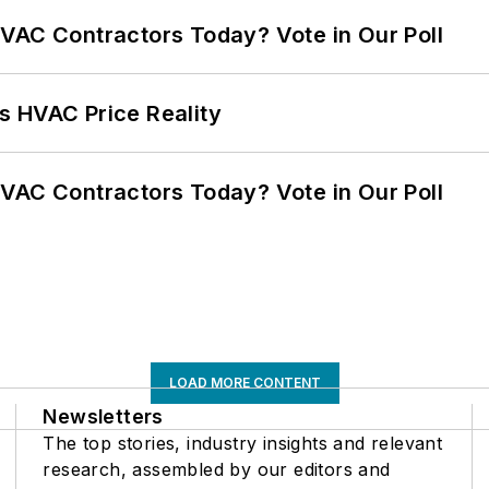
VAC Contractors Today? Vote in Our Poll
s HVAC Price Reality
VAC Contractors Today? Vote in Our Poll
LOAD MORE CONTENT
Newsletters
The top stories, industry insights and relevant
research, assembled by our editors and