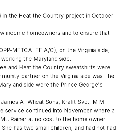
 in the Heat the Country project in October
 low income homeowners and to ensure that
PP-METCALFE A/C), on the Virginia side,
working the Maryland side.
offee and Heat the Country sweatshirts were
unity partner on the Virginia side was The
Maryland side were the Prince George's
, James A. Wheat Sons, Krafft Svc., M M
the service continued into November where a
n Mt. Rainer at no cost to the home owner.
 She has two small children, and had not had