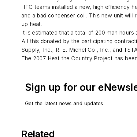
HTC teams installed a new, high efficiency 
and a bad condenser coil. This new unit will
up heat.
It is estimated that a total of 200 man hours
All this donated by the participating contr
Supply, Inc., R. E. Michel Co., Inc., and TST
The 2007 Heat the Country Project has been
Sign up for our eNewsl
Get the latest news and updates
Related