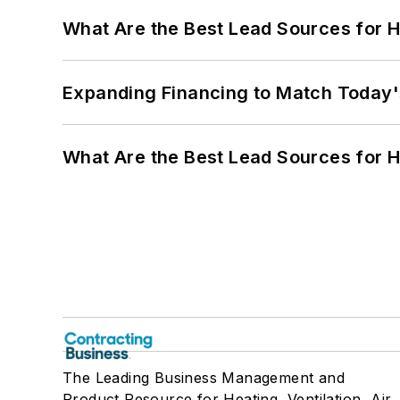
What Are the Best Lead Sources for H
Expanding Financing to Match Today'
What Are the Best Lead Sources for H
The Leading Business Management and
Product Resource for Heating, Ventilation, Air