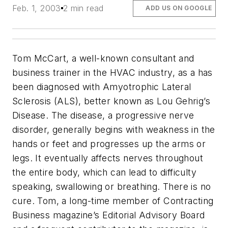
Feb. 1, 2003
2 min read
ADD US ON GOOGLE
Tom McCart, a well-known consultant and
business trainer in the HVAC industry, as a has
been diagnosed with Amyotrophic Lateral
Sclerosis (ALS), better known as Lou Gehrig’s
Disease. The disease, a progressive nerve
disorder, generally begins with weakness in the
hands or feet and progresses up the arms or
legs. It eventually affects nerves throughout
the entire body, which can lead to difficulty
speaking, swallowing or breathing. There is no
cure. Tom, a long-time member of Contracting
Business magazine’s Editorial Advisory Board