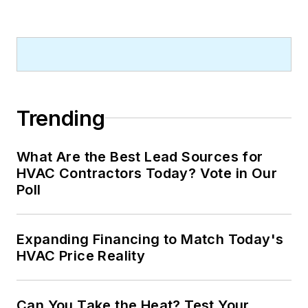
Trending
What Are the Best Lead Sources for
HVAC Contractors Today? Vote in Our
Poll
Expanding Financing to Match Today's
HVAC Price Reality
Can You Take the Heat? Test Your