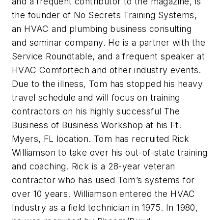
and a frequent contributor to the magazine, is
the founder of No Secrets Training Systems,
an HVAC and plumbing business consulting
and seminar company. He is a partner with the
Service Roundtable, and a frequent speaker at
HVAC Comfortech and other industry events.
Due to the illness, Tom has stopped his heavy
travel schedule and will focus on training
contractors on his highly successful The
Business of Business Workshop at his Ft.
Myers, FL location. Tom has recruited Rick
Williamson to take over his out-of-state training
and coaching. Rick is a 28-year veteran
contractor who has used Tom’s systems for
over 10 years. Williamson entered the HVAC
Industry as a field technician in 1975. In 1980,