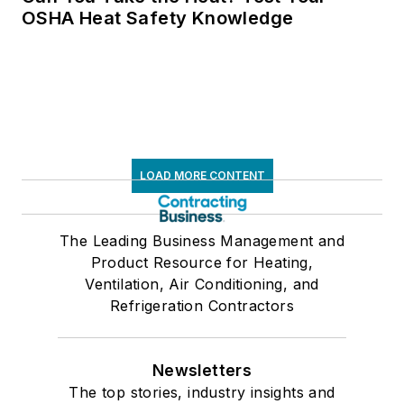
OSHA Heat Safety Knowledge
LOAD MORE CONTENT
The Leading Business Management and
Product Resource for Heating,
Ventilation, Air Conditioning, and
Refrigeration Contractors
Newsletters
The top stories, industry insights and