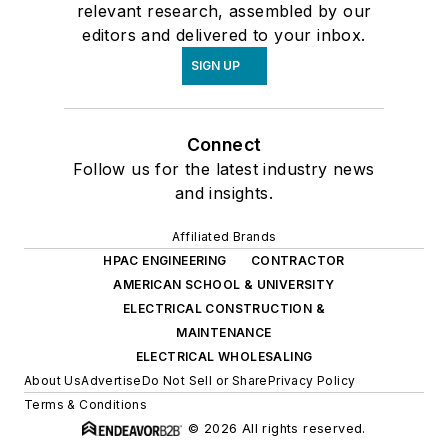
relevant research, assembled by our
editors and delivered to your inbox.
SIGN UP
Connect
Follow us for the latest industry news
and insights.
Affiliated Brands
HPAC ENGINEERING
CONTRACTOR
AMERICAN SCHOOL & UNIVERSITY
ELECTRICAL CONSTRUCTION &
MAINTENANCE
ELECTRICAL WHOLESALING
About Us
Advertise
Do Not Sell or Share
Privacy Policy
Terms & Conditions
© 2026 All rights reserved.