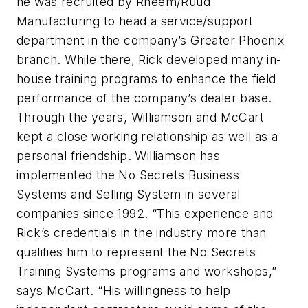
he was recruited by Rheem/Ruud
Manufacturing to head a service/support
department in the company’s Greater Phoenix
branch. While there, Rick developed many in-
house training programs to enhance the field
performance of the company’s dealer base.
Through the years, Williamson and McCart
kept a close working relationship as well as a
personal friendship. Williamson has
implemented the No Secrets Business
Systems and Selling System in several
companies since 1992. “This experience and
Rick’s credentials in the industry more than
qualifies him to represent the No Secrets
Training Systems programs and workshops,”
says McCart. “His willingness to help