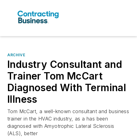
ARCHIVE
Industry Consultant and
Trainer Tom McCart
Diagnosed With Terminal
Illness
Tom McCart, a well-known consultant and business
trainer in the HVAC industry, as a has been
diagnosed with Amyotrophic Lateral Sclerosis
(ALS), better