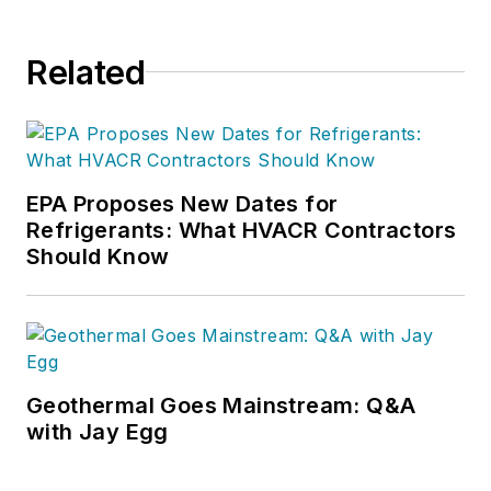
Related
EPA Proposes New Dates for
Refrigerants: What HVACR Contractors
Should Know
Geothermal Goes Mainstream: Q&A
with Jay Egg