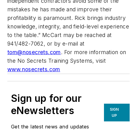
independent contractors avoid some of the
mistakes he has made and improve their
profitability is paramount. Rick brings industry
knowledge, integrity, and field-level experience
to the table.” McCart may be reached at
941/482-7062, or by e-mail at
tom@nosecrets.com
. For more information on
the No Secrets Training Systems, visit
www.nosecrets.com
Sign up for our
eNewsletters
SIGN
UP
Get the latest news and updates