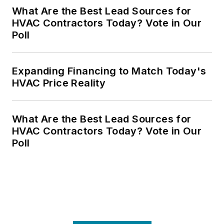
What Are the Best Lead Sources for
HVAC Contractors Today? Vote in Our
Poll
Expanding Financing to Match Today's
HVAC Price Reality
What Are the Best Lead Sources for
HVAC Contractors Today? Vote in Our
Poll