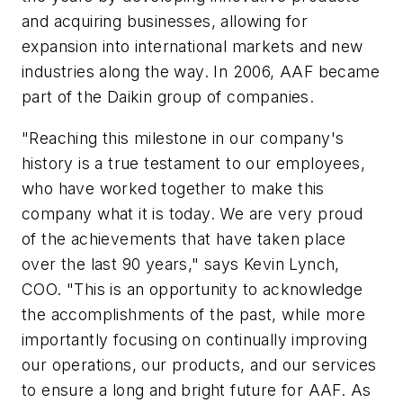
and acquiring businesses, allowing for
expansion into international markets and new
industries along the way. In 2006, AAF became
part of the Daikin group of companies.
"Reaching this milestone in our company's
history is a true testament to our employees,
who have worked together to make this
company what it is today. We are very proud
of the achievements that have taken place
over the last 90 years," says Kevin Lynch,
COO. "This is an opportunity to acknowledge
the accomplishments of the past, while more
importantly focusing on continually improving
our operations, our products, and our services
to ensure a long and bright future for AAF. As