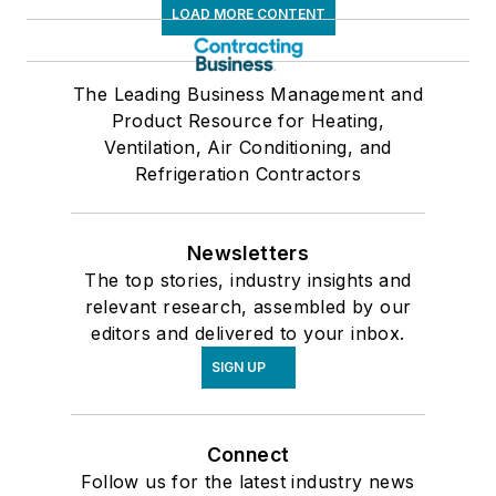
LOAD MORE CONTENT
The Leading Business Management and
Product Resource for Heating,
Ventilation, Air Conditioning, and
Refrigeration Contractors
Newsletters
The top stories, industry insights and
relevant research, assembled by our
editors and delivered to your inbox.
SIGN UP
Connect
Follow us for the latest industry news