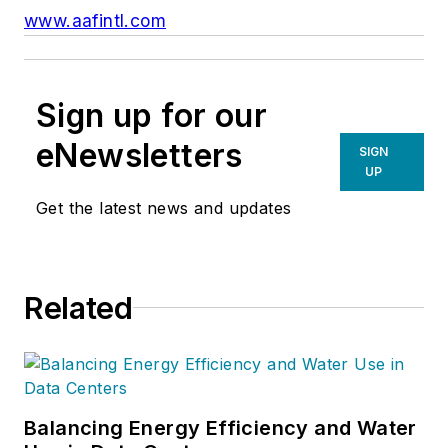
www.aafintl.com
Sign up for our
eNewsletters
SIGN
UP
Get the latest news and updates
Related
Balancing Energy Efficiency and Water