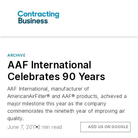
ARCHIVE
AAF International
Celebrates 90 Years
AAF International, manufacturer of
AmericanAirFilter® and AAF® products, achieved a
major milestone this year as the company
commemorates the ninetieth year of improving air
quality.
June 7, 2011
2 min read
ADD US ON GOOGLE