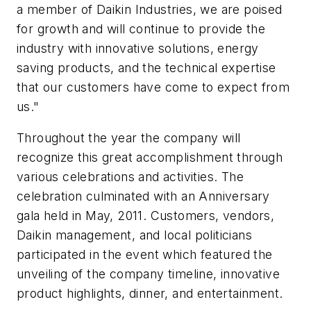
a member of Daikin Industries, we are poised
for growth and will continue to provide the
industry with innovative solutions, energy
saving products, and the technical expertise
that our customers have come to expect from
us."
Throughout the year the company will
recognize this great accomplishment through
various celebrations and activities. The
celebration culminated with an Anniversary
gala held in May, 2011. Customers, vendors,
Daikin management, and local politicians
participated in the event which featured the
unveiling of the company timeline, innovative
product highlights, dinner, and entertainment.