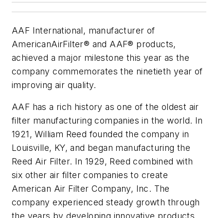
AAF International, manufacturer of
AmericanAirFilter® and AAF® products,
achieved a major milestone this year as the
company commemorates the ninetieth year of
improving air quality.
AAF has a rich history as one of the oldest air
filter manufacturing companies in the world. In
1921, William Reed founded the company in
Louisville, KY, and began manufacturing the
Reed Air Filter. In 1929, Reed combined with
six other air filter companies to create
American Air Filter Company, Inc. The
company experienced steady growth through
the years by developing innovative products