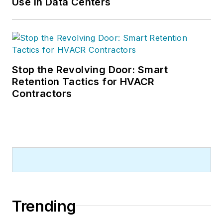
Use in Data Centers
Stop the Revolving Door: Smart
Retention Tactics for HVACR
Contractors
Trending