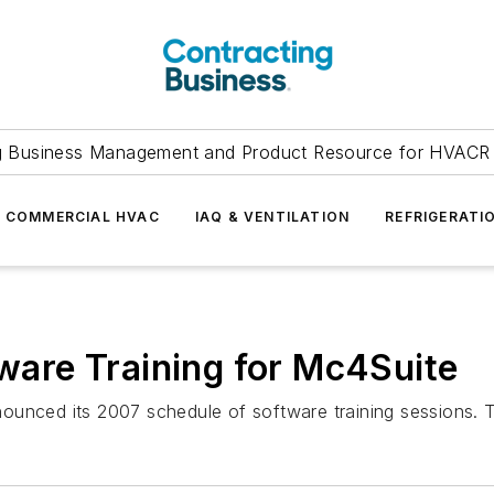
g Business Management and Product Resource for HVACR 
COMMERCIAL HVAC
IAQ & VENTILATION
REFRIGERATI
are Training for Mc4Suite
ounced its 2007 schedule of software training sessions. 