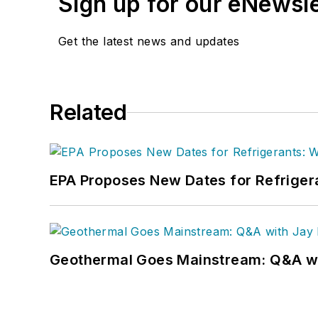
Sign up for our eNewsl
Get the latest news and updates
Related
EPA Proposes New Dates for Refrige
Geothermal Goes Mainstream: Q&A w