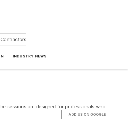
Contractors
ON
INDUSTRY NEWS
The sessions are designed for professionals who
ADD US ON GOOGLE