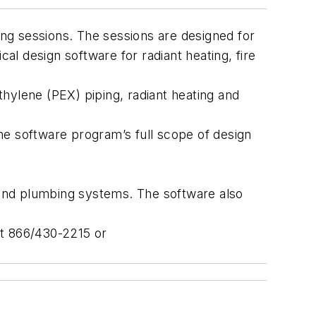
ng sessions. The sessions are designed for
l design software for radiant heating, fire
hylene (PEX) piping, radiant heating and
he software program’s full scope of design
t and plumbing systems. The software also
 at 866/430-2215 or