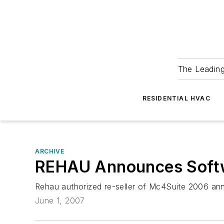
The Leadin
RESIDENTIAL HVAC
ARCHIVE
REHAU Announces Softw
Rehau authorized re-seller of Mc4Suite 2006 ann
June 1, 2007