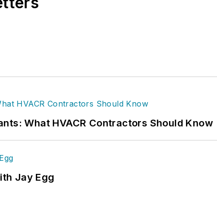
etters
rants: What HVACR Contractors Should Know
ith Jay Egg