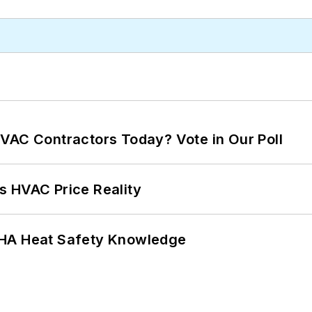
VAC Contractors Today? Vote in Our Poll
s HVAC Price Reality
SHA Heat Safety Knowledge