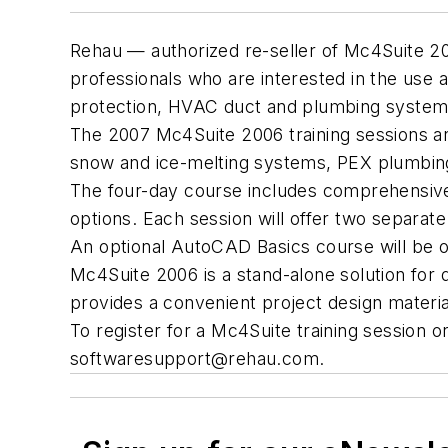
Rehau — authorized re-seller of Mc4Suite 20
professionals who are interested in the use 
protection, HVAC duct and plumbing system
The 2007 Mc4Suite 2006 training sessions are
snow and ice-melting systems, PEX plumbing
The four-day course includes comprehensive 
options. Each session will offer two separate
An optional AutoCAD Basics course will be o
Mc4Suite 2006 is a stand-alone solution for 
provides a convenient project design materia
To register for a Mc4Suite training session o
softwaresupport@rehau.com
.