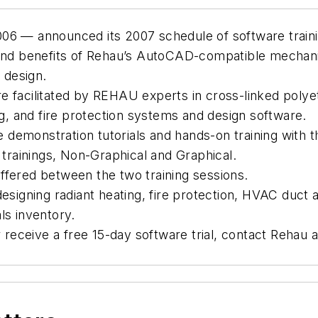
06 — announced its 2007 schedule of software traini
and benefits of Rehau’s AutoCAD-compatible mechanica
 design.
 facilitated by REHAU experts in cross-linked polyet
, and fire protection systems and design software.
demonstration tutorials and hands-on training with t
 trainings, Non-Graphical and Graphical.
ffered between the two training sessions.
designing radiant heating, fire protection, HVAC duc
ls inventory.
r receive a free 15-day software trial, contact Rehau