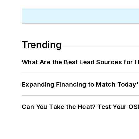
Trending
What Are the Best Lead Sources for H
Expanding Financing to Match Today'
Can You Take the Heat? Test Your O