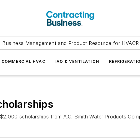
g Business Management and Product Resource for HVACR 
COMMERCIAL HVAC
IAQ & VENTILATION
REFRIGERATI
cholarships
,000 scholarships from A.O. Smith Water Products Company