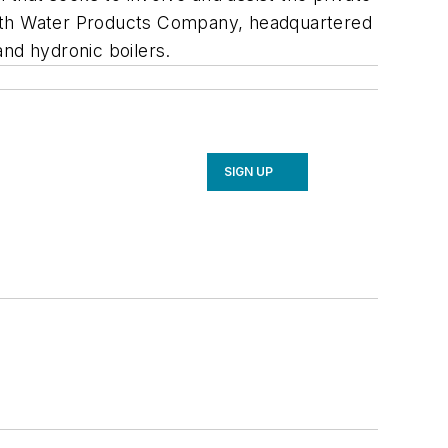
mith Water Products Company, headquartered
and hydronic boilers.
SIGN UP