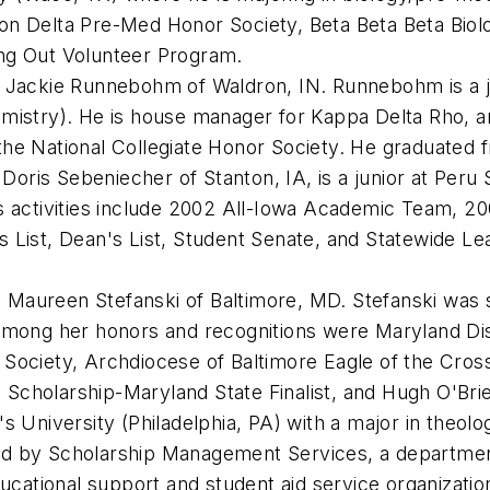
on Delta Pre-Med Honor Society, Beta Beta Beta Biol
ing Out Volunteer Program.
 Jackie Runnebohm of Waldron, IN. Runnebohm is a juni
mistry). He is house manager for Kappa Delta Rho, an
the National Collegiate Honor Society. He graduated 
 Doris Sebeniecher of Stanton, IA, is a junior at Peru 
is activities include 2002 All-Iowa Academic Team,
s List, Dean's List, Student Senate, and Statewide L
 Maureen Stefanski of Baltimore, MD. Stefanski was sa
 Among her honors and recognitions were Maryland Di
 Society, Archdiocese of Baltimore Eagle of the Cro
Scholarship-Maryland State Finalist, and Hugh O'Br
s University (Philadelphia, PA) with a major in theolo
d by Scholarship Management Services, a department 
ucational support and student aid service organization