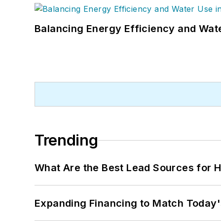
Balancing Energy Efficiency and Wate
Trending
What Are the Best Lead Sources for H
Expanding Financing to Match Today'