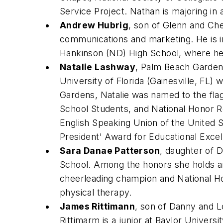
Service Project. Nathan is majoring i
Andrew Hubrig
, son of Glenn and Che
communications and marketing. He is i
Hankinson (ND) High School, where he 
Natalie Lashway
, Palm Beach Garden
University of Florida (Gainesville, FL)
Gardens, Natalie was named to the fl
School Students, and National Honor R
English Speaking Union of the United S
President' Award for Educational Exc
Sara Danae Patterson
, daughter of 
School. Among the honors she holds are 
cheerleading champion and National Hon
physical therapy.
James Rittimann
, son of Danny and L
Rittimarm is a junior at Baylor Univers