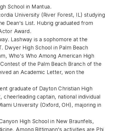
igh School in Mantua.
rdia University (River Forest, IL) studying
he Dean's List. Hubrig graduated from
 Actor Award.
way. Lashway is a sophomore at the
am T. Dwyer High School in Palm Beach
r team, Who's Who Among American High
y Contest of the Palm Beach Branch of the
ceived an Academic Letter, won the
cent graduate of Dayton Christian High
 cheerleading captain, national individual
iami University (Oxford, OH), majoring in
 Canyon High School in New Braunfels,
icine. Among Rittimann's activities are Phi