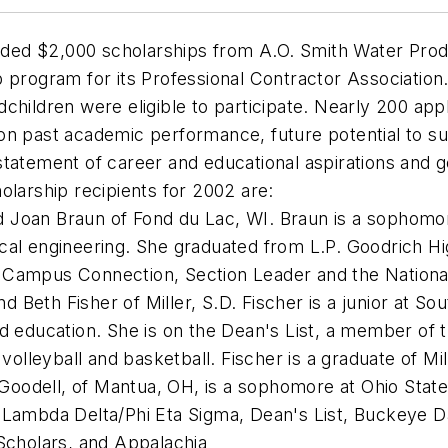
ed $2,000 scholarships from A.O. Smith Water Produ
p program for its Professional Contractor Associati
children were eligible to participate. Nearly 200 app
n past academic performance, future potential to suc
tatement of career and educational aspirations and g
olarship recipients for 2002 are:
d Joan Braun of Fond du Lac, WI. Braun is a sophomor
ical engineering. She graduated from L.P. Goodrich 
 Campus Connection, Section Leader and the Nationa
d Beth Fisher of Miller, S.D. Fischer is a junior at So
od education. She is on the Dean's List, a member of 
 volleyball and basketball. Fischer is a graduate of Mi
 Goodell, of Mantua, OH, is a sophomore at Ohio Stat
a Lambda Delta/Phi Eta Sigma, Dean's List, Buckeye D
 Scholars, and Appalachia