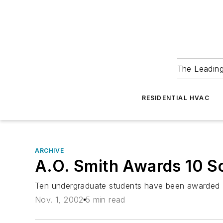
The Leadin
RESIDENTIAL HVAC
ARCHIVE
A.O. Smith Awards 10 S
Ten undergraduate students have been awarded $2
Nov. 1, 2002
5 min read