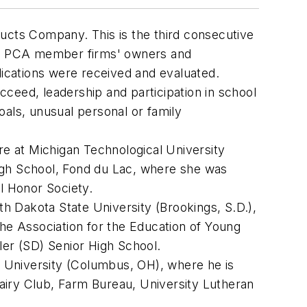
cts Company. This is the third consecutive
on. PCA member firms' owners and
lications were received and evaluated.
ceed, leadership and participation in school
oals, unusual personal or family
e at Michigan Technological University
High School, Fond du Lac, where she was
l Honor Society.
uth Dakota State University (Brookings, S.D.),
the Association for the Education of Young
ller (SD) Senior High School.
e University (Columbus, OH), where he is
airy Club, Farm Bureau, University Lutheran