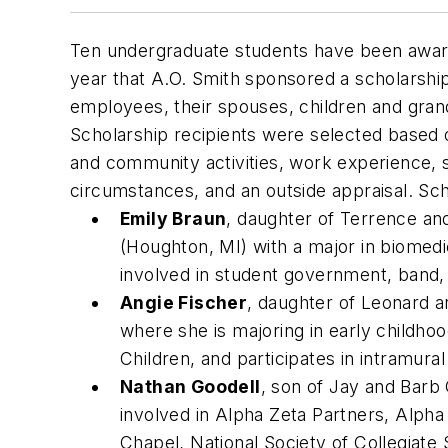
Ten undergraduate students have been award
year that A.O. Smith sponsored a scholarshi
employees, their spouses, children and grand
Scholarship recipients were selected based o
and community activities, work experience, s
circumstances, and an outside appraisal. Sch
Emily Braun
, daughter of Terrence an
(Houghton, MI) with a major in biomed
involved in student government, band,
Angie Fischer
, daughter of Leonard an
where she is majoring in early childho
Children, and participates in intramural
Nathan Goodell
, son of Jay and Barb
involved in Alpha Zeta Partners, Alph
Chapel, National Society of Collegiate