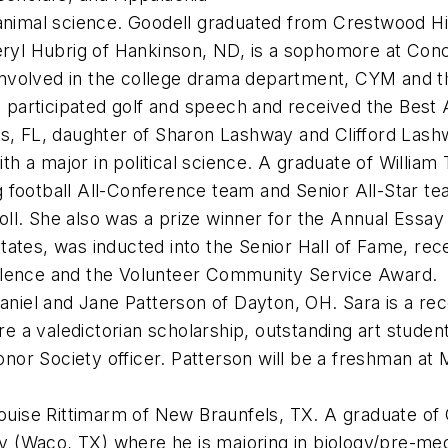
n animal science. Goodell graduated from Crestwood H
ryl Hubrig of Hankinson, ND, is a sophomore at Conco
nvolved in the college drama department, CYM and t
participated golf and speech and received the Best
s, FL, daughter of Sharon Lashway and Clifford Lash
 with a major in political science. A graduate of Willi
ag football All-Conference team and Senior All-Sta
oll. She also was a prize winner for the Annual Essa
tates, was inducted into the Senior Hall of Fame, re
ellence and the Volunteer Community Service Award.
Daniel and Jane Patterson of Dayton, OH. Sara is a re
a valedictorian scholarship, outstanding art student,
or Society officer. Patterson will be a freshman at M
ouise Rittimarm of New Braunfels, TX. A graduate of
ity (Waco, TX) where he is majoring in biology/pre-med