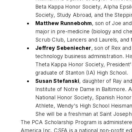
Beta Kappa Honor Society, Alpha Epsil
Society, Study Abroad, and the Stepp
Matthew Runnebohm
, son of Joe and
major in pre-medicine (biology and che
Scrub Club, Lancers and Laurels, and 
Jeffrey Sebeniecher
, son of Rex and
technology business administration. H
Theta Kappa Honor Society, President'
graduate of Stanton (IA) High School.
Susan Stefanski
, daughter of Ray and
Institute of Notre Dame in Baltimore.
National Honor Society, Spanish Honor
Athlete, Wendy's High School Heisman 
She will be a freshman at Saint Joseph'
The PCA Scholarship Program is administere
America Inc. CSFA is a national non-profit ed