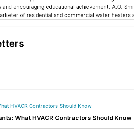
ies and encouraging educational achievement. A.O. S
arketer of residential and commercial water heaters 
etters
rants: What HVACR Contractors Should Know