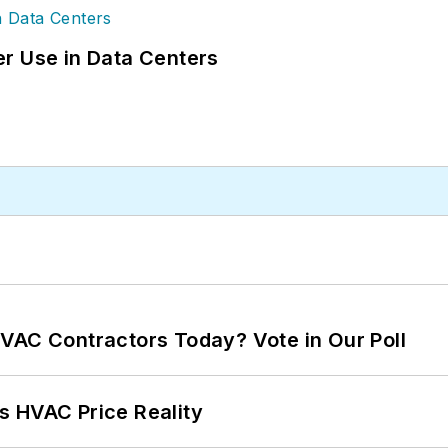
r Use in Data Centers
VAC Contractors Today? Vote in Our Poll
s HVAC Price Reality