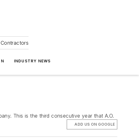
Contractors
ON
INDUSTRY NEWS
. This is the third consecutive year that A.O.
ADD US ON GOOGLE