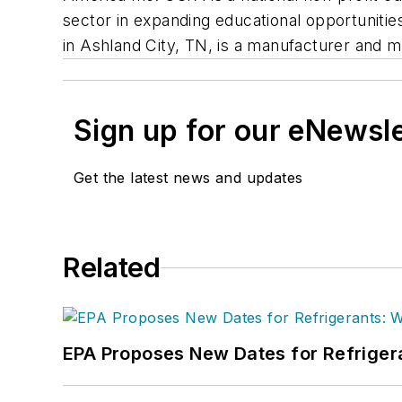
sector in expanding educational opportunit
in Ashland City, TN, is a manufacturer and m
Sign up for our eNewsl
Get the latest news and updates
Related
EPA Proposes New Dates for Refrige