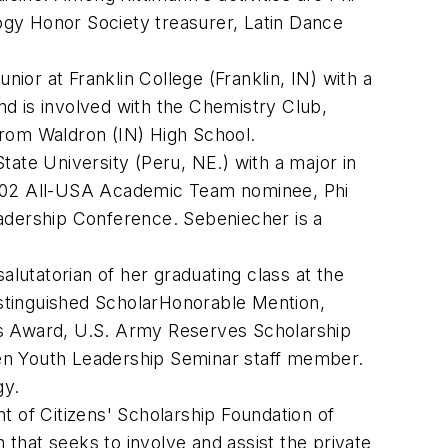
ogy Honor Society treasurer, Latin Dance
or at Franklin College (Franklin, IN) with a
d is involved with the Chemistry Club,
from Waldron (IN) High School.
State University (Peru, NE.) with a major in
 2002 All-USA Academic Team nominee, Phi
eadership Conference. Sebeniecher is a
lutatorian of her graduating class at the
stinguished ScholarHonorable Mention,
ss Award, U.S. Army Reserves Scholarship
ien Youth Leadership Seminar staff member.
gy.
of Citizens' Scholarship Foundation of
 that seeks to involve and assist the private