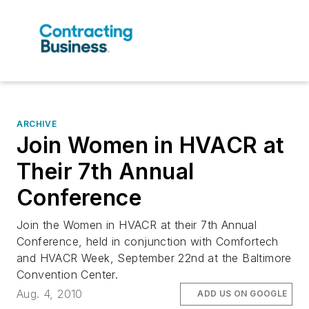
ARCHIVE
Join Women in HVACR at
Their 7th Annual
Conference
Join the Women in HVACR at their 7th Annual
Conference, held in conjunction with Comfortech
and HVACR Week, September 22nd at the Baltimore
Convention Center.
Aug. 4, 2010
ADD US ON GOOGLE