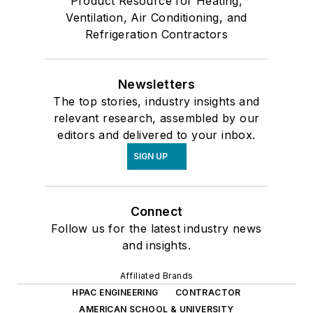
Product Resource for Heating,
Ventilation, Air Conditioning, and
Refrigeration Contractors
Newsletters
The top stories, industry insights and
relevant research, assembled by our
editors and delivered to your inbox.
SIGN UP
Connect
Follow us for the latest industry news
and insights.
Affiliated Brands
HPAC ENGINEERING
CONTRACTOR
AMERICAN SCHOOL & UNIVERSITY