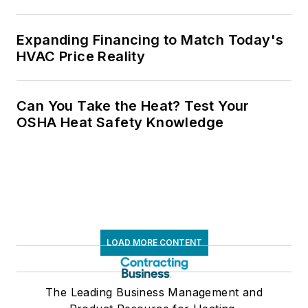
Expanding Financing to Match Today's
HVAC Price Reality
Can You Take the Heat? Test Your
OSHA Heat Safety Knowledge
LOAD MORE CONTENT
The Leading Business Management and