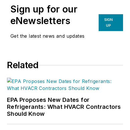
Sign up for our
eNewsletters
SIGN
UP
Get the latest news and updates
Related
EPA Proposes New Dates for
Refrigerants: What HVACR Contractors
Should Know