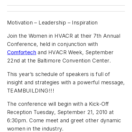
Motivation – Leadership – Inspiration
Join the Women in HVACR at their 7th Annual
Conference, held in conjunction with
Comfortech
and HVACR Week, September
22nd at the Baltimore Convention Center.
This year’s schedule of speakers is full of
insight and strategies with a powerful message,
TEAMBUILDING!!!
The conference will begin with a Kick-Off
Reception Tuesday, September 21, 2010 at
6:30pm. Come meet and greet other dynamic
women in the industry.