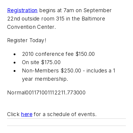
Registration
begins at 7am on September
22nd outside room 315 in the Baltimore
Convention Center.
Register Today!
2010 conference fee $150.00
On site $175.00
Non-Members $250.00 - includes a 1
year membership.
Normal001171001112211.773000
Click
here
for a schedule of events.