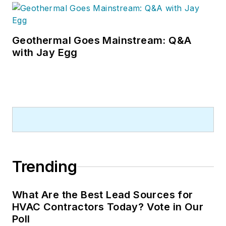
Geothermal Goes Mainstream: Q&A
with Jay Egg
Trending
What Are the Best Lead Sources for
HVAC Contractors Today? Vote in Our
Poll