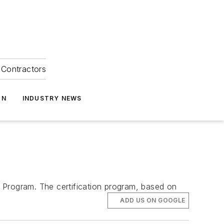
Contractors
ON
INDUSTRY NEWS
 Program. The certification program, based on
ADD US ON GOOGLE