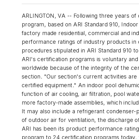
ARLINGTON, VA -- Following three years of d
program, based on ARI Standard 910, Indoor P
factory made residential, commercial and indus
performance ratings of industry products in 
procedures stipulated in ARI Standard 910 to 
ARI's certification programs is voluntary a
worldwide because of the integrity of the cer
section. "Our section's current activities a
certified equipment." An indoor pool dehumidi
function of air cooling, air filtration, pool w
more factory-made assemblies, which include 
It may also include a refrigerant condenser-p
of outdoor air for ventilation, the discharge 
ARI has been its product performance rating c
program to 24 certification programs today,