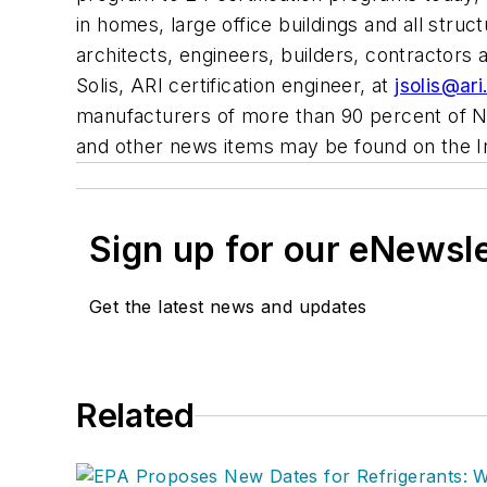
in homes, large office buildings and all str
architects, engineers, builders, contractors
Solis, ARI certification engineer, at
jsolis@ari
manufacturers of more than 90 percent of No
and other news items may be found on the 
Sign up for our eNewsl
Get the latest news and updates
Related