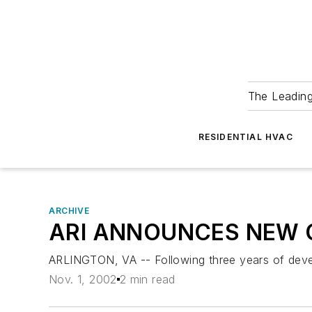
The Leadin
RESIDENTIAL HVAC
ARCHIVE
ARI ANNOUNCES NEW 
ARLINGTON, VA -- Following three years of devel
Nov. 1, 2002
2 min read