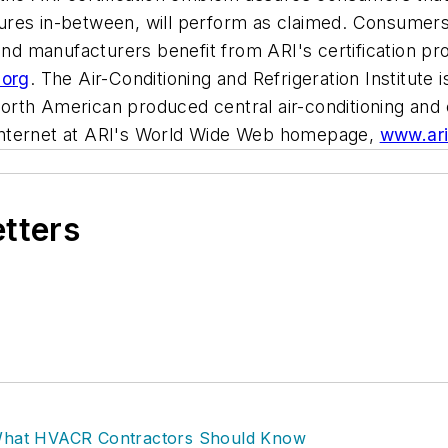
uctures in-between, will perform as claimed. Consumer
 and manufacturers benefit from ARI's certification p
.org
. The Air-Conditioning and Refrigeration Institute 
rth American produced central air-conditioning and 
Internet at ARI's World Wide Web homepage,
www.ari
etters