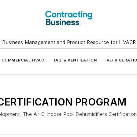
g Business Management and Product Resource for HVACR 
COMMERCIAL HVAC
IAQ & VENTILATION
REFRIGERATI
CERTIFICATION PROGRAM
opment, The Air-C Indoor Pool Dehumidifiers Certification