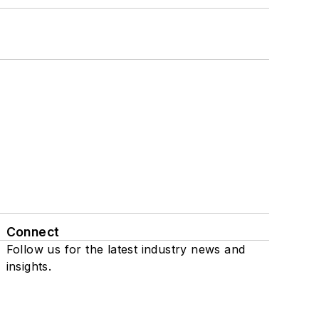
Connect
Follow us for the latest industry news and
insights.