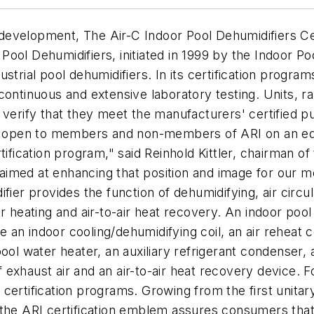
evelopment, The Air-C Indoor Pool Dehumidifiers Cert
ool Dehumidifiers, initiated in 1999 by the Indoor P
trial pool dehumidifiers. In its certification program
continuous and extensive laboratory testing. Units, r
verify that they meet the manufacturers' certified pu
nd open to members and non-members of ARI on an equ
tification program," said Reinhold Kittler, chairman o
re aimed at enhancing that position and image for ou
fier provides the function of dehumidifying, air circul
ater heating and air-to-air heat recovery. An indoor poo
an indoor cooling/dehumidifying coil, an air reheat c
ool water heater, an auxiliary refrigerant condenser, 
of exhaust air and an air-to-air heat recovery device. 
ertification programs. Growing from the first unitary
 the ARI certification emblem assures consumers that