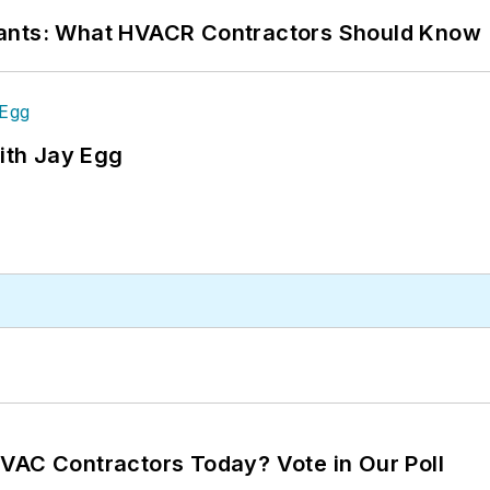
rants: What HVACR Contractors Should Know
ith Jay Egg
VAC Contractors Today? Vote in Our Poll