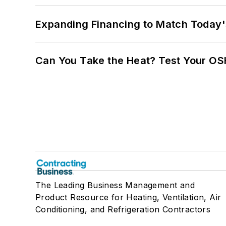
Expanding Financing to Match Today'
Can You Take the Heat? Test Your O
The Leading Business Management and
Product Resource for Heating, Ventilation, Air
Conditioning, and Refrigeration Contractors