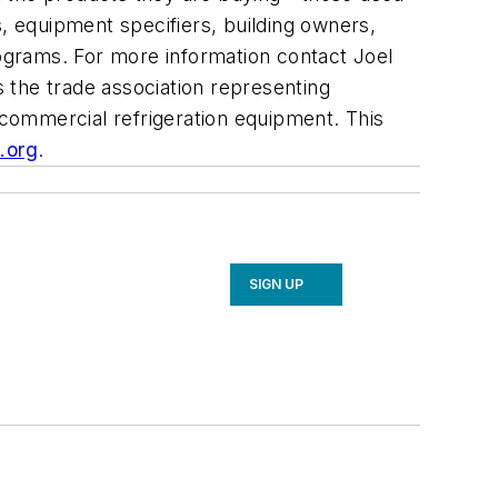
s, equipment specifiers, building owners,
rograms. For more information contact Joel
is the trade association representing
commercial refrigeration equipment. This
.org
.
SIGN UP