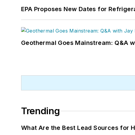
EPA Proposes New Dates for Refrige
Geothermal Goes Mainstream: Q&A w
Trending
What Are the Best Lead Sources for H