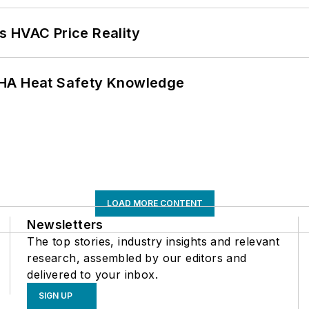
s HVAC Price Reality
SHA Heat Safety Knowledge
LOAD MORE CONTENT
Newsletters
The top stories, industry insights and relevant
research, assembled by our editors and
delivered to your inbox.
SIGN UP