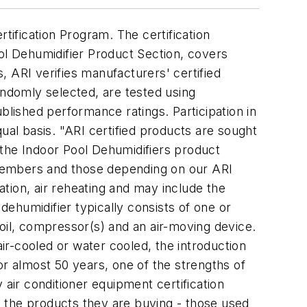
ification Program. The certification
ool Dehumidifier Product Section, covers
s, ARI verifies manufacturers' certified
andomly selected, are tested using
blished performance ratings. Participation in
al basis. "ARI certified products are sought
f the Indoor Pool Dehumidifiers product
r members and those depending on our ARI
ation, air reheating and may include the
l dehumidifier typically consists of one or
oil, compressor(s) and an air-moving device.
air-cooled or water cooled, the introduction
For almost 50 years, one of the strengths of
 air conditioner equipment certification
 the products they are buying - those used